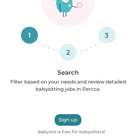
1
3
2
Search
Filter based on your needs and review detailed
babysitting jobs in Percca.
Sign up
Babysits is free for babysitters!