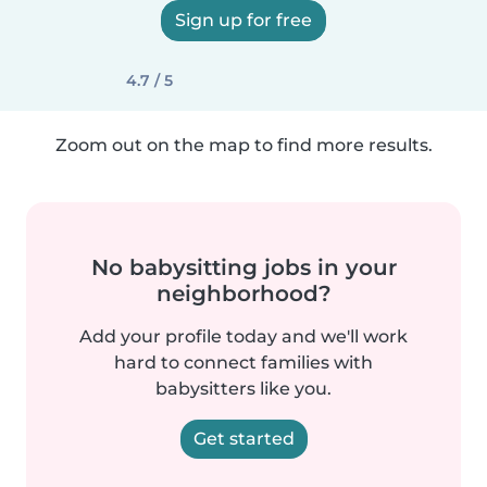
Sign up for free
4.7 / 5
Zoom out on the map to find more results.
No babysitting jobs in your
neighborhood?
Add your profile today and we'll work
hard to connect families with
babysitters like you.
Get started