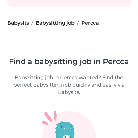
Babysits
Babysitting job
Percca
Find a babysitting job in Percca
Babysitting job in Percca wanted? Find the
perfect babysitting job quickly and easily via
Babysits.