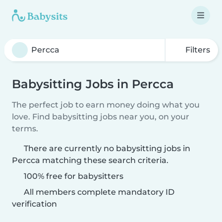
Filters
Babysitting Jobs in Percca
The perfect job to earn money doing what you
love. Find babysitting jobs near you, on your
terms.
There are currently no babysitting jobs in
Percca matching these search criteria.
100% free for babysitters
All members complete mandatory ID
verification