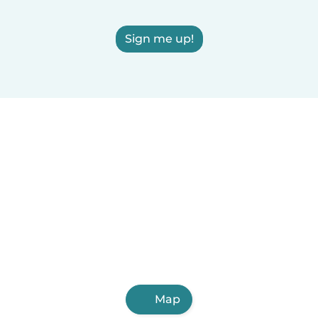
Sign me up!
Map