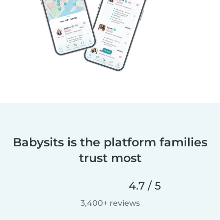
Babysits is the platform families
trust most
4.7 / 5
3,400+ reviews