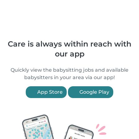
Care is always within reach with
our app
Quickly view the babysitting jobs and available
babysitters in your area via our app!
App Store
Google Play