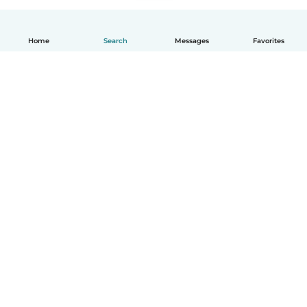
Home
Search
Messages
Favorites
English
How it works
Help
Terms & Privacy
Pricing
Company details
Babysits for Work
Community standards
© Babysits B.V.