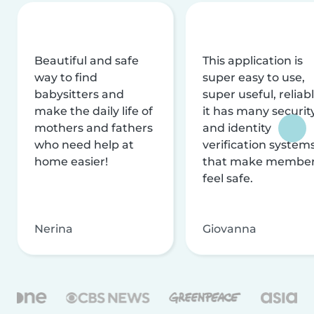
Beautiful and safe
This application is
way to find
super easy to use,
babysitters and
super useful, reliabl
make the daily life of
it has many securit
mothers and fathers
and identity
who need help at
verification system
home easier!
that make membe
feel safe.
Nerina
Giovanna