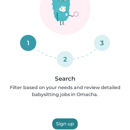
1
3
2
Search
Filter based on your needs and review detailed
babysitting jobs in Omacha.
Sign up