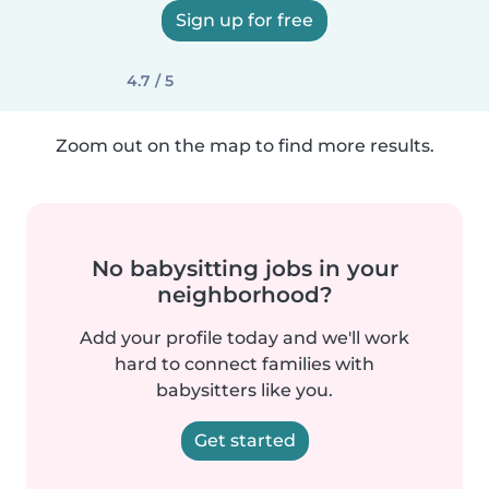
Sign up for free
4.7 / 5
Zoom out on the map to find more results.
No babysitting jobs in your
neighborhood?
Add your profile today and we'll work
hard to connect families with
babysitters like you.
Get started