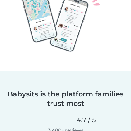
Babysits is the platform families
trust most
4.7 / 5
3,400+ reviews