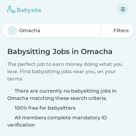
Filters
Babysitting Jobs in Omacha
The perfect job to earn money doing what you
love. Find babysitting jobs near you, on your
terms.
There are currently no babysitting jobs in
Omacha matching these search criteria.
100% free for babysitters
All members complete mandatory ID
verification