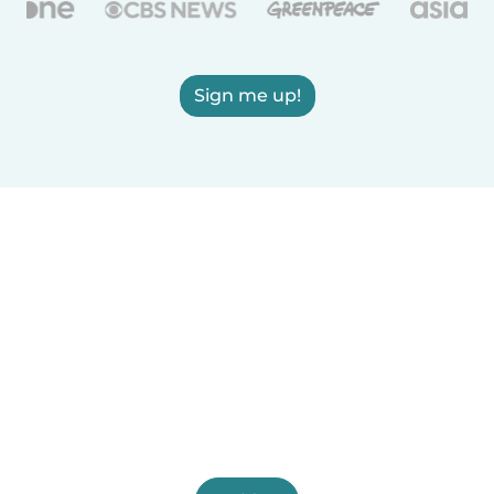
Sign me up!