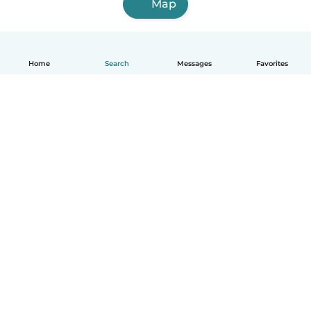
Map
Home
Search
Messages
Favorites
English
How it works
Help
Terms & Privacy
Pricing
Company details
Babysits for Work
Community standards