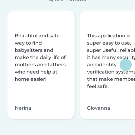
Beautiful and safe
This application is
way to find
super easy to use,
babysitters and
super useful, reliabl
make the daily life of
it has many securit
mothers and fathers
and identity
who need help at
verification system
home easier!
that make membe
feel safe.
Nerina
Giovanna