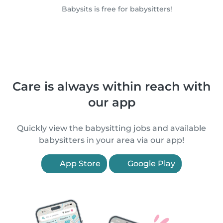
Babysits is free for babysitters!
Care is always within reach with
our app
Quickly view the babysitting jobs and available
babysitters in your area via our app!
App Store
Google Play