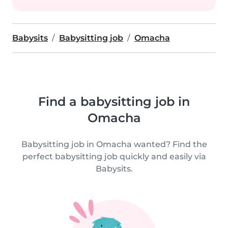
Babysits
Babysitting job
Omacha
Find a babysitting job in
Omacha
Babysitting job in Omacha wanted? Find the
perfect babysitting job quickly and easily via
Babysits.