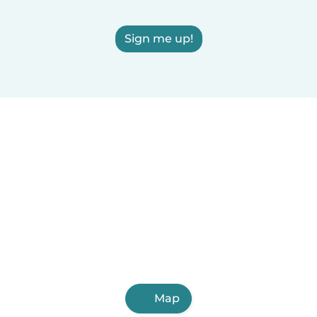
Sign me up!
Map