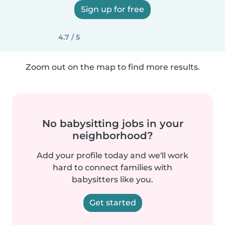
Sign up for free
4.7 / 5
Zoom out on the map to find more results.
No babysitting jobs in your
neighborhood?
Add your profile today and we'll work
hard to connect families with
babysitters like you.
Get started