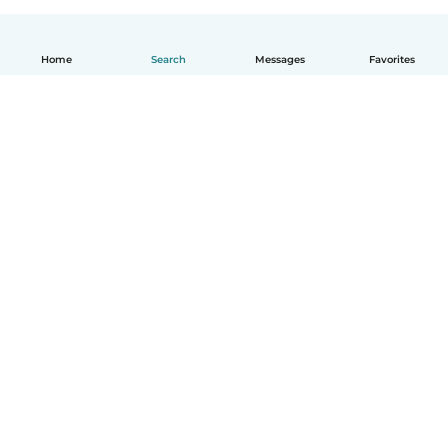
Home
Search
Messages
Favorites
English
How it works
Help
Terms & Privacy
Pricing
Company details
Babysits for Work
Community standards
© Babysits B.V.