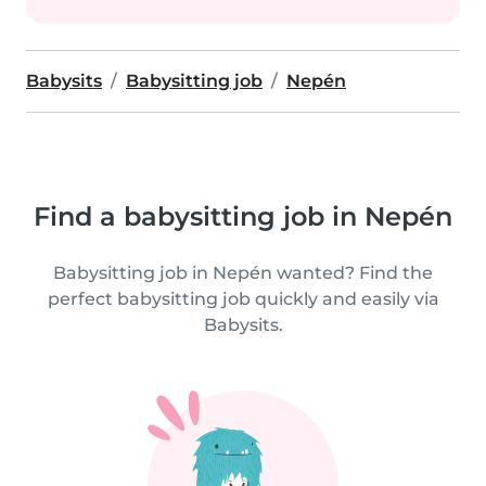
Babysits
Babysitting job
Nepén
Find a babysitting job in Nepén
Babysitting job in Nepén wanted? Find the
perfect babysitting job quickly and easily via
Babysits.