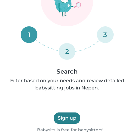
1
3
2
Search
Filter based on your needs and review detailed
babysitting jobs in Nepén.
Sign up
Babysits is free for babysitters!