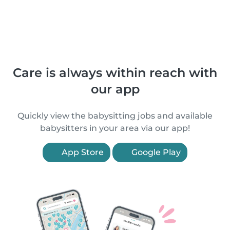
Care is always within reach with
our app
Quickly view the babysitting jobs and available
babysitters in your area via our app!
App Store
Google Play