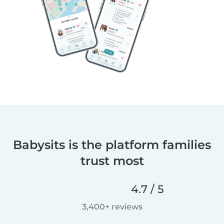
Babysits is the platform families
trust most
4.7 / 5
3,400+ reviews