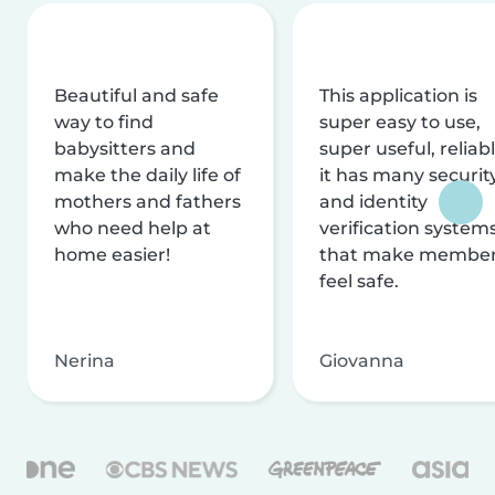
Beautiful and safe
This application is
way to find
super easy to use,
babysitters and
super useful, reliabl
make the daily life of
it has many securit
mothers and fathers
and identity
who need help at
verification system
home easier!
that make membe
feel safe.
Nerina
Giovanna