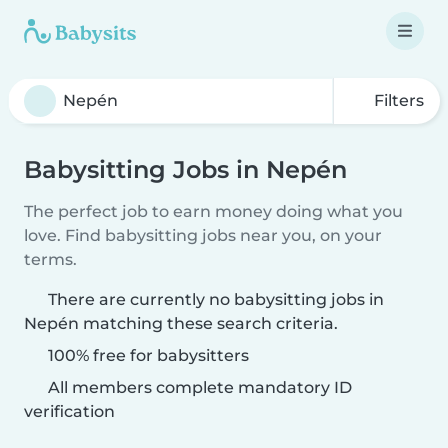
Filters
Babysitting Jobs in Nepén
The perfect job to earn money doing what you
love. Find babysitting jobs near you, on your
terms.
There are currently no babysitting jobs in
Nepén matching these search criteria.
100% free for babysitters
All members complete mandatory ID
verification