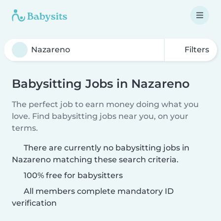
Filters
Babysitting Jobs in Nazareno
The perfect job to earn money doing what you
love. Find babysitting jobs near you, on your
terms.
There are currently no babysitting jobs in
Nazareno matching these search criteria.
100% free for babysitters
All members complete mandatory ID
verification