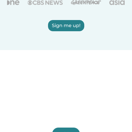
Sign me up!