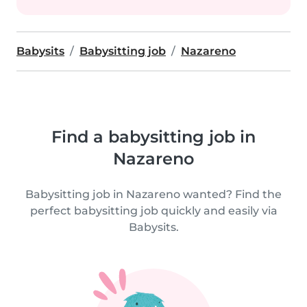
Babysits
Babysitting job
Nazareno
Find a babysitting job in
Nazareno
Babysitting job in Nazareno wanted? Find the
perfect babysitting job quickly and easily via
Babysits.