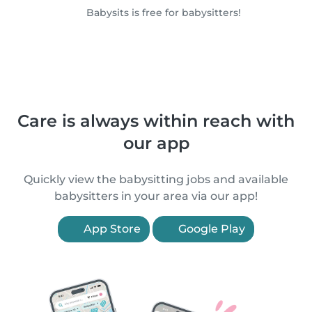
Babysits is free for babysitters!
Care is always within reach with
our app
Quickly view the babysitting jobs and available
babysitters in your area via our app!
App Store
Google Play