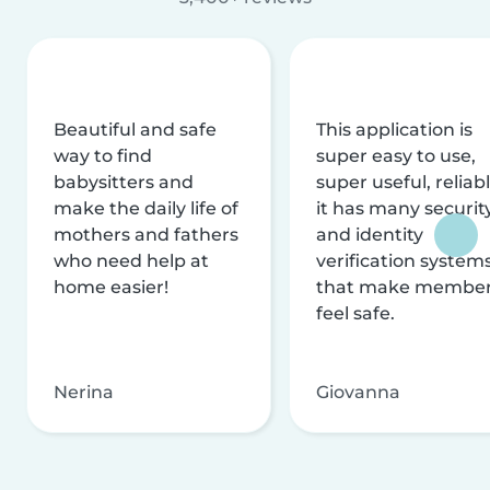
Beautiful and safe
This application is
way to find
super easy to use,
babysitters and
super useful, reliabl
make the daily life of
it has many securit
mothers and fathers
and identity
who need help at
verification system
home easier!
that make membe
feel safe.
Nerina
Giovanna