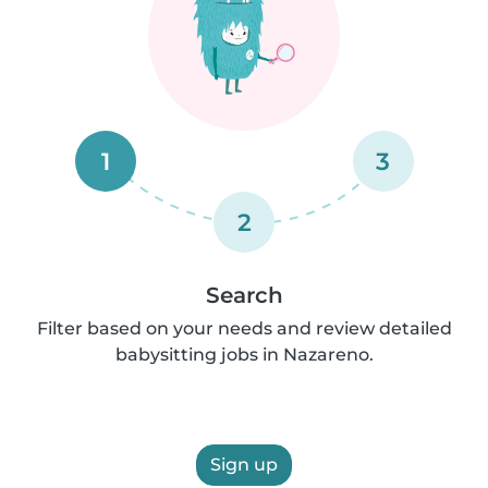
1
3
2
Search
Filter based on your needs and review detailed
babysitting jobs in Nazareno.
Sign up