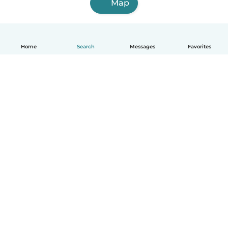
Map
Home
Search
Messages
Favorites
English
How it works
Help
Terms & Privacy
Pricing
Company details
Babysits for Work
Community standards