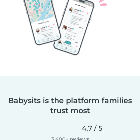
Babysits is the platform families
trust most
4.7 / 5
3,400+ reviews