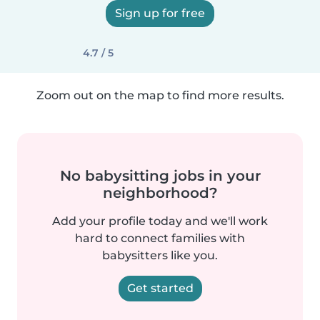
Sign up for free
4.7 / 5
Zoom out on the map to find more results.
No babysitting jobs in your
neighborhood?
Add your profile today and we'll work
hard to connect families with
babysitters like you.
Get started