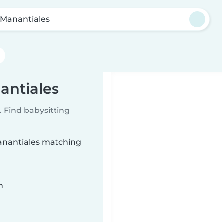
 Manantiales
antiales
 Find babysitting
Manantiales matching
n