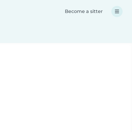
Become a sitter