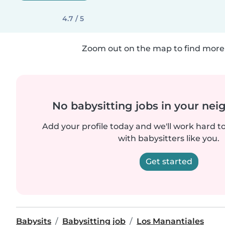
4.7 / 5
Zoom out on the map to find more 
No babysitting jobs in your ne
Add your profile today and we'll work hard t
with babysitters like you.
Get started
Babysits
Babysitting job
Los Manantiales