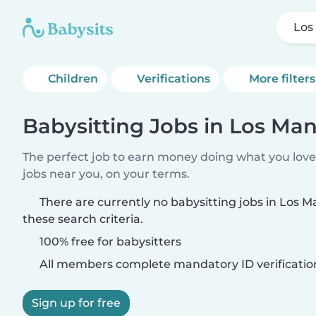
Los
Children
Verifications
More filters
Babysitting Jobs in Los Man
The perfect job to earn money doing what you love.
jobs near you, on your terms.
There are currently no babysitting jobs in Los 
these search criteria.
100% free for babysitters
All members complete mandatory ID verificatio
Sign up for free