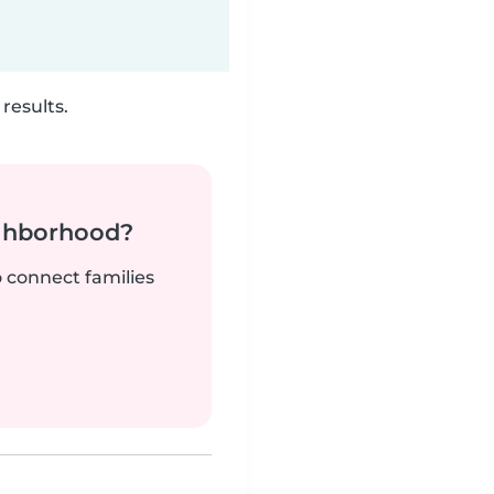
results.
ighborhood?
o connect families