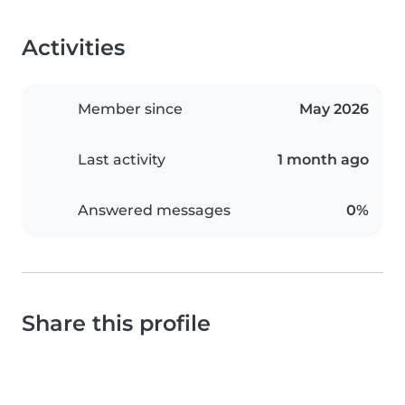
Activities
Member since
May 2026
Last activity
1 month ago
Answered messages
0%
Share this profile