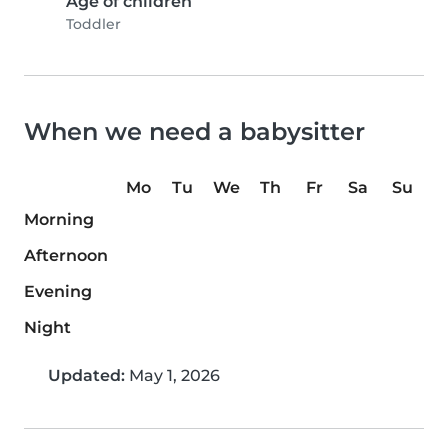
Age of children
Toddler
When we need a babysitter
Mo
Tu
We
Th
Fr
Sa
Su
Morning
Afternoon
Evening
Night
Updated:
May 1, 2026