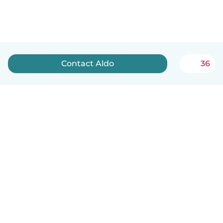
Contact Aldo
36
English
How it works
Help
Terms & Privacy
Pricing
Company details
Babysits for Work