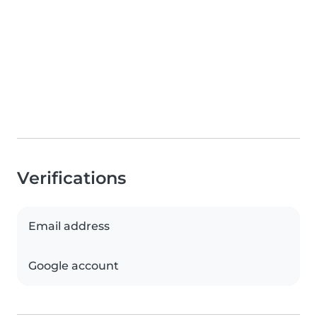
Verifications
Email address
Google account