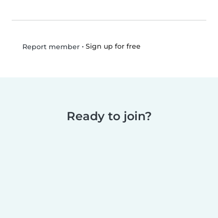
•
Sign up for free
Report member
Ready to join?