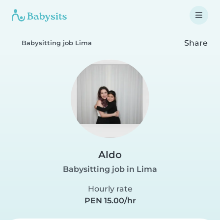
Share
Babysitting job Lima
Aldo
Babysitting job in Lima
Hourly rate
PEN 15.00/hr