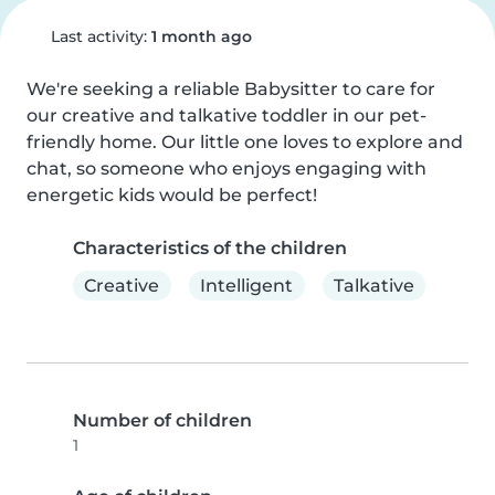
Last activity:
1 month ago
We're seeking a reliable Babysitter to care for 
our creative and talkative toddler in our pet-
friendly home. Our little one loves to explore and 
chat, so someone who enjoys engaging with 
energetic kids would be perfect!
Characteristics of the children
Creative
Intelligent
Talkative
Number of children
1