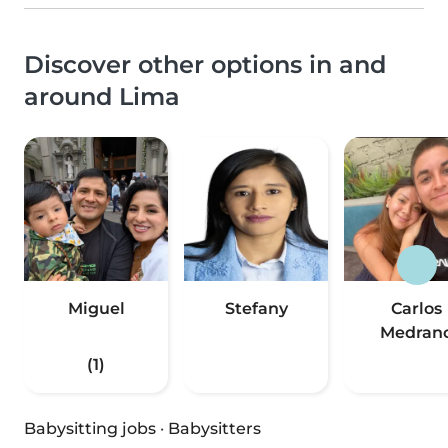
Discover other options in and
around Lima
Miguel
Stefany
Carlos
Medran
(1)
Babysitting jobs
·
Babysitters