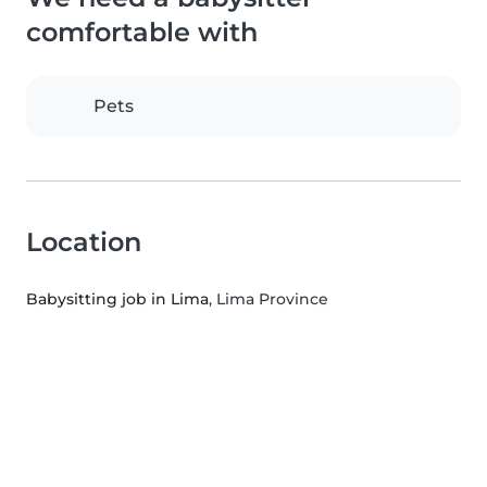
comfortable with
Pets
Location
Babysitting job in Lima
, Lima Province