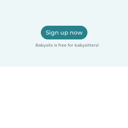
Sign up now
Babysits is free for babysitters!