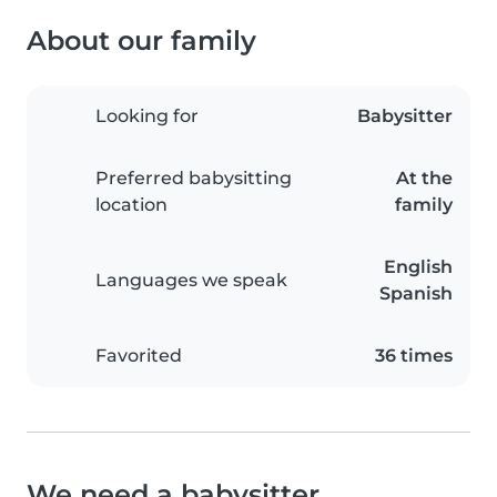
About our family
Looking for
Babysitter
Preferred babysitting
At the
location
family
English
Languages we speak
Spanish
Favorited
36 times
We need a babysitter