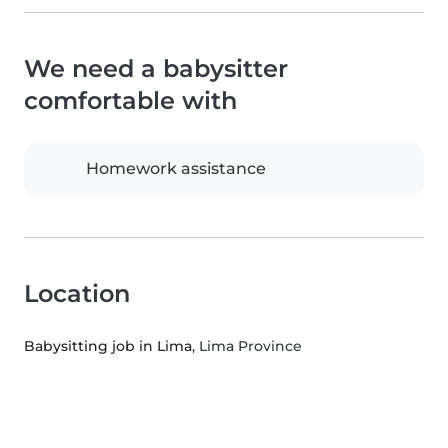
We need a babysitter
comfortable with
Homework assistance
Location
Babysitting job in Lima
, Lima Province