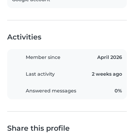
Activities
Member since
April 2026
Last activity
2 weeks ago
Answered messages
0%
Share this profile