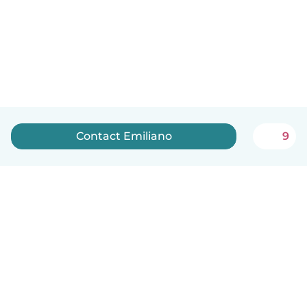
Contact Emiliano
9
English
How it works
Help
Terms & Privacy
Pricing