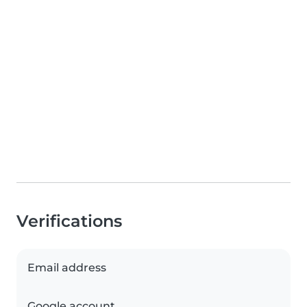
Verifications
Email address
Google account