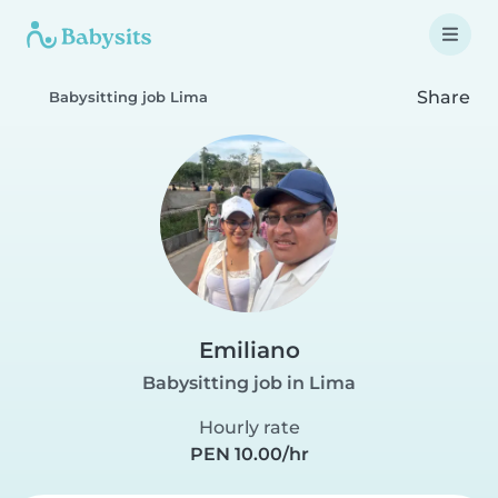
Share
Babysitting job Lima
Emiliano
Babysitting job in Lima
Hourly rate
PEN 10.00/hr