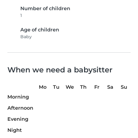
Number of children
1
Age of children
Baby
When we need a babysitter
Mo
Tu
We
Th
Fr
Sa
Su
Morning
Afternoon
Evening
Night