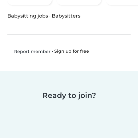
Babysitting jobs
·
Babysitters
•
Sign up for free
Report member
Ready to join?