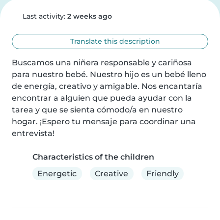
Last activity:
2 weeks ago
Translate this description
Buscamos una niñera responsable y cariñosa 
para nuestro bebé. Nuestro hijo es un bebé lleno 
de energía, creativo y amigable. Nos encantaría 
encontrar a alguien que pueda ayudar con la 
tarea y que se sienta cómodo/a en nuestro 
hogar. ¡Espero tu mensaje para coordinar una 
entrevista!
Characteristics of the children
Energetic
Creative
Friendly