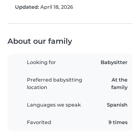
Updated:
April 18, 2026
About our family
Looking for
Babysitter
Preferred babysitting
At the
location
family
Languages we speak
Spanish
Favorited
9 times