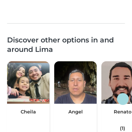
Discover other options in and
around Lima
Cheila
Angel
Renato
(1)