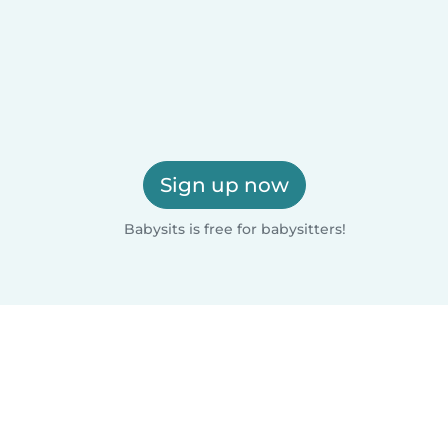
Sign up now
Babysits is free for babysitters!