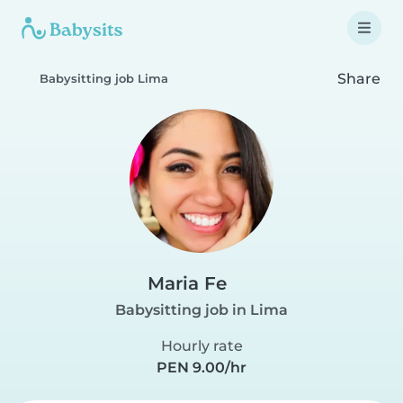
Share
Babysitting job Lima
Maria Fe
Babysitting job in Lima
Hourly rate
PEN 9.00/hr