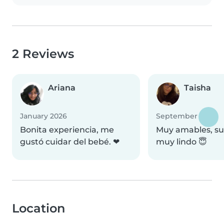
2 Reviews
Ariana
Taisha
January 2026
September 2025
Bonita experiencia, me
Muy amables, su 
gustó cuidar del bebé. ❤
muy lindo 😇
Location