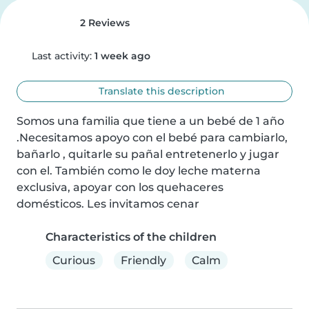
2 Reviews
Last activity:
1 week ago
Translate this description
Somos una familia que tiene a un bebé de 1 año 
.Necesitamos apoyo con el bebé para cambiarlo, 
bañarlo , quitarle su pañal entretenerlo y jugar 
con el. También como le doy leche materna 
exclusiva, apoyar con los quehaceres 
domésticos. Les invitamos cenar
Characteristics of the children
Curious
Friendly
Calm