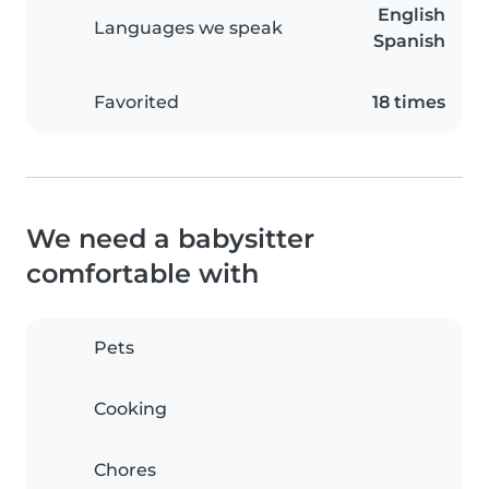
English
Languages we speak
Spanish
Favorited
18 times
We need a babysitter
comfortable with
Pets
Cooking
Chores