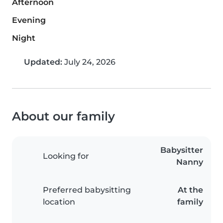
Afternoon
Evening
Night
Updated:
July 24, 2026
About our family
Babysitter
Looking for
Nanny
Preferred babysitting
At the
location
family