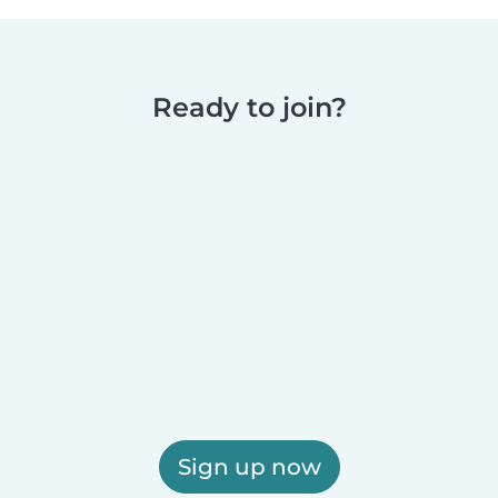
Ready to join?
Sign up now