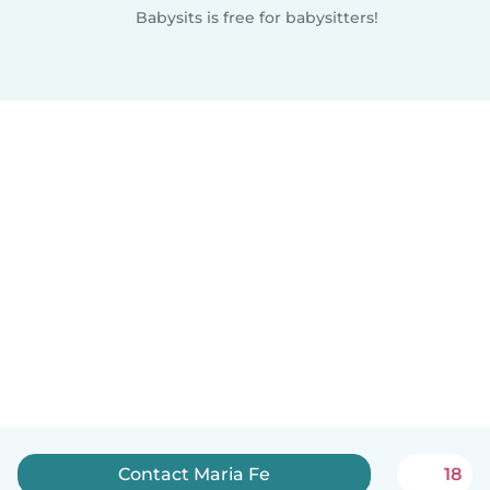
Babysits is free for babysitters!
Contact Maria Fe
18