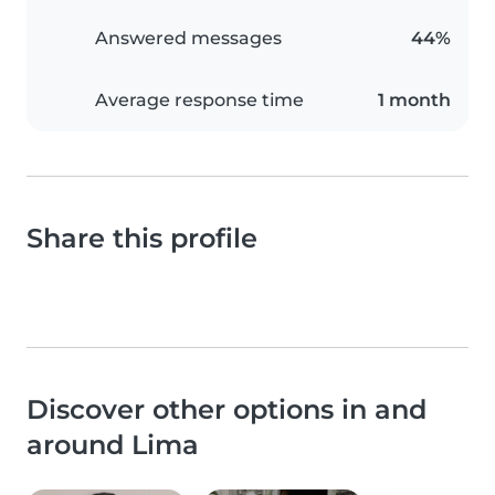
Answered messages
44%
Average response time
1 month
Share this profile
Discover other options in and
around Lima