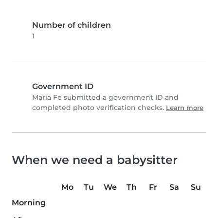
Number of children
1
Government ID
Maria Fe submitted a government ID and
completed photo verification checks.
Learn more
When we need a babysitter
Mo
Tu
We
Th
Fr
Sa
Su
Morning