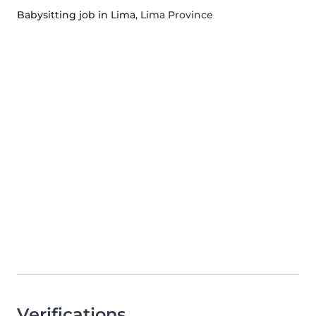
Babysitting job in Lima
, Lima Province
Verifications