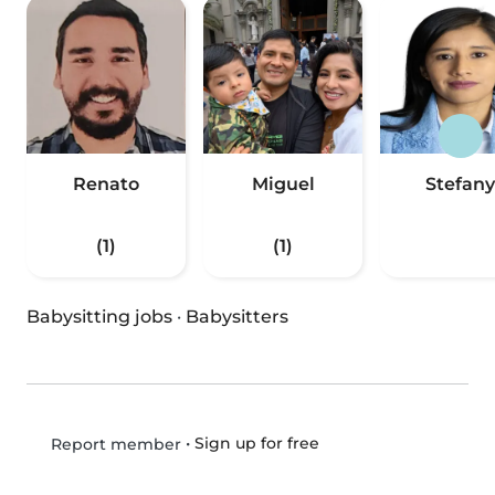
Renato
Miguel
Stefany
(1)
(1)
Babysitting jobs
·
Babysitters
•
Sign up for free
Report member