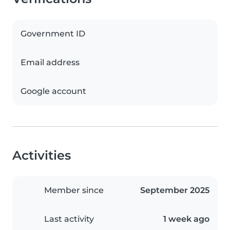
Government ID
Email address
Google account
Activities
Member since
September 2025
Last activity
1 week ago