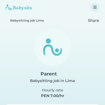
Share
Babysitting job Lima
Parent
Babysitting job in Lima
Hourly rate
PEN 7.00/hr