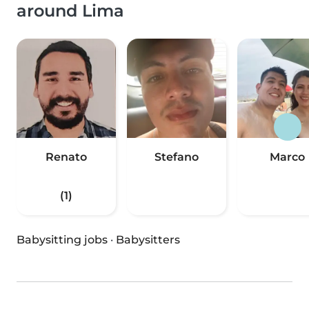
around Lima
Renato
Stefano
Marco
(1)
Babysitting jobs
·
Babysitters