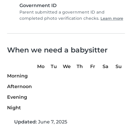
Government ID
Parent submitted a government ID and
completed photo verification checks.
Learn more
When we need a babysitter
Mo
Tu
We
Th
Fr
Sa
Su
Morning
Afternoon
Evening
Night
Updated:
June 7, 2025