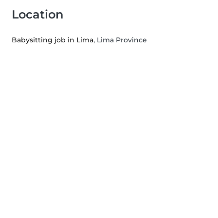
Location
Babysitting job in Lima
, Lima Province