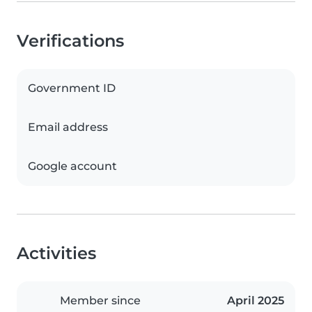
Verifications
Government ID
Email address
Google account
Activities
Member since
April 2025