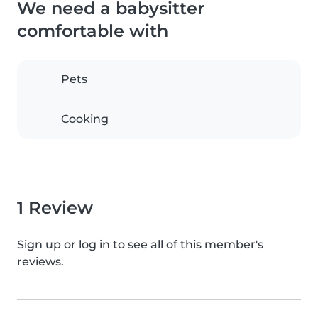
We need a babysitter
comfortable with
Pets
Cooking
1 Review
Sign up or log in to see all of this member's
reviews.