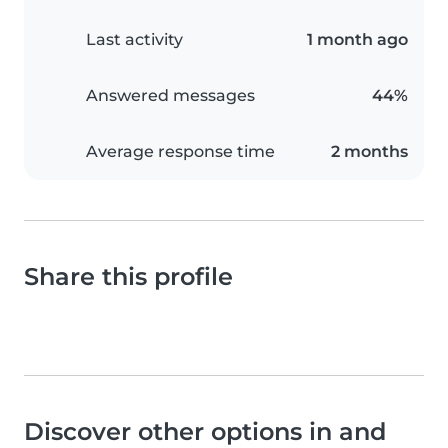
Last activity
1 month ago
Answered messages
44%
Average response time
2 months
Share this profile
Discover other options in and