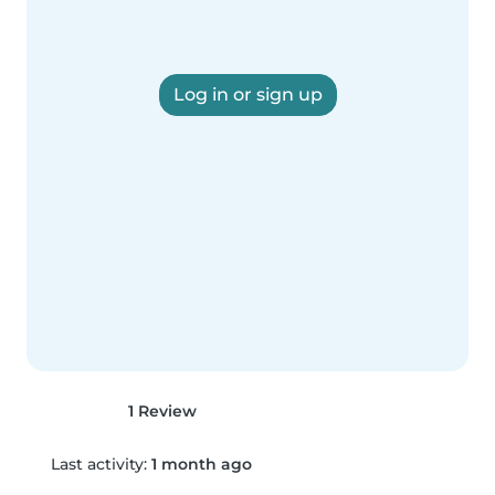
Log in or sign up
1 Review
Last activity:
1 month ago