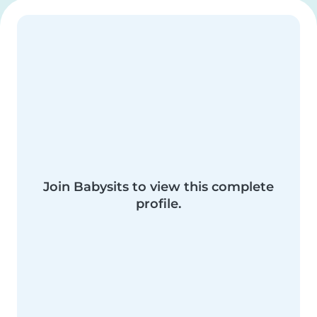
Join Babysits to view this complete
profile.