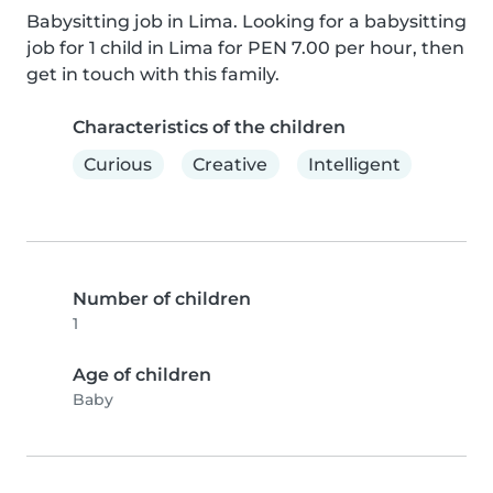
Babysitting job in Lima. Looking for a babysitting 
job for 1 child in Lima for PEN 7.00 per hour, then 
get in touch with this family.
Characteristics of the children
Curious
Creative
Intelligent
Number of children
1
Age of children
Baby