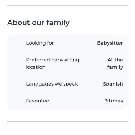
About our family
Looking for
Babysitter
Preferred babysitting
At the
location
family
Languages we speak
Spanish
Favorited
9 times