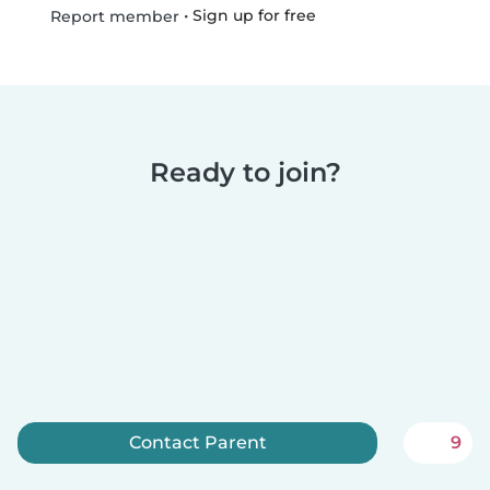
•
Sign up for free
Report member
Ready to join?
Contact Parent
9