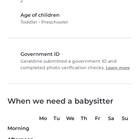
2
Age of children
Toddler
•
Preschooler
Government ID
Geraldine submitted a government ID and
completed photo verification checks.
Learn more
When we need a babysitter
Mo
Tu
We
Th
Fr
Sa
Su
Morning