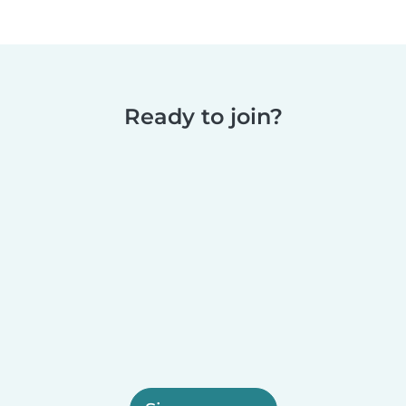
Ready to join?