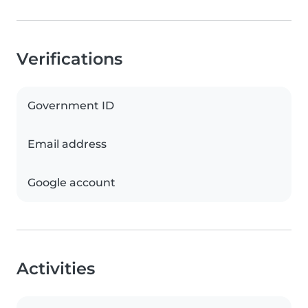
Verifications
Government ID
Email address
Google account
Activities