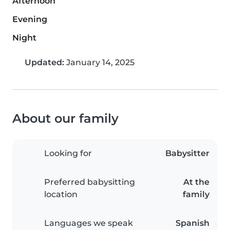
Afternoon
Evening
Night
Updated:
January 14, 2025
About our family
Looking for
Babysitter
Preferred babysitting
At the
location
family
Languages we speak
Spanish