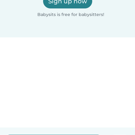
Sign up now
Babysits is free for babysitters!