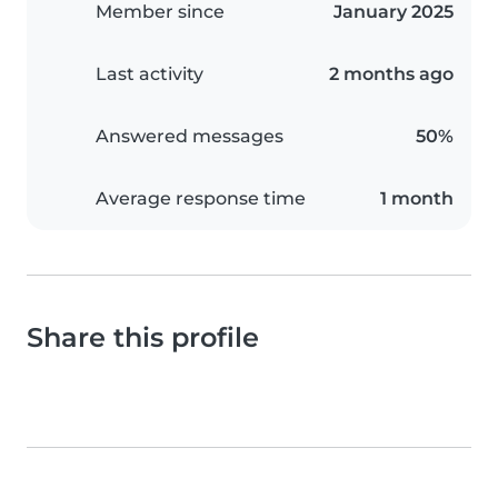
Member since
January 2025
Last activity
2 months ago
Answered messages
50%
Average response time
1 month
Share this profile