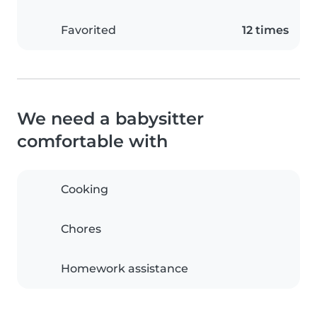
Favorited
12 times
We need a babysitter
comfortable with
Cooking
Chores
Homework assistance