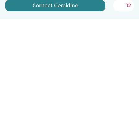
Contact Geraldine
12
English
How it works
Help
Terms & Privacy
Pricing
Company details
Babysits for Work
Community standards