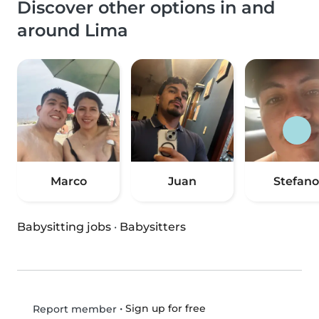
Discover other options in and
around Lima
Marco
Juan
Stefano
Babysitting jobs
·
Babysitters
•
Sign up for free
Report member