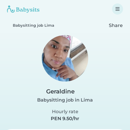
Share
Babysitting job Lima
Geraldine
Babysitting job in Lima
Hourly rate
PEN 9.50/hr