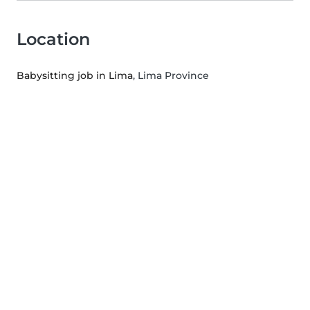
Location
Babysitting job in Lima
, Lima Province