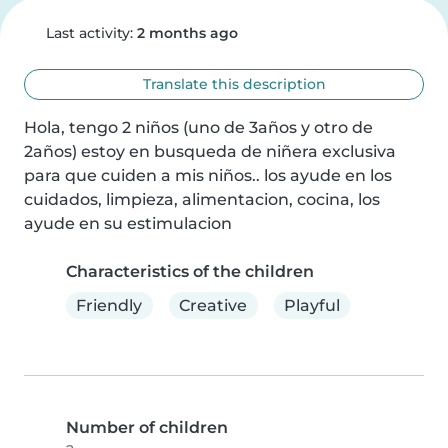
Last activity:
2 months ago
Translate this description
Hola, tengo 2 niños (uno de 3años y otro de 
2años) estoy en busqueda de niñera exclusiva 
para que cuiden a mis niños.. los ayude en los 
cuidados, limpieza, alimentacion, cocina, los 
ayude en su estimulacion
Characteristics of the children
Friendly
Creative
Playful
Number of children