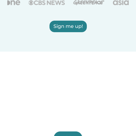
Sign me up!