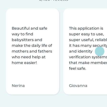
Beautiful and safe
This application is
way to find
super easy to use,
babysitters and
super useful, reliabl
make the daily life of
it has many securit
mothers and fathers
and identity
who need help at
verification system
home easier!
that make membe
feel safe.
Nerina
Giovanna