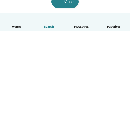
Map
Home
Search
Messages
Favorites
English
How it works
Help
Terms & Privacy
Pricing
Company details
Babysits for Work
Community standards