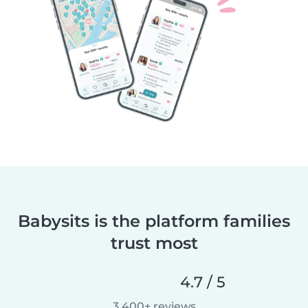
Babysits is the platform families
trust most
4.7 / 5
3,400+ reviews