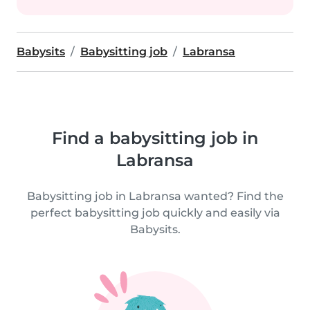
Babysits
Babysitting job
Labransa
Find a babysitting job in
Labransa
Babysitting job in Labransa wanted? Find the
perfect babysitting job quickly and easily via
Babysits.