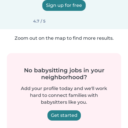
Sign up for free
4.7 / 5
Zoom out on the map to find more results.
No babysitting jobs in your
neighborhood?
Add your profile today and we'll work
hard to connect families with
babysitters like you.
Get started