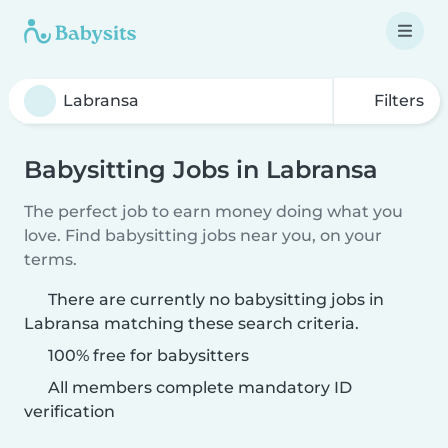
Filters
Babysitting Jobs in Labransa
The perfect job to earn money doing what you
love. Find babysitting jobs near you, on your
terms.
There are currently no babysitting jobs in
Labransa matching these search criteria.
100% free for babysitters
All members complete mandatory ID
verification