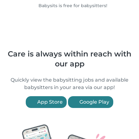
Babysits is free for babysitters!
Care is always within reach with
our app
Quickly view the babysitting jobs and available
babysitters in your area via our app!
App Store
Google Play