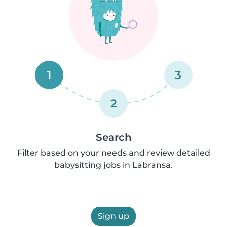
1
3
2
Search
Filter based on your needs and review detailed
babysitting jobs in Labransa.
Sign up