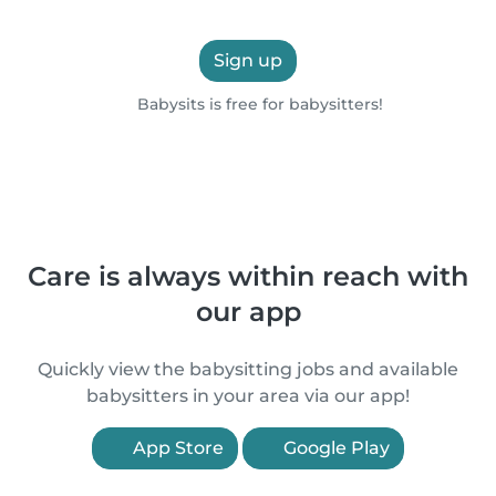
Sign up
Babysits is free for babysitters!
Care is always within reach with
our app
Quickly view the babysitting jobs and available
babysitters in your area via our app!
App Store
Google Play