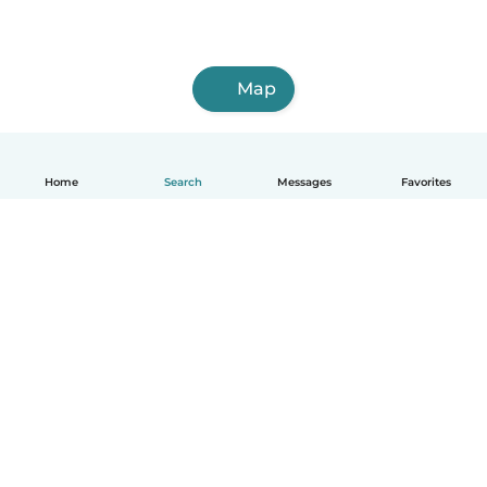
Map
Home
Search
Messages
Favorites
English
How it works
Help
Terms & Privacy
Pricing
Company details
Babysits for Work
Community standards