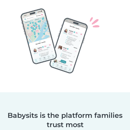
Babysits is the platform families
trust most