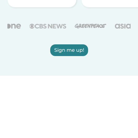
Sign me up!