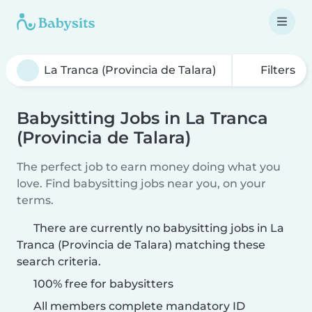
Filters
Babysitting Jobs in La Tranca
(Provincia de Talara)
The perfect job to earn money doing what you
love. Find babysitting jobs near you, on your
terms.
There are currently no babysitting jobs in La
Tranca (Provincia de Talara) matching these
search criteria.
100% free for babysitters
All members complete mandatory ID