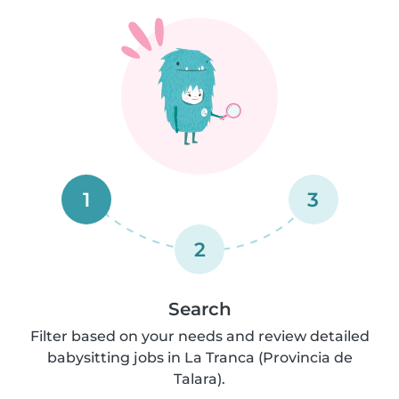
1
3
2
Search
Filter based on your needs and review detailed
babysitting jobs in La Tranca (Provincia de
Talara).