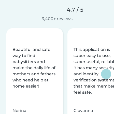
4.7 / 5
3,400+ reviews
Beautiful and safe
This application is
way to find
super easy to use,
babysitters and
super useful, reliabl
make the daily life of
it has many securit
mothers and fathers
and identity
who need help at
verification system
home easier!
that make membe
feel safe.
Nerina
Giovanna