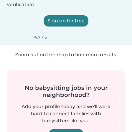
verification
Sign up for free
4.7 / 5
Zoom out on the map to find more results.
No babysitting jobs in your
neighborhood?
Add your profile today and we'll work
hard to connect families with
babysitters like you.