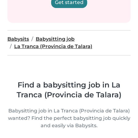
Get started
Babysits
Babysitting job
La Tranca (Provincia de Talara)
Find a babysitting job in La
Tranca (Provincia de Talara)
Babysitting job in La Tranca (Provincia de Talara)
wanted? Find the perfect babysitting job quickly
and easily via Babysits.