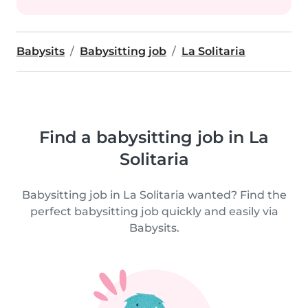
Babysits
Babysitting job
La Solitaria
Find a babysitting job in La
Solitaria
Babysitting job in La Solitaria wanted? Find the
perfect babysitting job quickly and easily via
Babysits.