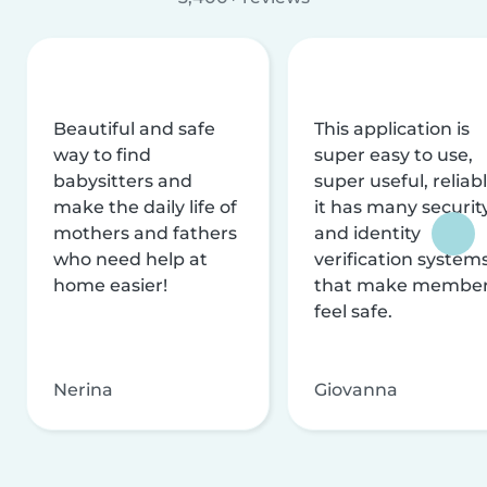
Beautiful and safe
This application is
way to find
super easy to use,
babysitters and
super useful, reliabl
make the daily life of
it has many securit
mothers and fathers
and identity
who need help at
verification system
home easier!
that make membe
feel safe.
Nerina
Giovanna