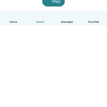
Map
Home
Search
Messages
Favorites
English
How it works
Help
Terms & Privacy
Pricing
Company details
Babysits for Work
Community standards