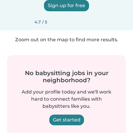
Sign up for free
4.7 / 5
Zoom out on the map to find more results.
No babysitting jobs in your
neighborhood?
Add your profile today and we'll work
hard to connect families with
babysitters like you.
Get started