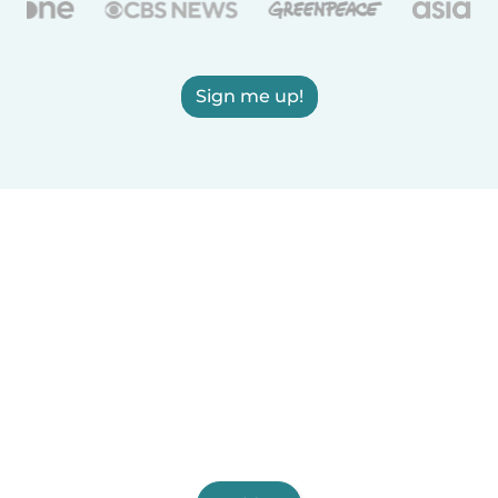
Sign me up!