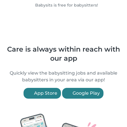
Babysits is free for babysitters!
Care is always within reach with
our app
Quickly view the babysitting jobs and available
babysitters in your area via our app!
App Store
Google Play