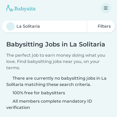
Filters
Babysitting Jobs in La Solitaria
The perfect job to earn money doing what you
love. Find babysitting jobs near you, on your
terms.
There are currently no babysitting jobs in La
Solitaria matching these search criteria.
100% free for babysitters
All members complete mandatory ID
verification