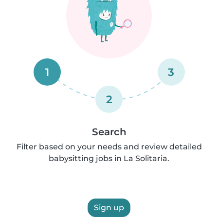
1
3
2
Search
Filter based on your needs and review detailed
babysitting jobs in La Solitaria.
Sign up