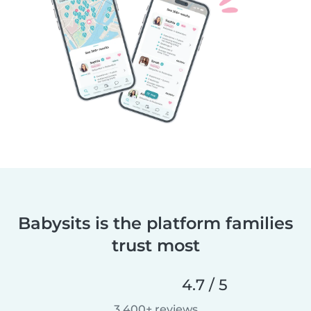
Babysits is the platform families
trust most
4.7 / 5
3,400+ reviews