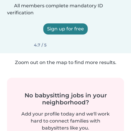
All members complete mandatory ID
verification
Sign up for free
4.7 / 5
Zoom out on the map to find more results.
No babysitting jobs in your
neighborhood?
Add your profile today and we'll work
hard to connect families with
babysitters like you.