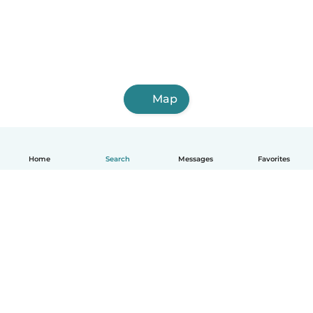
Map
Home
Search
Messages
Favorites
English
How it works
Help
Terms & Privacy
Pricing
Company details
Babysits for Work