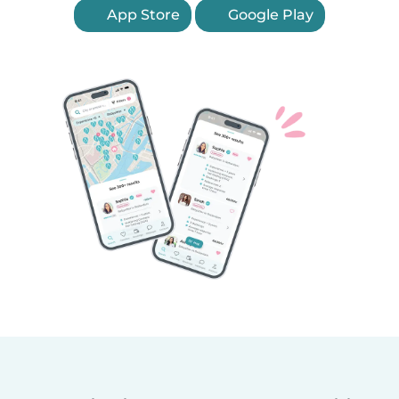
App Store
Google Play