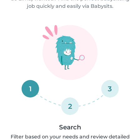
job quickly and easily via Babysits.
1
3
2
Search
Filter based on your needs and review detailed