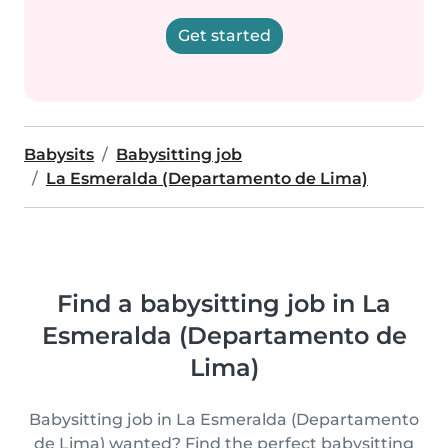
Get started
Babysits
Babysitting job
La Esmeralda (Departamento de Lima)
Find a babysitting job in La
Esmeralda (Departamento de
Lima)
Babysitting job in La Esmeralda (Departamento
de Lima) wanted? Find the perfect babysitting