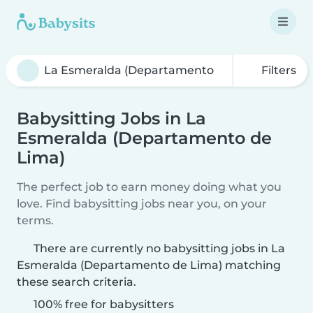
Filters
Babysitting Jobs in La
Esmeralda (Departamento de
Lima)
The perfect job to earn money doing what you
love. Find babysitting jobs near you, on your
terms.
There are currently no babysitting jobs in La
Esmeralda (Departamento de Lima) matching
these search criteria.
100% free for babysitters