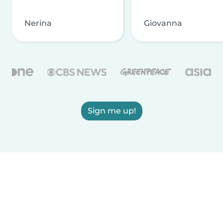
Nerina
Giovanna
Sign me up!