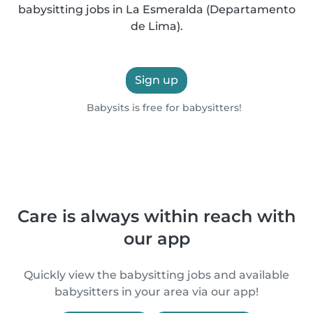
babysitting jobs in La Esmeralda (Departamento
de Lima).
Sign up
Babysits is free for babysitters!
Care is always within reach with
our app
Quickly view the babysitting jobs and available
babysitters in your area via our app!