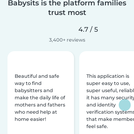
Babysits is the platform families
trust most
4.7 / 5
3,400+ reviews
Beautiful and safe
This application is
way to find
super easy to use,
babysitters and
super useful, reliabl
make the daily life of
it has many securit
mothers and fathers
and identity
who need help at
verification system
home easier!
that make membe
feel safe.