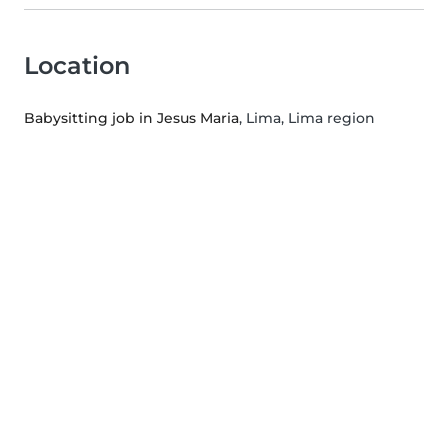
Location
Babysitting job in Jesus Maria
, Lima, Lima region