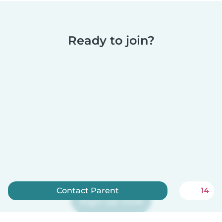
Ready to join?
Contact Parent
14
Sign up now