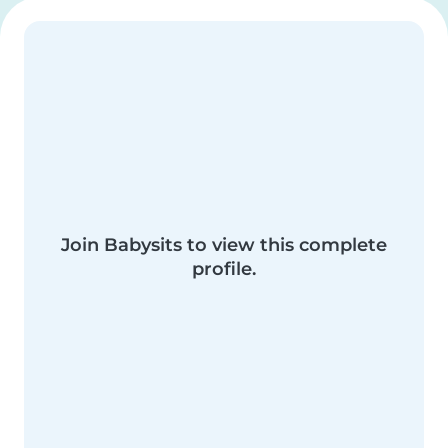
Join Babysits to view this complete
profile.