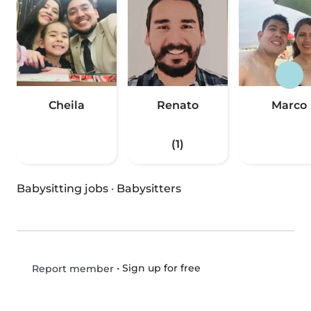
Cheila
Renato
Marco
(1)
Babysitting jobs
·
Babysitters
•
Sign up for free
Report member