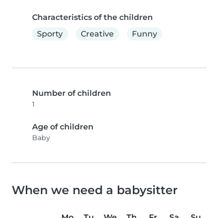
Characteristics of the children
Sporty
Creative
Funny
Number of children
1
Age of children
Baby
When we need a babysitter
Mo
Tu
We
Th
Fr
Sa
Su