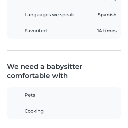
Languages we speak
Spanish
Favorited
14 times
We need a babysitter
comfortable with
Pets
Cooking