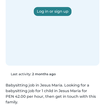
Log in or sign up
Last activity:
2 months ago
Babysitting job in Jesus Maria. Looking for a 
babysitting job for 1 child in Jesus Maria for 
PEN 42.00 per hour, then get in touch with this 
family.