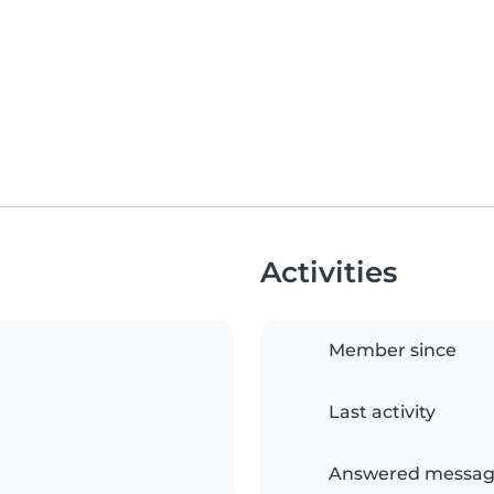
Activities
Member since
Last activity
Answered messag