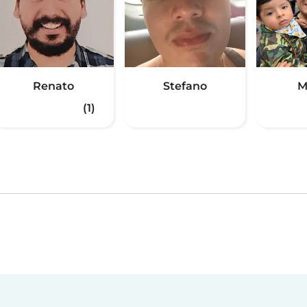
Renato
Stefano
M
(1)