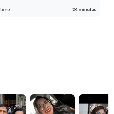
 time
24 minutes