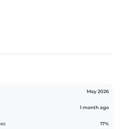
May 2026
1 month ago
es
17%