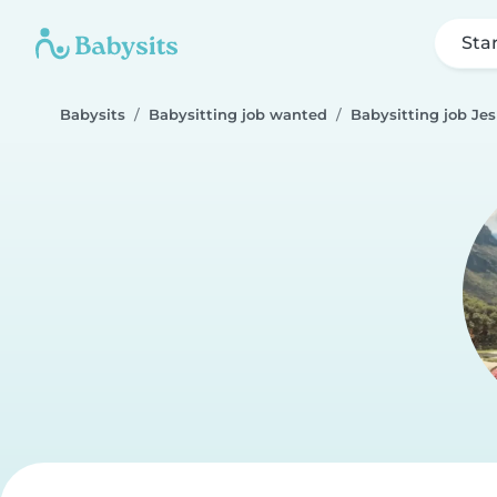
Sta
Babysits
Babysitting job wanted
Babysitting job Je