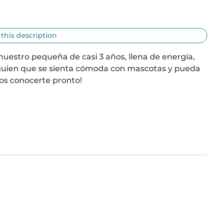
 this description
uestro pequeña de casi 3 años, llena de energía, 
guien que se sienta cómoda con mascotas y pueda 
os conocerte pronto!