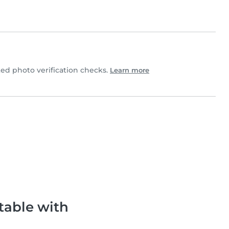
ed photo verification checks.
Learn more
table with