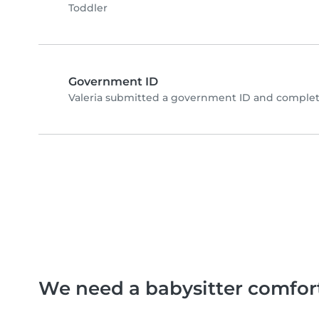
Toddler
Government ID
Valeria submitted a government ID and complet
We need a babysitter comfor