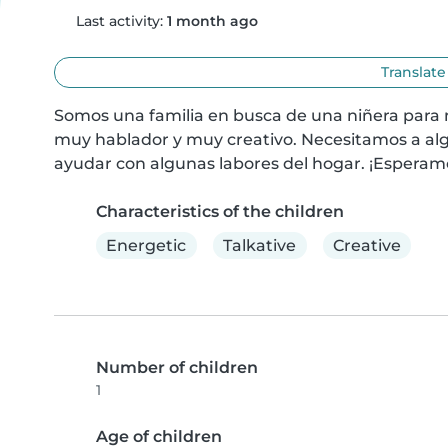
Last activity:
1 month ago
Translate
Somos una familia en busca de una niñera para n
muy hablador y muy creativo. Necesitamos a al
ayudar con algunas labores del hogar. ¡Esperam
Characteristics of the children
Energetic
Talkative
Creative
Number of children
1
Age of children