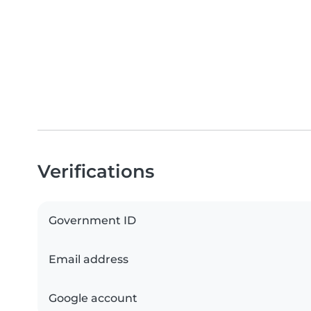
Verifications
Government ID
Email address
Google account