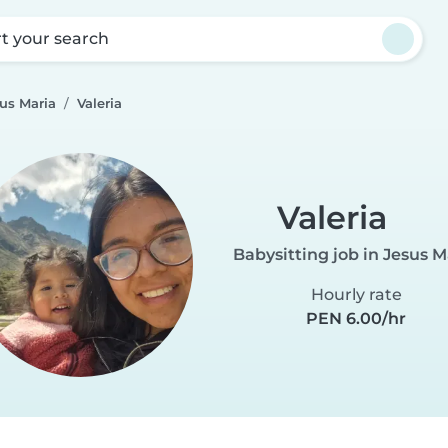
rt your search
sus Maria
Valeria
Valeria
Babysitting job in Jesus M
Hourly rate
PEN 6.00/hr