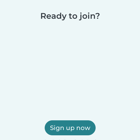
Ready to join?
Sign up now