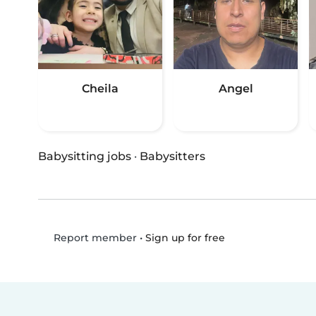
Cheila
Angel
Babysitting jobs
·
Babysitters
•
Sign up for free
Report member