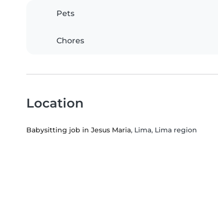
Pets
Chores
Location
Babysitting job in Jesus Maria
, Lima, Lima region