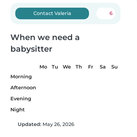
Contact Valeria
6
When we need a
babysitter
Mo
Tu
We
Th
Fr
Sa
Su
Morning
Afternoon
Evening
Night
Updated:
May 26, 2026