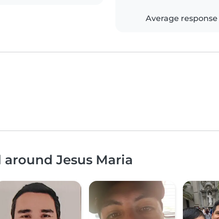
Average response
d around Jesus Maria