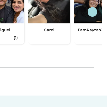
iguel
Carol
FamRayza&Jo
(1)