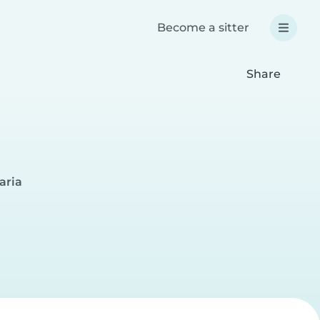
Become a sitter
Share
aria