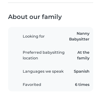
About our family
Nanny
Looking for
Babysitter
Preferred babysitting
At the
location
family
Languages we speak
Spanish
Favorited
6 times