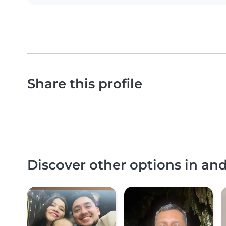
Share this profile
Discover other options in an