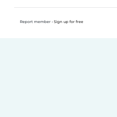
•
Sign up for free
Report member