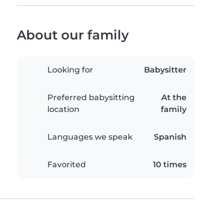
About our family
Looking for
Babysitter
Preferred babysitting
At the
location
family
Languages we speak
Spanish
Favorited
10 times