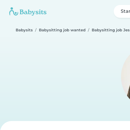
Sta
Babysits
Babysitting job wanted
Babysitting job Je