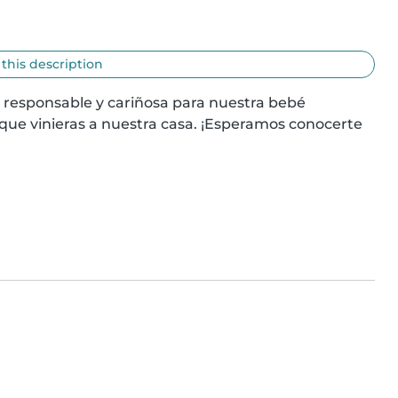
 this description
 responsable y cariñosa para nuestra bebé 
 que vinieras a nuestra casa. ¡Esperamos conocerte 