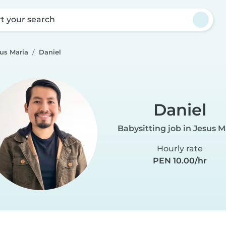
rt your search
sus Maria
Daniel
Daniel
Babysitting job in Jesus M
Hourly rate
PEN 10.00/hr