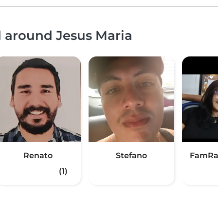
d around Jesus Maria
Renato
Stefano
FamRa
(1)