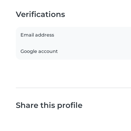
Verifications
Email address
Google account
Share this profile