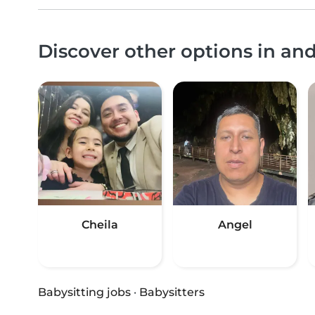
Discover other options in an
Cheila
Angel
Babysitting jobs
·
Babysitters