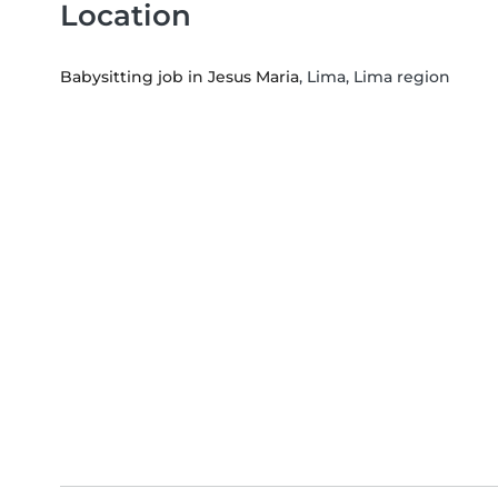
Location
Babysitting job in Jesus Maria
, Lima, Lima region