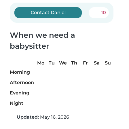
Contact Daniel
10
When we need a
babysitter
Mo
Tu
We
Th
Fr
Sa
Su
Morning
Afternoon
Evening
Night
Updated:
May 16, 2026