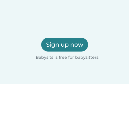
Sign up now
Babysits is free for babysitters!