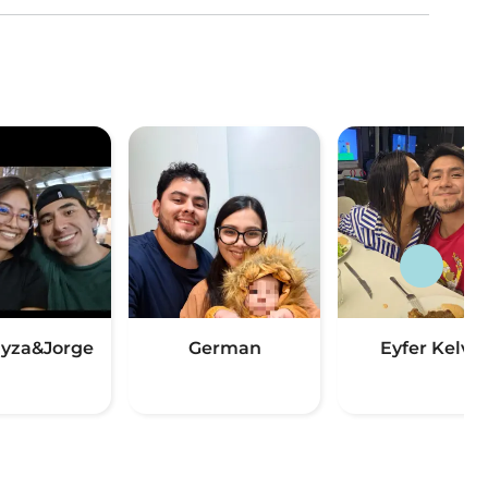
yza&Jorge
German
Eyfer Kelvin