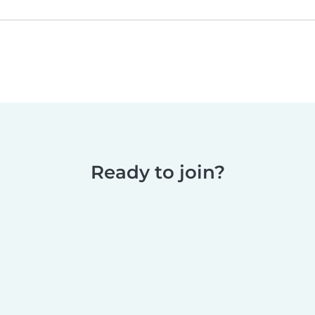
Ready to join?