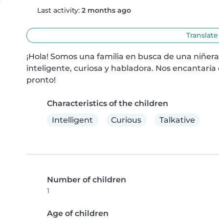
Last activity:
2 months ago
Translate
¡Hola! Somos una familia en busca de una niñera
inteligente, curiosa y habladora. Nos encantaría
pronto!
Characteristics of the children
Intelligent
Curious
Talkative
Number of children
1
Age of children