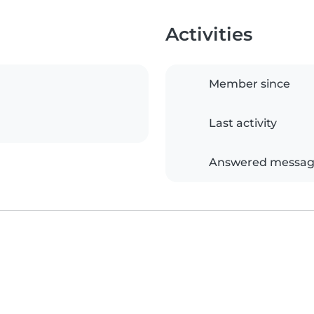
Activities
Member since
Last activity
Answered messag