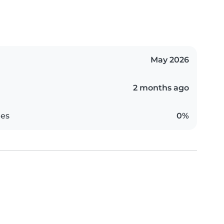
May 2026
2 months ago
es
0%