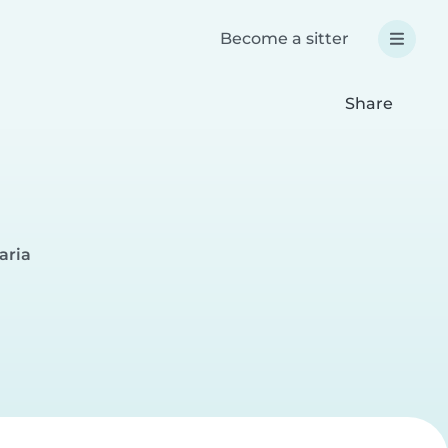
Become a sitter
Share
aria