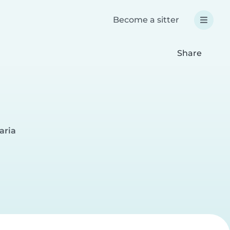
Become a sitter
Share
aria