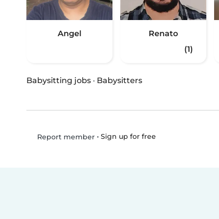
Angel
Renato
(1)
Babysitting jobs
·
Babysitters
•
Sign up for free
Report member