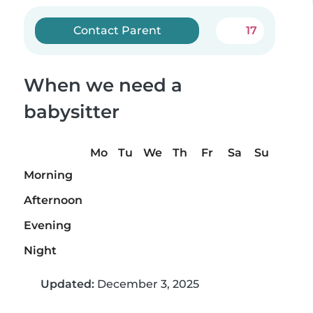
Contact Parent
17
When we need a
babysitter
Mo
Tu
We
Th
Fr
Sa
Su
Morning
Afternoon
Evening
Night
Updated:
December 3, 2025