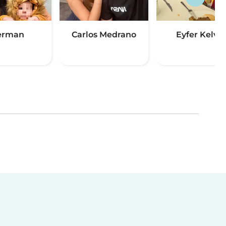
erman
Carlos Medrano
Eyfer Kelvin