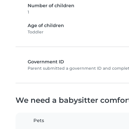
Number of children
1
Age of children
Toddler
Government ID
Parent submitted a government ID and complete
We need a babysitter comfor
Pets