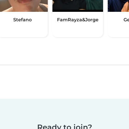
Stefano
FamRayza&Jorge
G
Ready to join?