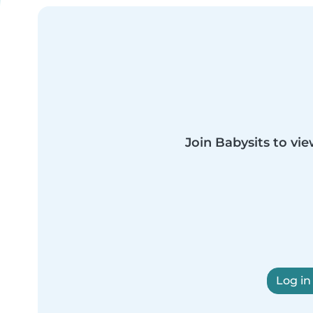
Join Babysits to vie
Log in