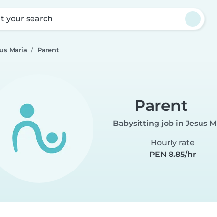
rt your search
sus Maria
Parent
Parent
Babysitting job in Jesus M
Hourly rate
PEN 8.85/hr