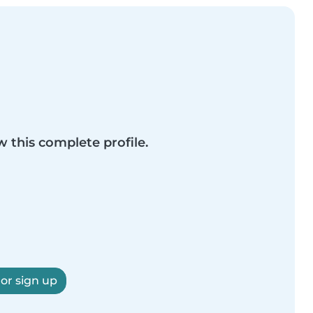
w this complete profile.
 or sign up