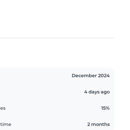
December 2024
4 days ago
es
15%
 time
2 months