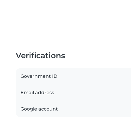
Verifications
Government ID
Email address
Google account