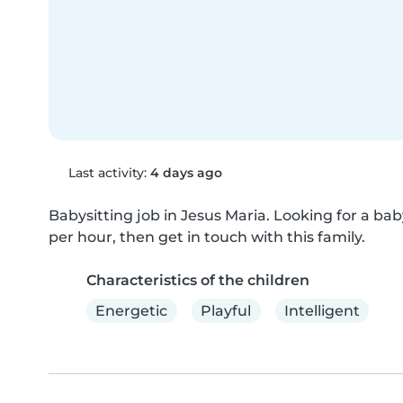
Last activity:
4 days ago
Babysitting job in Jesus Maria. Looking for a babys
per hour, then get in touch with this family.
Characteristics of the children
Energetic
Playful
Intelligent