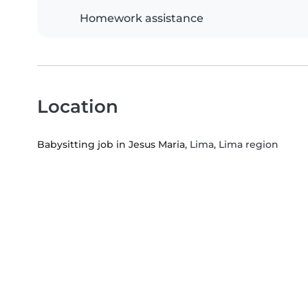
Homework assistance
Location
Babysitting job in Jesus Maria
, Lima, Lima region