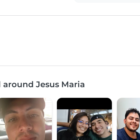
d around Jesus Maria