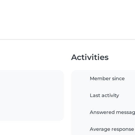
Activities
Member since
Last activity
Answered messag
Average response