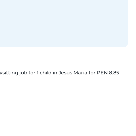
itting job for 1 child in Jesus Maria for PEN 8.85 