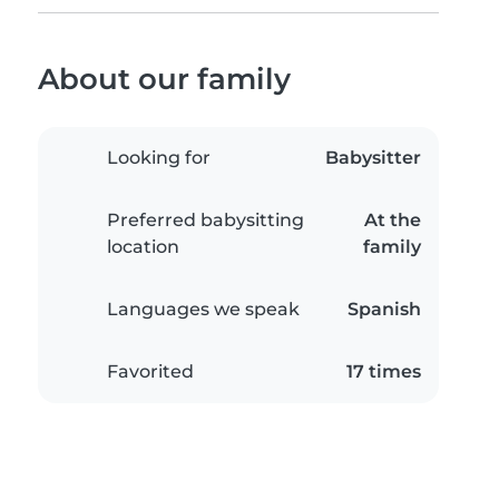
About our family
Looking for
Babysitter
Preferred babysitting
At the
location
family
Languages we speak
Spanish
Favorited
17 times