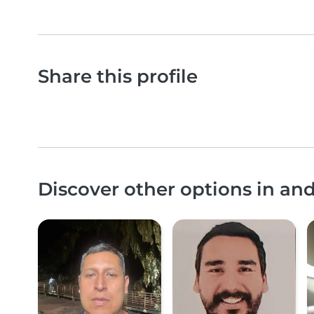
Share this profile
Discover other options in an