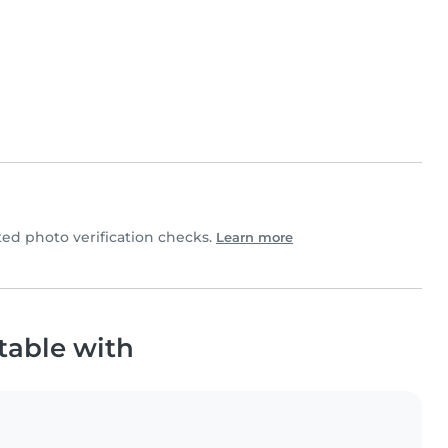
d photo verification checks.
Learn more
table with