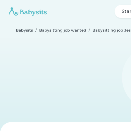
Sta
Babysits
Babysitting job wanted
Babysitting job Je