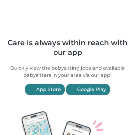
Care is always within reach with
our app
Quickly view the babysitting jobs and available
babysitters in your area via our app!
App Store
Google Play