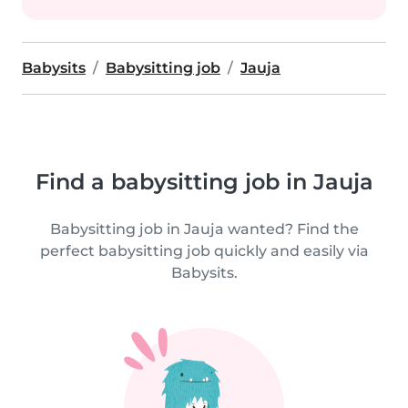
Babysits
Babysitting job
Jauja
Find a babysitting job in Jauja
Babysitting job in Jauja wanted? Find the
perfect babysitting job quickly and easily via
Babysits.