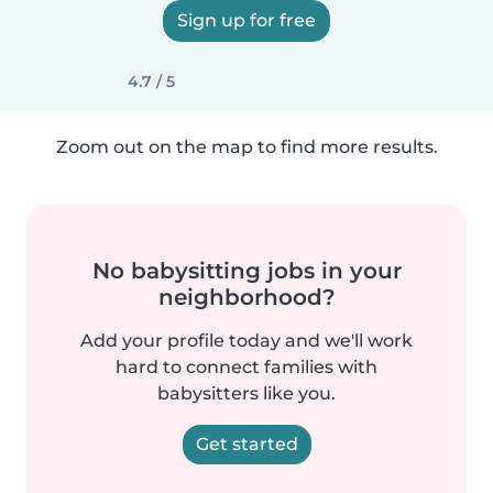
Sign up for free
4.7 / 5
Zoom out on the map to find more results.
No babysitting jobs in your
neighborhood?
Add your profile today and we'll work
hard to connect families with
babysitters like you.
Get started