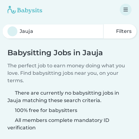
Filters
Babysitting Jobs in Jauja
The perfect job to earn money doing what you
love. Find babysitting jobs near you, on your
terms.
There are currently no babysitting jobs in
Jauja matching these search criteria.
100% free for babysitters
All members complete mandatory ID
verification