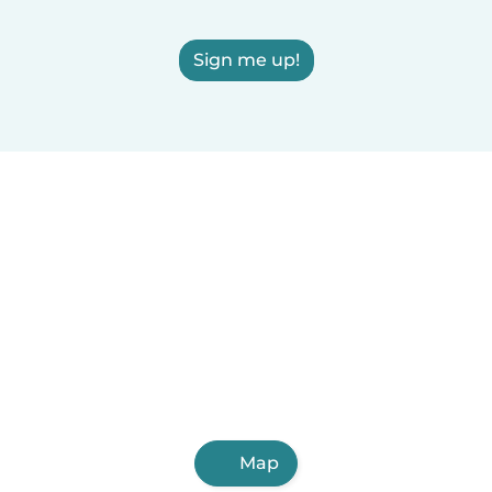
Sign me up!
Map