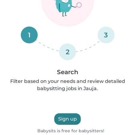
1
3
2
Search
Filter based on your needs and review detailed
babysitting jobs in Jauja.
Sign up
Babysits is free for babysitters!