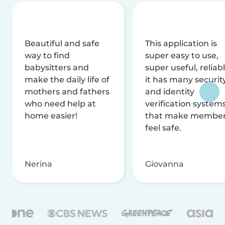
Beautiful and safe
This application is
way to find
super easy to use,
babysitters and
super useful, reliabl
make the daily life of
it has many securit
mothers and fathers
and identity
who need help at
verification system
home easier!
that make membe
feel safe.
Nerina
Giovanna