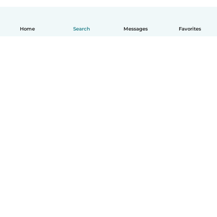
Home
Search
Messages
Favorites
English
How it works
Help
Terms & Privacy
Pricing
Company details
Babysits for Work
Community standards
© Babysits B.V.