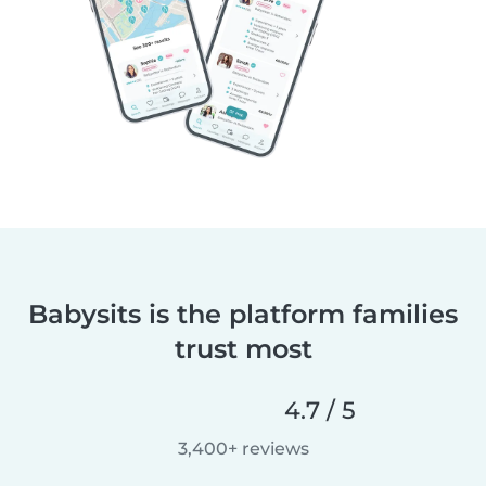
Babysits is the platform families
trust most
4.7 / 5
3,400+ reviews