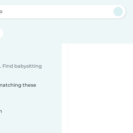
yo
 Find babysitting
 matching these
n