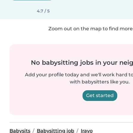
4.7 / 5
Zoom out on the map to find more 
No babysitting jobs in your ne
Add your profile today and we'll work hard t
with babysitters like you.
Get started
Babysits
Babysitting job
Irayo