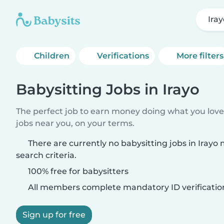
Ira
Children
Verifications
More filters
Babysitting Jobs in Irayo
The perfect job to earn money doing what you love.
jobs near you, on your terms.
There are currently no babysitting jobs in Irayo
search criteria.
100% free for babysitters
All members complete mandatory ID verificatio
Sign up for free