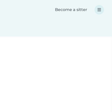
Become a sitter