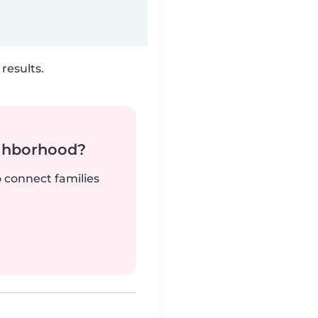
results.
ighborhood?
o connect families