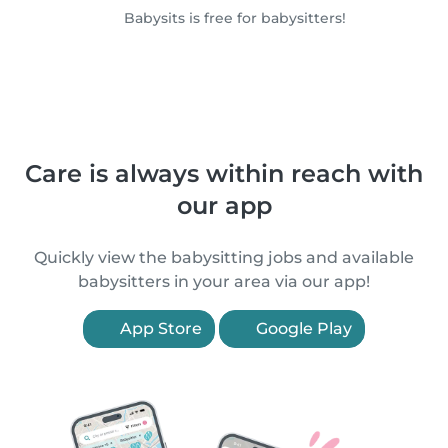
Babysits is free for babysitters!
Care is always within reach with
our app
Quickly view the babysitting jobs and available
babysitters in your area via our app!
App Store
Google Play