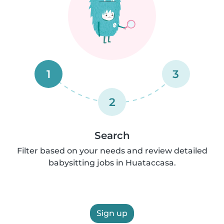
1
3
2
Search
Filter based on your needs and review detailed
babysitting jobs in Huataccasa.
Sign up