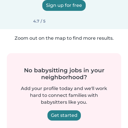
Sign up for free
4.7 / 5
Zoom out on the map to find more results.
No babysitting jobs in your
neighborhood?
Add your profile today and we'll work
hard to connect families with
babysitters like you.
Get started