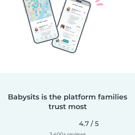
Babysits is the platform families
trust most
4.7 / 5
3,400+ reviews