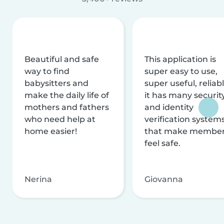
Beautiful and safe
This application is
way to find
super easy to use,
babysitters and
super useful, reliabl
make the daily life of
it has many securit
mothers and fathers
and identity
who need help at
verification system
home easier!
that make membe
feel safe.
Nerina
Giovanna