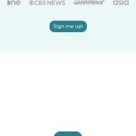
Sign me up!