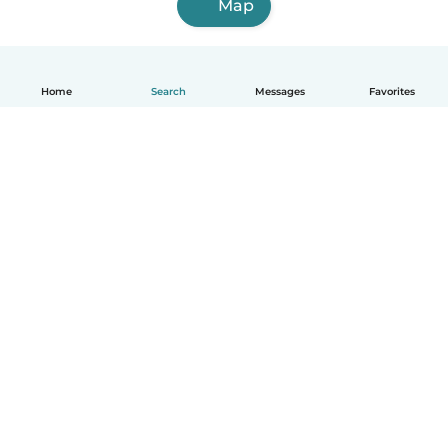
Map
Home
Search
Messages
Favorites
English
How it works
Help
Terms & Privacy
Pricing
Company details
Babysits for Work
Community standards