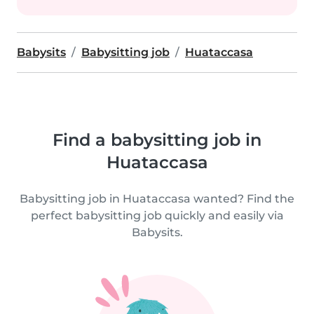
Babysits
Babysitting job
Huataccasa
Find a babysitting job in
Huataccasa
Babysitting job in Huataccasa wanted? Find the
perfect babysitting job quickly and easily via
Babysits.