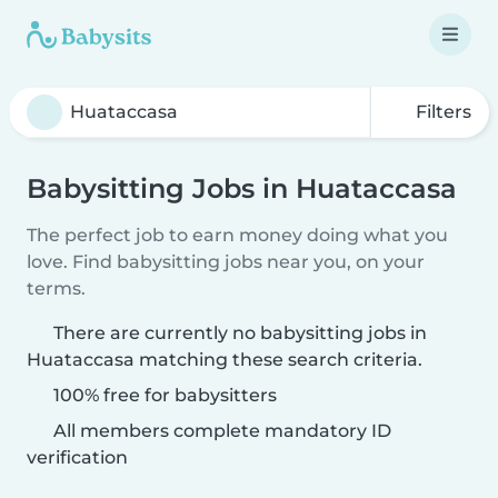
Filters
Babysitting Jobs in Huataccasa
The perfect job to earn money doing what you
love. Find babysitting jobs near you, on your
terms.
There are currently no babysitting jobs in
Huataccasa matching these search criteria.
100% free for babysitters
All members complete mandatory ID
verification