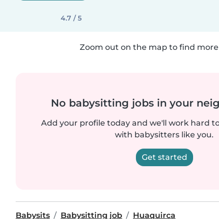
4.7 / 5
Zoom out on the map to find more 
No babysitting jobs in your ne
Add your profile today and we'll work hard t
with babysitters like you.
Get started
Babysits
Babysitting job
Huaquirca