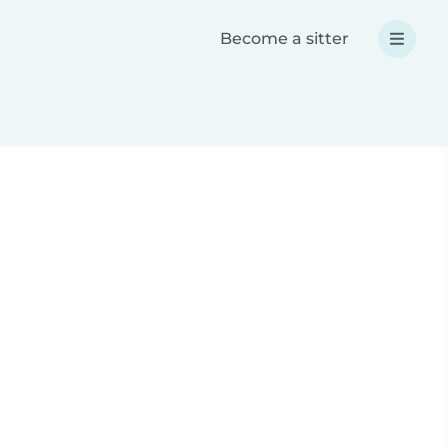
Become a sitter