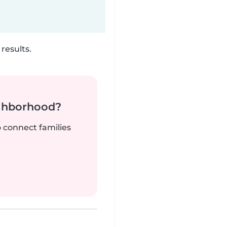
results.
ighborhood?
o connect families