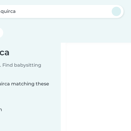
quirca
rca
 Find babysitting
quirca matching these
n