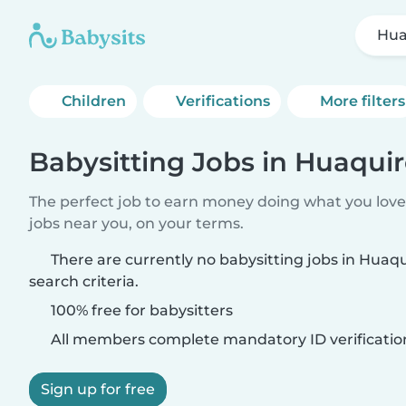
Hua
Children
Verifications
More filters
Babysitting Jobs in Huaqui
The perfect job to earn money doing what you love.
jobs near you, on your terms.
There are currently no babysitting jobs in Hua
search criteria.
100% free for babysitters
All members complete mandatory ID verificatio
Sign up for free