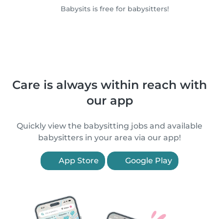
Babysits is free for babysitters!
Care is always within reach with
our app
Quickly view the babysitting jobs and available
babysitters in your area via our app!
App Store
Google Play