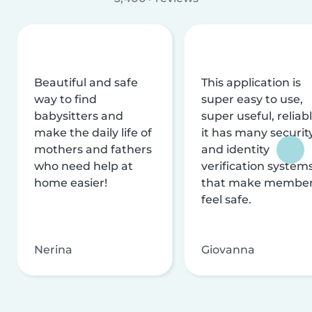
Beautiful and safe
This application is
way to find
super easy to use,
babysitters and
super useful, reliabl
make the daily life of
it has many securit
mothers and fathers
and identity
who need help at
verification system
home easier!
that make membe
feel safe.
Nerina
Giovanna