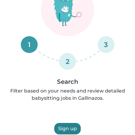
1
3
2
Search
Filter based on your needs and review detailed
babysitting jobs in Gallinazos.
Sign up