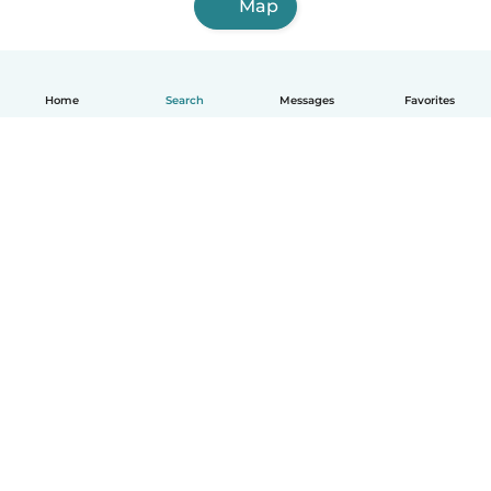
Map
Home
Search
Messages
Favorites
English
How it works
Help
Terms & Privacy
Pricing
Company details
Babysits for Work
Community standards