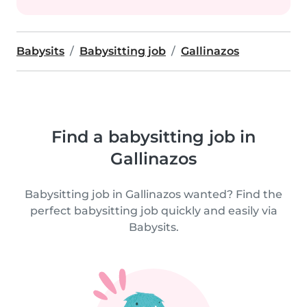
Babysits
Babysitting job
Gallinazos
Find a babysitting job in
Gallinazos
Babysitting job in Gallinazos wanted? Find the
perfect babysitting job quickly and easily via
Babysits.