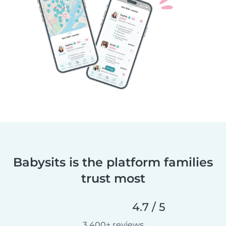
Babysits is the platform families
trust most
4.7 / 5
3,400+ reviews