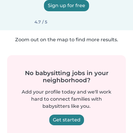
Sign up for free
4.7 / 5
Zoom out on the map to find more results.
No babysitting jobs in your
neighborhood?
Add your profile today and we'll work
hard to connect families with
babysitters like you.
Get started