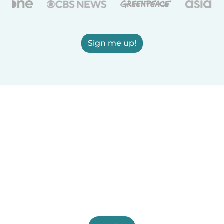
Sign me up!