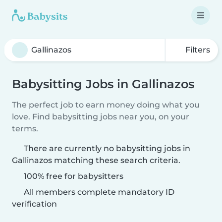
Filters
Babysitting Jobs in Gallinazos
The perfect job to earn money doing what you
love. Find babysitting jobs near you, on your
terms.
There are currently no babysitting jobs in
Gallinazos matching these search criteria.
100% free for babysitters
All members complete mandatory ID
verification