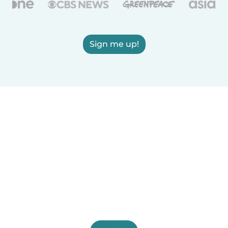
Sign me up!