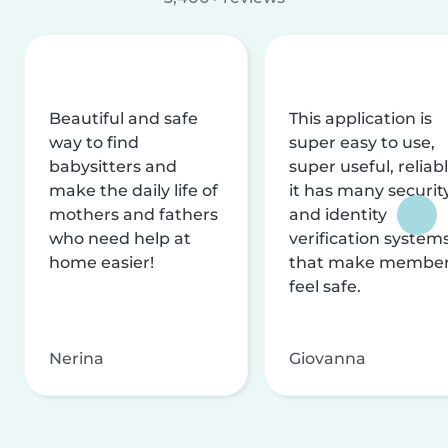
Beautiful and safe
This application is
way to find
super easy to use,
babysitters and
super useful, reliabl
make the daily life of
it has many securit
mothers and fathers
and identity
who need help at
verification system
home easier!
that make membe
feel safe.
Nerina
Giovanna