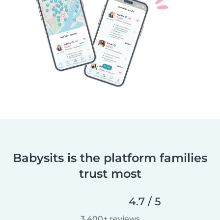
Babysits is the platform families
trust most
4.7 / 5
3,400+ reviews