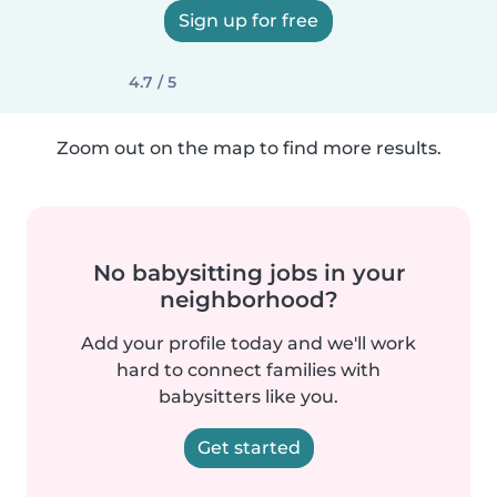
Sign up for free
4.7 / 5
Zoom out on the map to find more results.
No babysitting jobs in your
neighborhood?
Add your profile today and we'll work
hard to connect families with
babysitters like you.
Get started