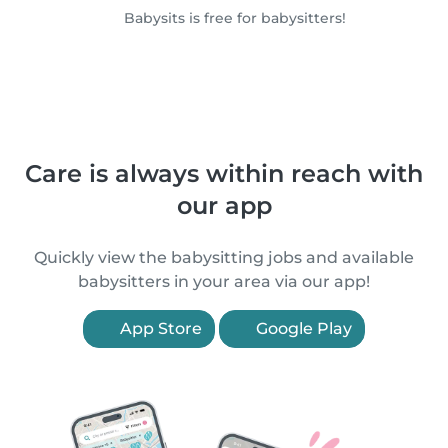
Babysits is free for babysitters!
Care is always within reach with
our app
Quickly view the babysitting jobs and available
babysitters in your area via our app!
App Store
Google Play