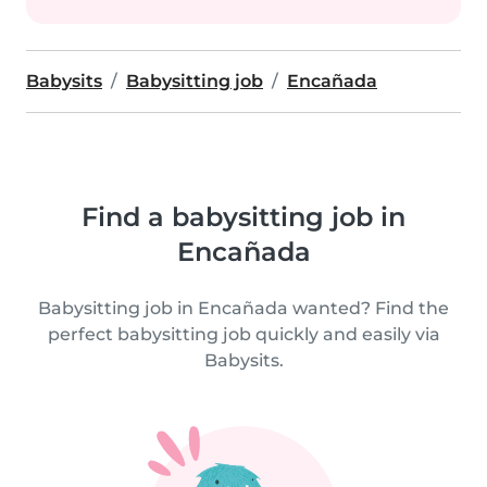
Babysits
Babysitting job
Encañada
Find a babysitting job in
Encañada
Babysitting job in Encañada wanted? Find the
perfect babysitting job quickly and easily via
Babysits.