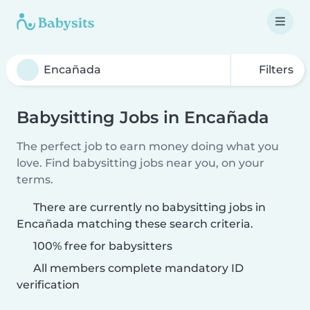
Filters
Babysitting Jobs in Encañada
The perfect job to earn money doing what you
love. Find babysitting jobs near you, on your
terms.
There are currently no babysitting jobs in
Encañada matching these search criteria.
100% free for babysitters
All members complete mandatory ID
verification