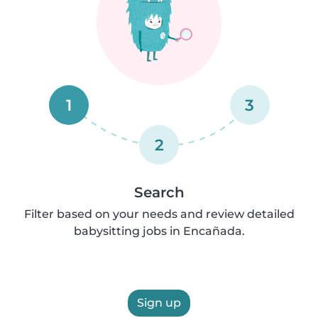
1
3
2
Search
Filter based on your needs and review detailed
babysitting jobs in Encañada.
Sign up