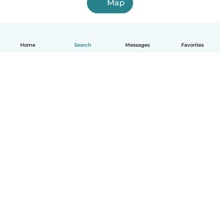
Map
Home
Search
Messages
Favorites
English
How it works
Help
Terms & Privacy
Pricing
Company details
Babysits for Work
Community standards