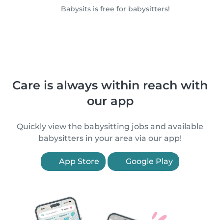
Babysits is free for babysitters!
Care is always within reach with
our app
Quickly view the babysitting jobs and available
babysitters in your area via our app!
App Store
Google Play