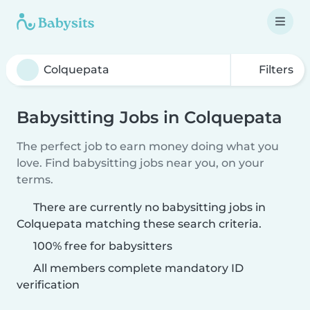
Filters
Babysitting Jobs in Colquepata
The perfect job to earn money doing what you
love. Find babysitting jobs near you, on your
terms.
There are currently no babysitting jobs in
Colquepata matching these search criteria.
100% free for babysitters
All members complete mandatory ID
verification