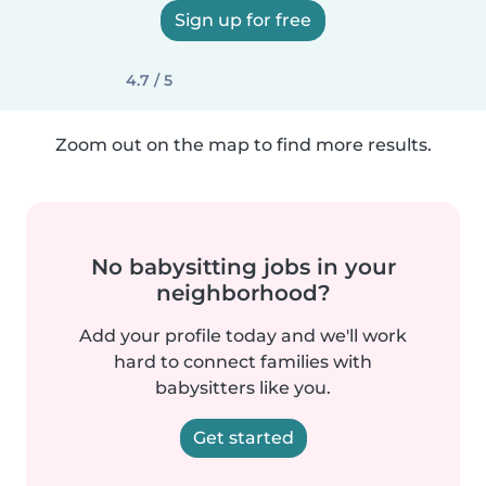
Sign up for free
4.7 / 5
Zoom out on the map to find more results.
No babysitting jobs in your
neighborhood?
Add your profile today and we'll work
hard to connect families with
babysitters like you.
Get started