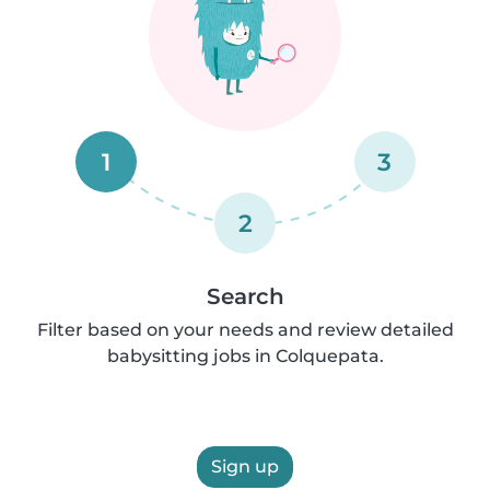
1
3
2
Search
Filter based on your needs and review detailed
babysitting jobs in Colquepata.
Sign up