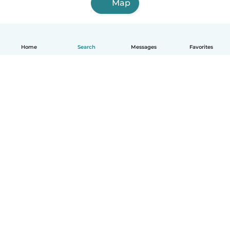
Map
Home
Search
Messages
Favorites
English
How it works
Help
Terms & Privacy
Pricing
Company details
Babysits for Work
Community standards