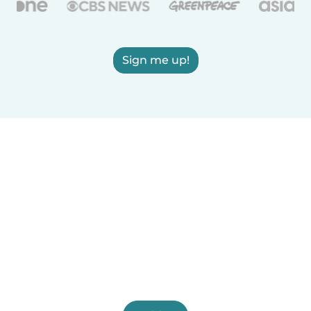
Sign me up!