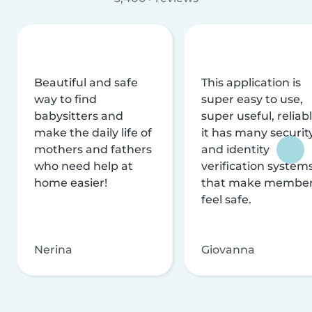
Beautiful and safe
This application is
way to find
super easy to use,
babysitters and
super useful, reliabl
make the daily life of
it has many securit
mothers and fathers
and identity
who need help at
verification system
home easier!
that make membe
feel safe.
Nerina
Giovanna