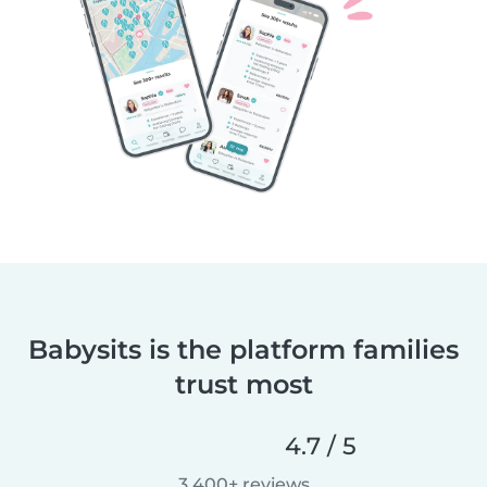
Babysits is the platform families
trust most
4.7 / 5
3,400+ reviews