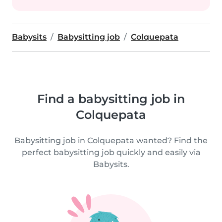
Babysits
Babysitting job
Colquepata
Find a babysitting job in
Colquepata
Babysitting job in Colquepata wanted? Find the
perfect babysitting job quickly and easily via
Babysits.