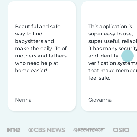
Beautiful and safe
This application is
way to find
super easy to use,
babysitters and
super useful, reliabl
make the daily life of
it has many securit
mothers and fathers
and identity
who need help at
verification system
home easier!
that make membe
feel safe.
Nerina
Giovanna