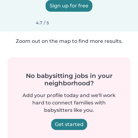
Sign up for free
4.7 / 5
Zoom out on the map to find more results.
No babysitting jobs in your
neighborhood?
Add your profile today and we'll work
hard to connect families with
babysitters like you.
Get started