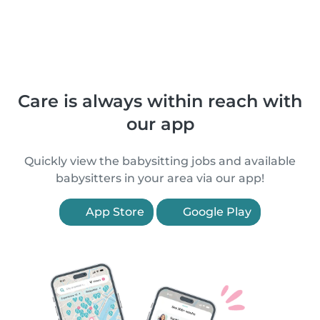
Care is always within reach with
our app
Quickly view the babysitting jobs and available
babysitters in your area via our app!
App Store
Google Play