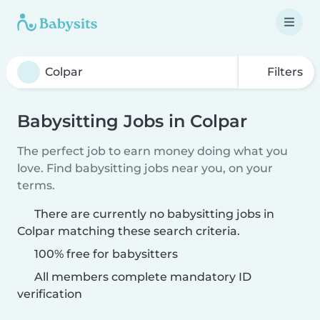
Filters
Babysitting Jobs in Colpar
The perfect job to earn money doing what you
love. Find babysitting jobs near you, on your
terms.
There are currently no babysitting jobs in
Colpar matching these search criteria.
100% free for babysitters
All members complete mandatory ID
verification