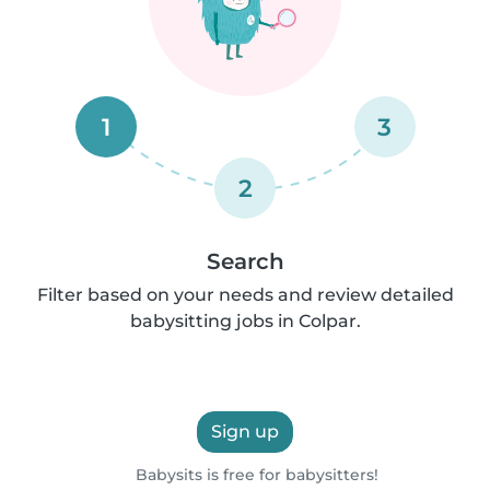
1
3
2
Search
Filter based on your needs and review detailed
babysitting jobs in Colpar.
Sign up
Babysits is free for babysitters!