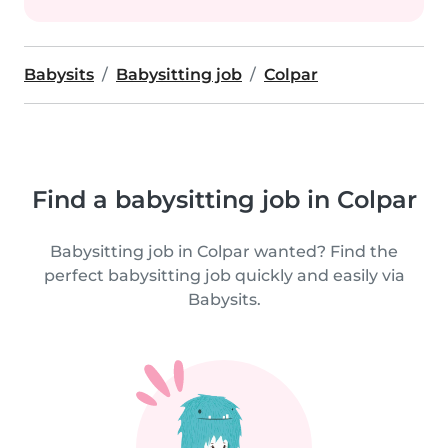
Babysits
Babysitting job
Colpar
Find a babysitting job in Colpar
Babysitting job in Colpar wanted? Find the
perfect babysitting job quickly and easily via
Babysits.