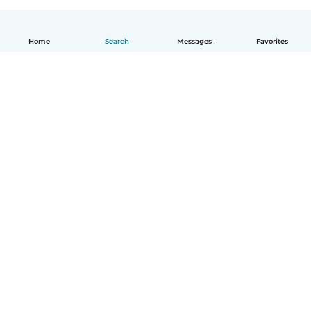
Home
Search
Messages
Favorites
English
How it works
Help
Terms & Privacy
Pricing
Company details
Babysits for Work
Community standards
© Babysits B.V.