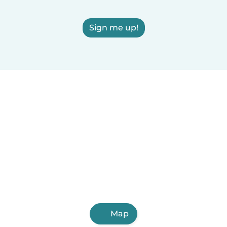
Sign me up!
Map