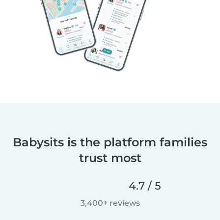
Babysits is the platform families
trust most
4.7 / 5
3,400+ reviews