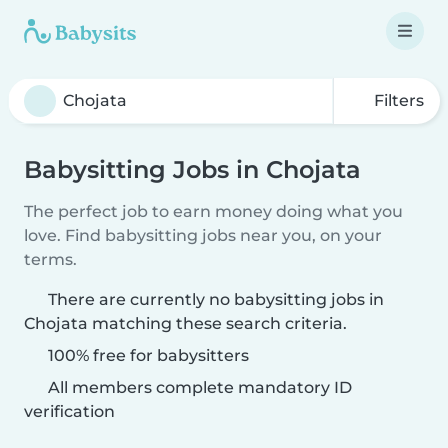
Filters
Babysitting Jobs in Chojata
The perfect job to earn money doing what you
love. Find babysitting jobs near you, on your
terms.
There are currently no babysitting jobs in
Chojata matching these search criteria.
100% free for babysitters
All members complete mandatory ID
verification