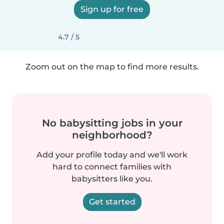
Sign up for free
4.7 / 5
Zoom out on the map to find more results.
No babysitting jobs in your
neighborhood?
Add your profile today and we'll work
hard to connect families with
babysitters like you.
Get started