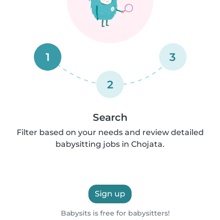
1
3
2
Search
Filter based on your needs and review detailed
babysitting jobs in Chojata.
Sign up
Babysits is free for babysitters!