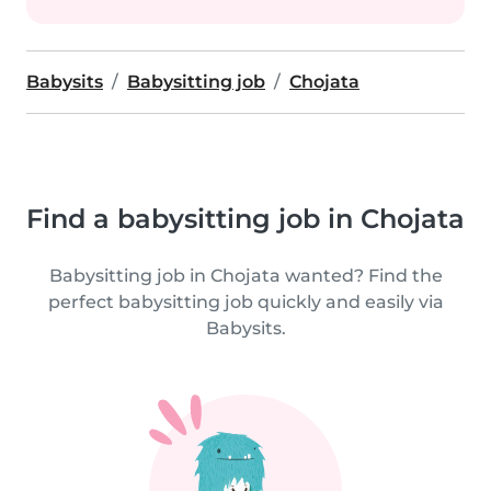
Babysits
Babysitting job
Chojata
Find a babysitting job in Chojata
Babysitting job in Chojata wanted? Find the
perfect babysitting job quickly and easily via
Babysits.