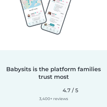
Babysits is the platform families
trust most
4.7 / 5
3,400+ reviews