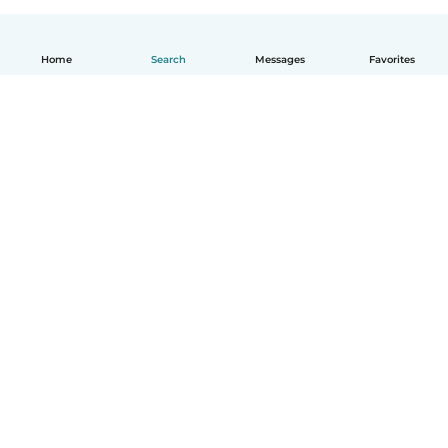
Home
Search
Messages
Favorites
English
How it works
Help
Terms & Privacy
Pricing
Company details
Babysits for Work
Community standards
© Babysits B.V.