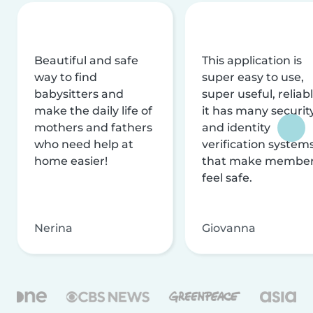
Beautiful and safe
This application is
way to find
super easy to use,
babysitters and
super useful, reliabl
make the daily life of
it has many securit
mothers and fathers
and identity
who need help at
verification system
home easier!
that make membe
feel safe.
Nerina
Giovanna