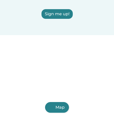
Sign me up!
Map