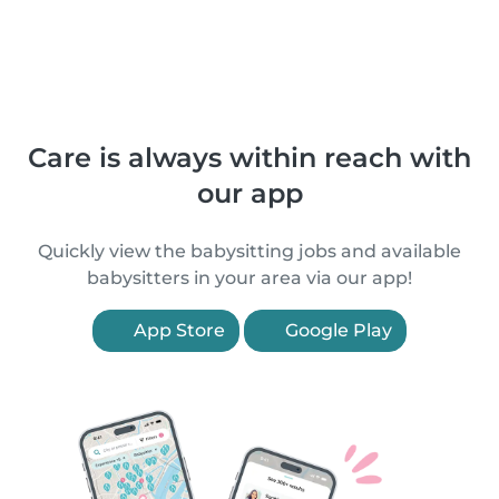
Care is always within reach with
our app
Quickly view the babysitting jobs and available
babysitters in your area via our app!
App Store
Google Play