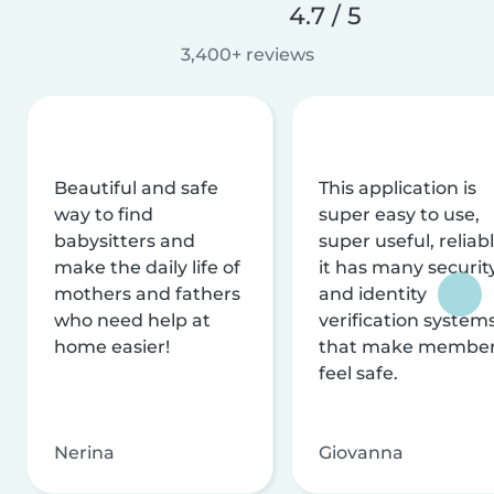
4.7 / 5
3,400+ reviews
Beautiful and safe
This application is
way to find
super easy to use,
babysitters and
super useful, reliabl
make the daily life of
it has many securit
mothers and fathers
and identity
who need help at
verification system
home easier!
that make membe
feel safe.
Nerina
Giovanna