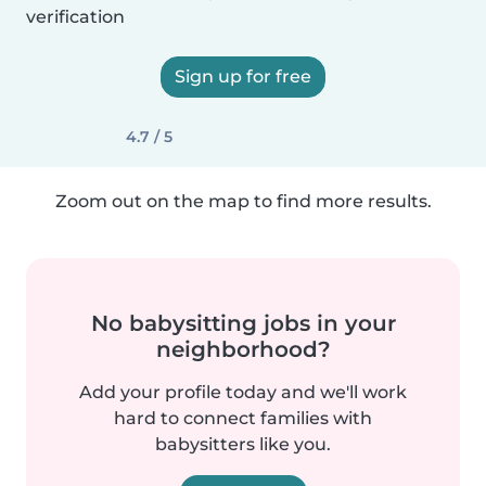
verification
Sign up for free
4.7 / 5
Zoom out on the map to find more results.
No babysitting jobs in your
neighborhood?
Add your profile today and we'll work
hard to connect families with
babysitters like you.