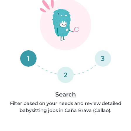
1
3
2
Search
Filter based on your needs and review detailed
babysitting jobs in Caña Brava (Callao).