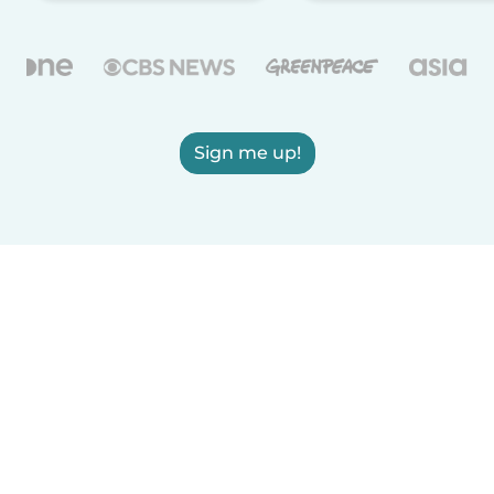
Sign me up!