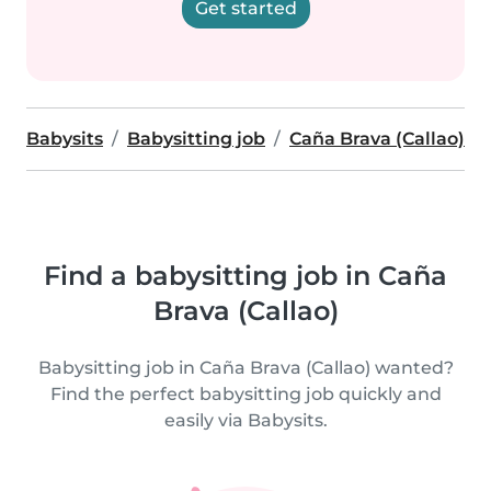
Get started
Babysits
Babysitting job
Caña Brava (Callao)
Find a babysitting job in Caña
Brava (Callao)
Babysitting job in Caña Brava (Callao) wanted?
Find the perfect babysitting job quickly and
easily via Babysits.