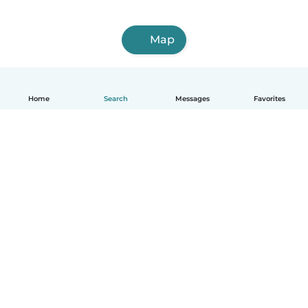
Map
Home
Search
Messages
Favorites
English
How it works
Help
Terms & Privacy
Pricing
Company details
Babysits for Work
Community standards