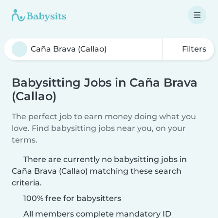
Filters
Babysitting Jobs in Caña Brava
(Callao)
The perfect job to earn money doing what you
love. Find babysitting jobs near you, on your
terms.
There are currently no babysitting jobs in
Caña Brava (Callao) matching these search
criteria.
100% free for babysitters
All members complete mandatory ID