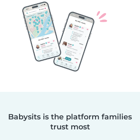
Babysits is the platform families
trust most