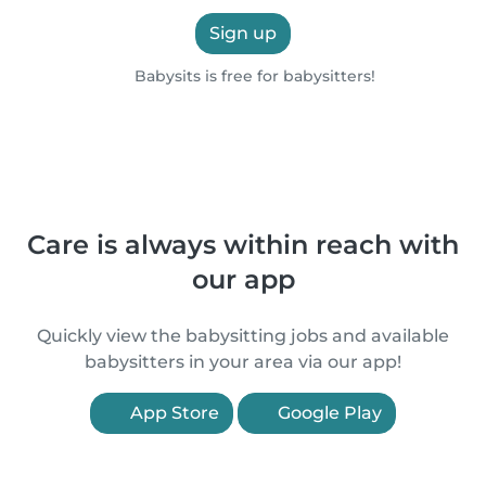
Sign up
Babysits is free for babysitters!
Care is always within reach with
our app
Quickly view the babysitting jobs and available
babysitters in your area via our app!
App Store
Google Play