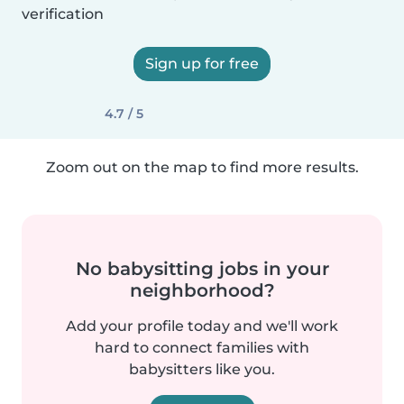
verification
Sign up for free
4.7 / 5
Zoom out on the map to find more results.
No babysitting jobs in your
neighborhood?
Add your profile today and we'll work
hard to connect families with
babysitters like you.