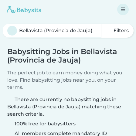
Filters
Babysitting Jobs in Bellavista
(Provincia de Jauja)
The perfect job to earn money doing what you
love. Find babysitting jobs near you, on your
terms.
There are currently no babysitting jobs in
Bellavista (Provincia de Jauja) matching these
search criteria.
100% free for babysitters
All members complete mandatory ID