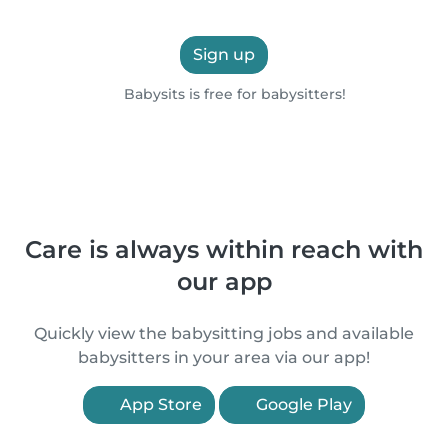
Sign up
Babysits is free for babysitters!
Care is always within reach with
our app
Quickly view the babysitting jobs and available
babysitters in your area via our app!
App Store
Google Play