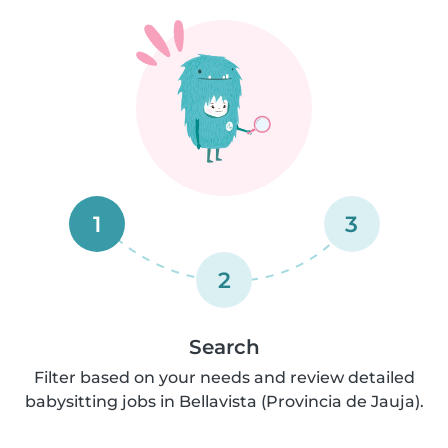
1
3
2
Search
Filter based on your needs and review detailed
babysitting jobs in Bellavista (Provincia de Jauja).