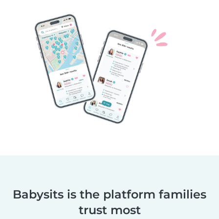
Babysits is the platform families
trust most