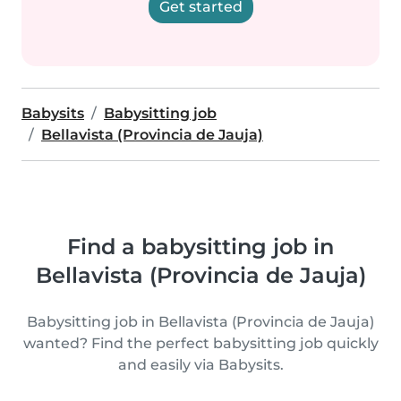
Get started
Babysits
Babysitting job
Bellavista (Provincia de Jauja)
Find a babysitting job in
Bellavista (Provincia de Jauja)
Babysitting job in Bellavista (Provincia de Jauja)
wanted? Find the perfect babysitting job quickly
and easily via Babysits.