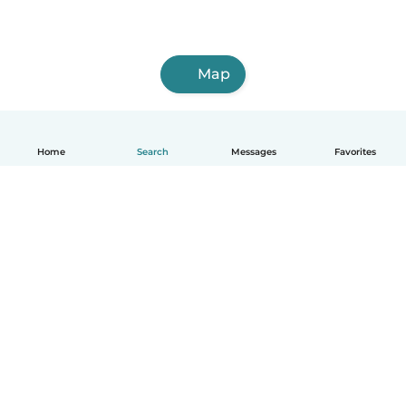
Map
Home
Search
Messages
Favorites
English
How it works
Help
Terms & Privacy
Pricing
Company details
Babysits for Work
Community standards