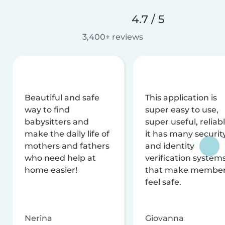
4.7 / 5
3,400+ reviews
Beautiful and safe
This application is
way to find
super easy to use,
babysitters and
super useful, reliabl
make the daily life of
it has many securit
mothers and fathers
and identity
who need help at
verification system
home easier!
that make membe
feel safe.
Nerina
Giovanna