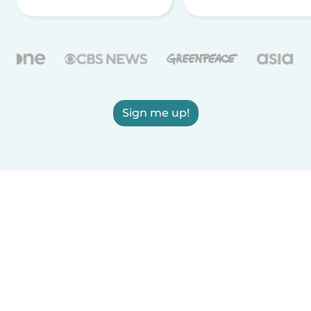
Sign me up!