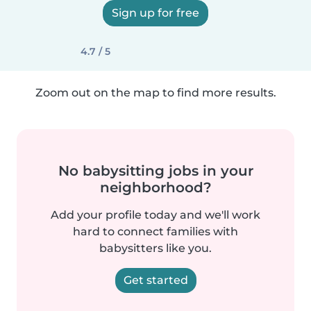
Sign up for free
4.7 / 5
Zoom out on the map to find more results.
No babysitting jobs in your
neighborhood?
Add your profile today and we'll work
hard to connect families with
babysitters like you.
Get started