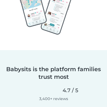
Babysits is the platform families
trust most
4.7 / 5
3,400+ reviews