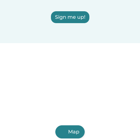
Sign me up!
Map