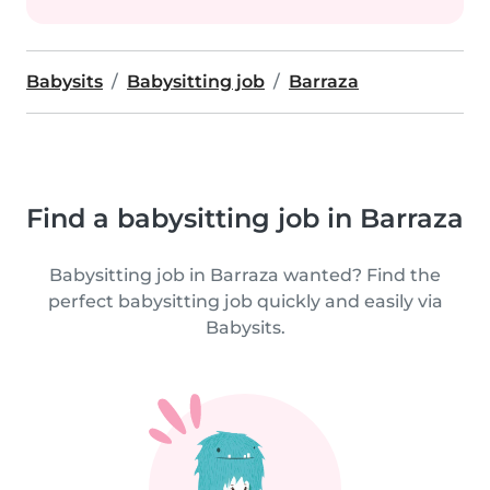
Babysits
Babysitting job
Barraza
Find a babysitting job in Barraza
Babysitting job in Barraza wanted? Find the
perfect babysitting job quickly and easily via
Babysits.