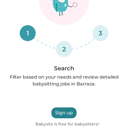
1
3
2
Search
Filter based on your needs and review detailed
babysitting jobs in Barraza.
Sign up
Babysits is free for babysitters!