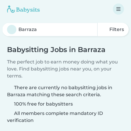
Filters
Babysitting Jobs in Barraza
The perfect job to earn money doing what you
love. Find babysitting jobs near you, on your
terms.
There are currently no babysitting jobs in
Barraza matching these search criteria.
100% free for babysitters
All members complete mandatory ID
verification