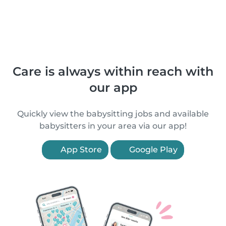
Care is always within reach with
our app
Quickly view the babysitting jobs and available
babysitters in your area via our app!
App Store
Google Play