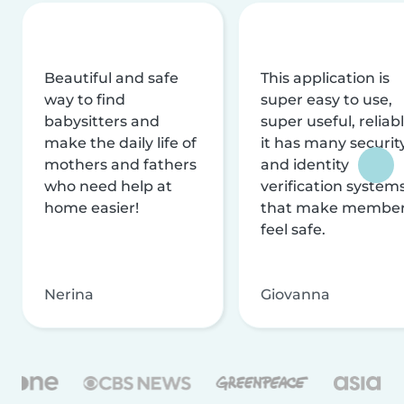
Beautiful and safe
This application is
way to find
super easy to use,
babysitters and
super useful, reliabl
make the daily life of
it has many securit
mothers and fathers
and identity
who need help at
verification system
home easier!
that make membe
feel safe.
Nerina
Giovanna