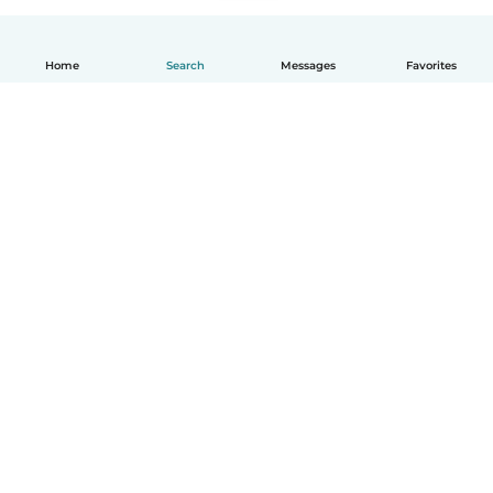
Home
Search
Messages
Favorites
English
How it works
Help
Terms & Privacy
Pricing
Company details
Babysits for Work
Community standards
© Babysits B.V.