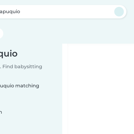
apuquio
quio
 Find babysitting
apuquio matching
n