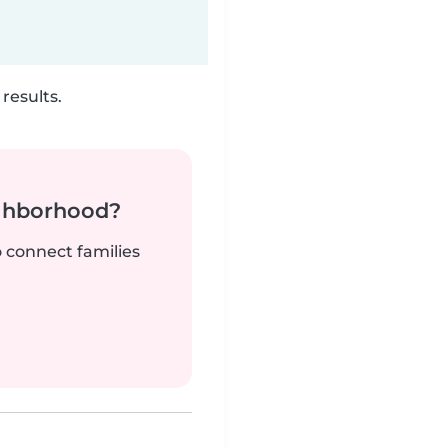
results.
ighborhood?
o connect families