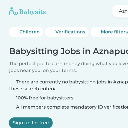
Azn
Children
Verifications
More filters
Babysitting Jobs in Aznapu
The perfect job to earn money doing what you love.
jobs near you, on your terms.
There are currently no babysitting jobs in Azn
these search criteria.
100% free for babysitters
All members complete mandatory ID verificatio
Sign up for free