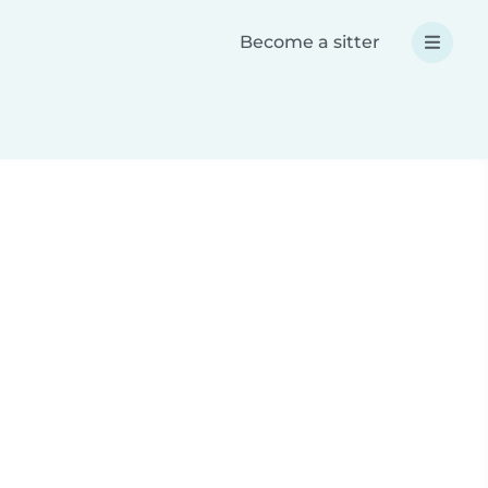
Become a sitter