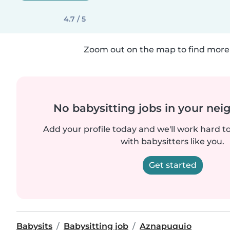
4.7 / 5
Zoom out on the map to find more 
No babysitting jobs in your ne
Add your profile today and we'll work hard t
with babysitters like you.
Get started
Babysits
Babysitting job
Aznapuquio