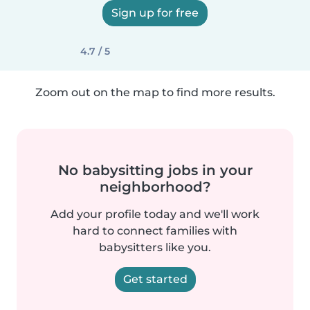
Sign up for free
4.7 / 5
Zoom out on the map to find more results.
No babysitting jobs in your
neighborhood?
Add your profile today and we'll work
hard to connect families with
babysitters like you.
Get started