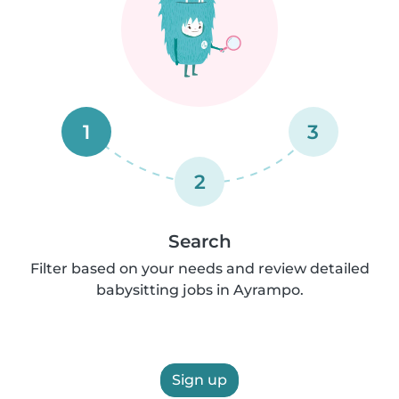
1
3
2
Search
Filter based on your needs and review detailed
babysitting jobs in Ayrampo.
Sign up