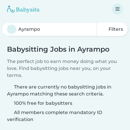
Filters
Babysitting Jobs in Ayrampo
The perfect job to earn money doing what you
love. Find babysitting jobs near you, on your
terms.
There are currently no babysitting jobs in
Ayrampo matching these search criteria.
100% free for babysitters
All members complete mandatory ID
verification