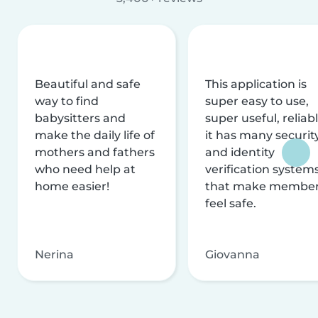
Beautiful and safe
This application is
way to find
super easy to use,
babysitters and
super useful, reliabl
make the daily life of
it has many securit
mothers and fathers
and identity
who need help at
verification system
home easier!
that make membe
feel safe.
Nerina
Giovanna