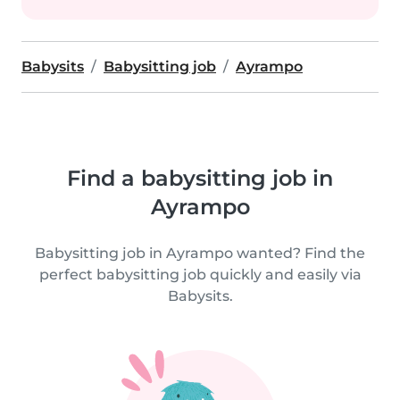
Babysits
Babysitting job
Ayrampo
Find a babysitting job in
Ayrampo
Babysitting job in Ayrampo wanted? Find the
perfect babysitting job quickly and easily via
Babysits.