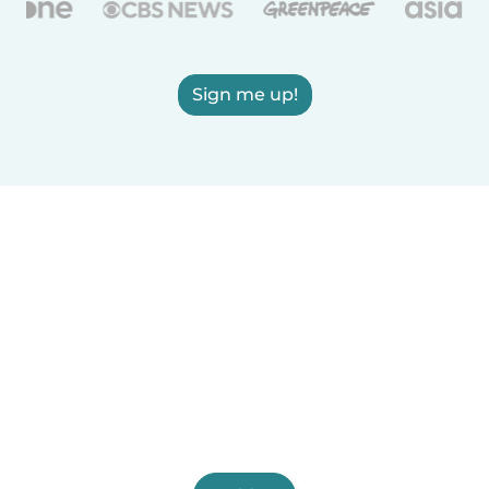
Sign me up!