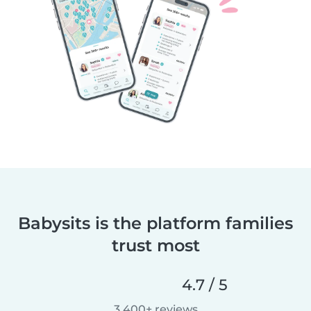
Babysits is the platform families
trust most
4.7 / 5
3,400+ reviews