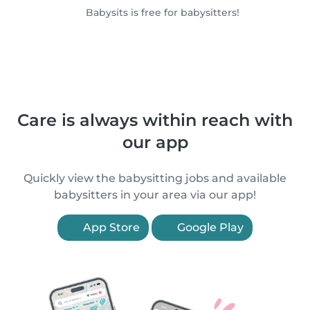
Babysits is free for babysitters!
Care is always within reach with
our app
Quickly view the babysitting jobs and available
babysitters in your area via our app!
App Store
Google Play