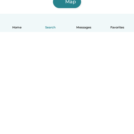
Map
Home
Search
Messages
Favorites
English
How it works
Help
Terms & Privacy
Pricing
Company details
Babysits for Work
Community standards