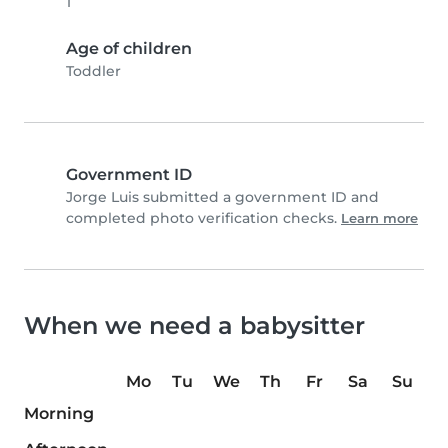
1
Age of children
Toddler
Government ID
Jorge Luis submitted a government ID and
completed photo verification checks.
Learn more
When we need a babysitter
Mo
Tu
We
Th
Fr
Sa
Su
Morning