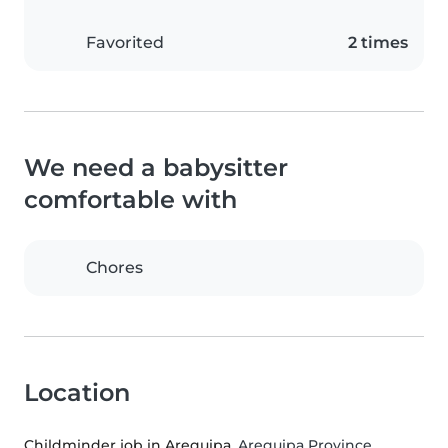
Favorited
2 times
We need a babysitter
comfortable with
Chores
Location
Childminder job in Arequipa
, Arequipa Province,