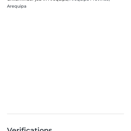
Arequipa
Verifications