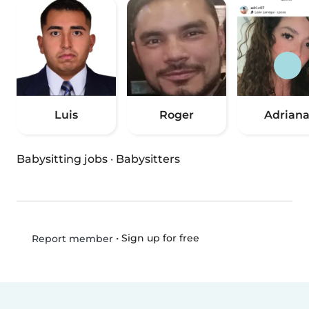
Luis
Roger
Adrian
Babysitting jobs
·
Babysitters
•
Sign up for free
Report member