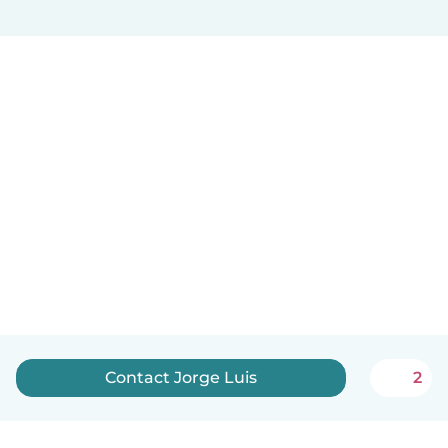
Contact Jorge Luis
2