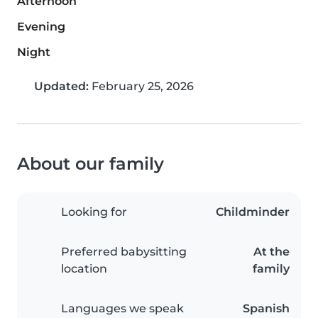
Afternoon
Evening
Night
Updated:
February 25, 2026
About our family
Looking for
Childminder
Preferred babysitting
At the
location
family
Languages we speak
Spanish