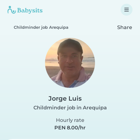
Share
Childminder job Arequipa
Jorge Luis
Childminder job in Arequipa
Hourly rate
PEN 8.00/hr