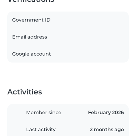
Government ID
Email address
Google account
Activities
Member since
February 2026
Last activity
2 months ago