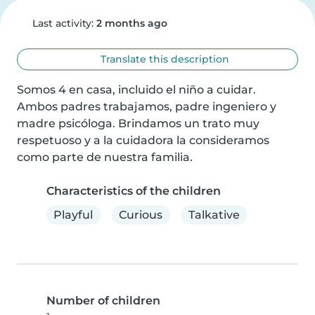
Last activity:
2 months ago
Translate this description
Somos 4 en casa, incluido el niño a cuidar. 
Ambos padres trabajamos, padre ingeniero y 
madre psicóloga. Brindamos un trato muy 
respetuoso y a la cuidadora la consideramos 
como parte de nuestra familia.
Characteristics of the children
Playful
Curious
Talkative
Number of children