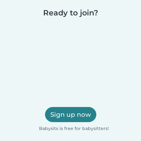
Ready to join?
Sign up now
Babysits is free for babysitters!