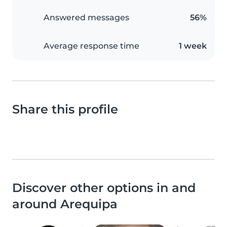
Answered messages
56%
Average response time
1 week
Share this profile
Discover other options in and
around Arequipa