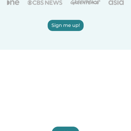
Sign me up!