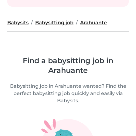
Babysits
Babysitting job
Arahuante
Find a babysitting job in
Arahuante
Babysitting job in Arahuante wanted? Find the
perfect babysitting job quickly and easily via
Babysits.