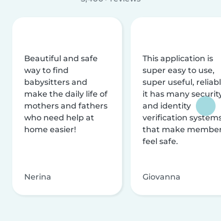
Beautiful and safe
This application is
way to find
super easy to use,
babysitters and
super useful, reliabl
make the daily life of
it has many securit
mothers and fathers
and identity
who need help at
verification system
home easier!
that make membe
feel safe.
Nerina
Giovanna