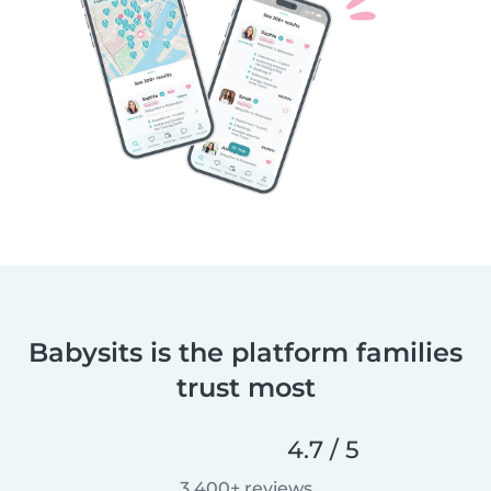
Babysits is the platform families
trust most
4.7 / 5
3,400+ reviews