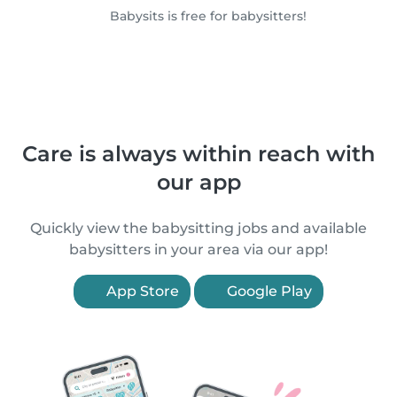
Babysits is free for babysitters!
Care is always within reach with
our app
Quickly view the babysitting jobs and available
babysitters in your area via our app!
App Store
Google Play