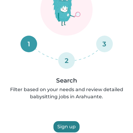
1
3
2
Search
Filter based on your needs and review detailed
babysitting jobs in Arahuante.
Sign up