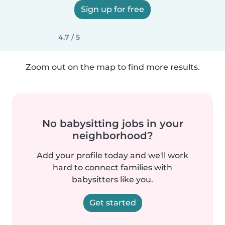
Sign up for free
4.7 / 5
Zoom out on the map to find more results.
No babysitting jobs in your
neighborhood?
Add your profile today and we'll work
hard to connect families with
babysitters like you.
Get started