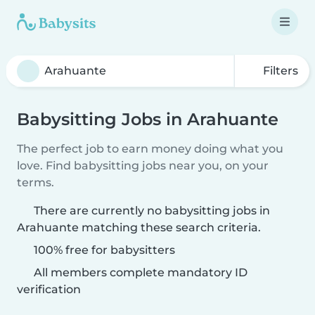
Filters
Babysitting Jobs in Arahuante
The perfect job to earn money doing what you
love. Find babysitting jobs near you, on your
terms.
There are currently no babysitting jobs in
Arahuante matching these search criteria.
100% free for babysitters
All members complete mandatory ID
verification