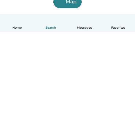
Map
Home
Search
Messages
Favorites
English
How it works
Help
Terms & Privacy
Pricing
Company details
Babysits for Work
Community standards