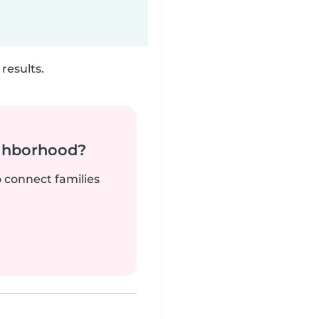
results.
ighborhood?
o connect families