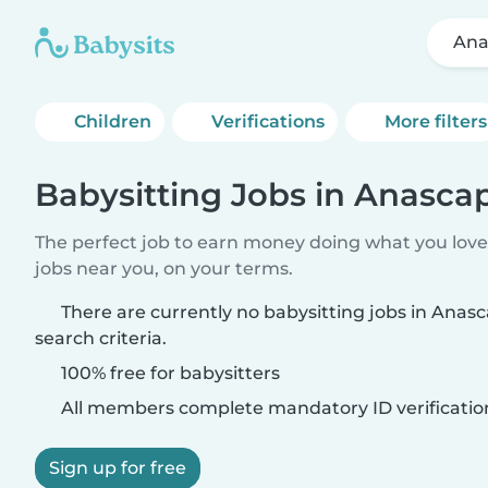
Ana
Children
Verifications
More filters
Babysitting Jobs in Anasca
The perfect job to earn money doing what you love.
jobs near you, on your terms.
There are currently no babysitting jobs in Ana
search criteria.
100% free for babysitters
All members complete mandatory ID verificatio
Sign up for free