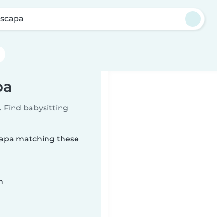
scapa
pa
 Find babysitting
scapa matching these
n