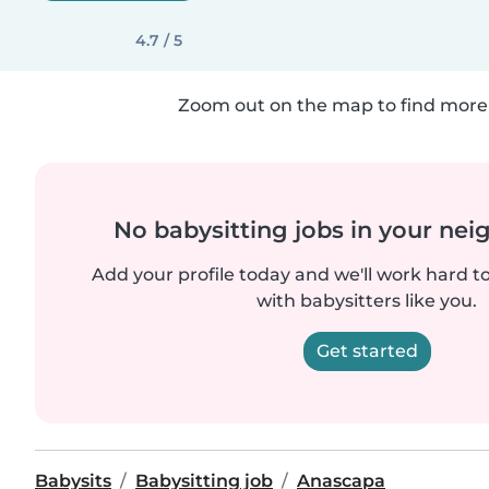
4.7 / 5
Zoom out on the map to find more 
No babysitting jobs in your ne
Add your profile today and we'll work hard t
with babysitters like you.
Get started
Babysits
Babysitting job
Anascapa