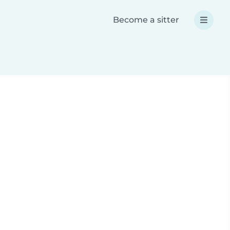
Become a sitter