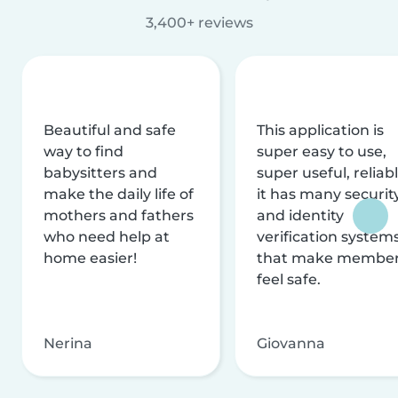
3,400+ reviews
Beautiful and safe
This application is
way to find
super easy to use,
babysitters and
super useful, reliabl
make the daily life of
it has many securit
mothers and fathers
and identity
who need help at
verification system
home easier!
that make membe
feel safe.
Nerina
Giovanna