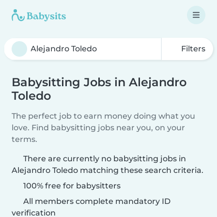
Filters
Babysitting Jobs in Alejandro
Toledo
The perfect job to earn money doing what you
love. Find babysitting jobs near you, on your
terms.
There are currently no babysitting jobs in
Alejandro Toledo matching these search criteria.
100% free for babysitters
All members complete mandatory ID
verification