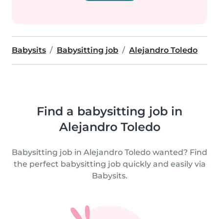
Babysits
Babysitting job
Alejandro Toledo
Find a babysitting job in
Alejandro Toledo
Babysitting job in Alejandro Toledo wanted? Find
the perfect babysitting job quickly and easily via
Babysits.