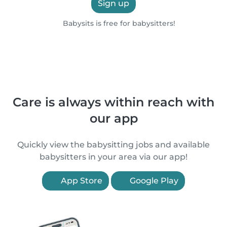
Sign up
Babysits is free for babysitters!
Care is always within reach with
our app
Quickly view the babysitting jobs and available
babysitters in your area via our app!
App Store
Google Play