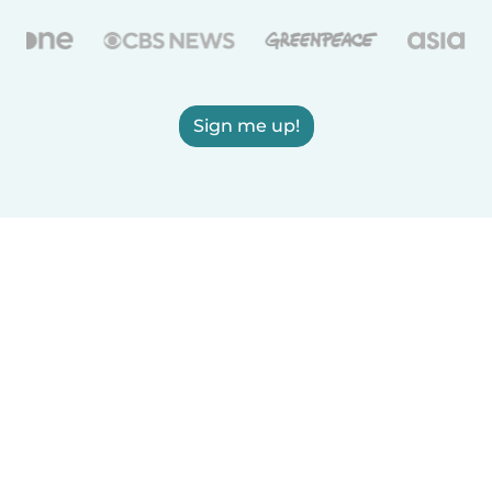
Sign me up!