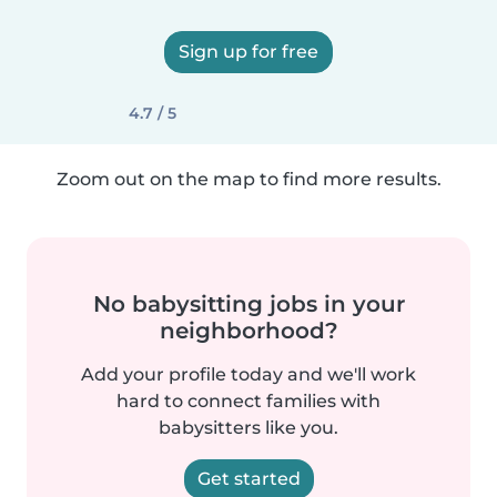
Sign up for free
4.7 / 5
Zoom out on the map to find more results.
No babysitting jobs in your
neighborhood?
Add your profile today and we'll work
hard to connect families with
babysitters like you.
Get started