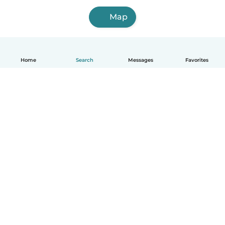
Map
Home
Search
Messages
Favorites
English
How it works
Help
Terms & Privacy
Pricing
Company details
Babysits for Work
Community standards