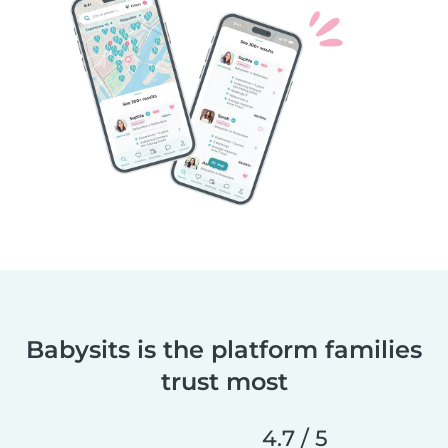
Babysits is the platform families
trust most
4.7 / 5