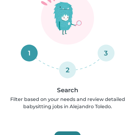
1
3
2
Search
Filter based on your needs and review detailed
babysitting jobs in Alejandro Toledo.