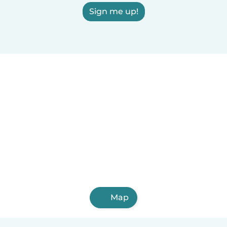
Sign me up!
Map