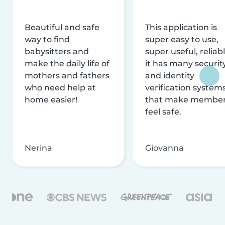
Beautiful and safe
This application is
way to find
super easy to use,
babysitters and
super useful, reliabl
make the daily life of
it has many securit
mothers and fathers
and identity
who need help at
verification system
home easier!
that make membe
feel safe.
Nerina
Giovanna