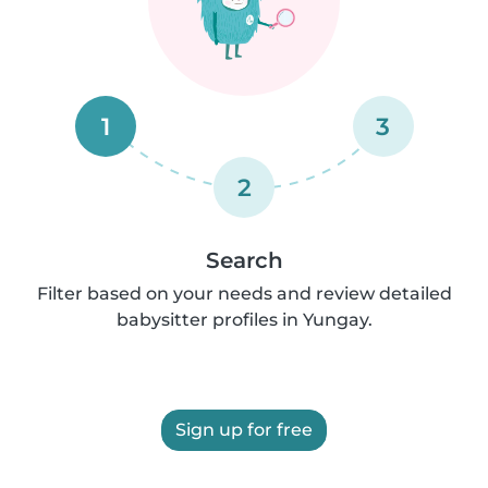
1
3
2
Search
Filter based on your needs and review detailed
babysitter profiles in Yungay.
Sign up for free