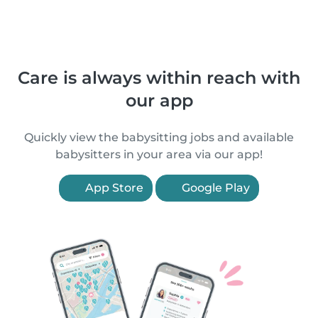
Care is always within reach with
our app
Quickly view the babysitting jobs and available
babysitters in your area via our app!
App Store
Google Play