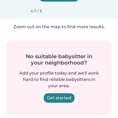
4.7 / 5
Zoom out on the map to find more results.
No suitable babysitter in
your neighborhood?
Add your profile today and we'll work
hard to find reliable babysitters in
your area.
Get started