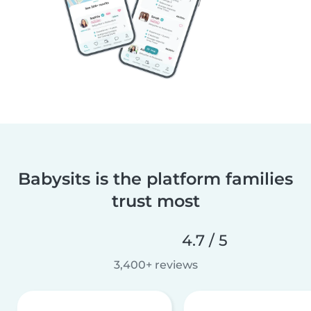
Babysits is the platform families
trust most
4.7 / 5
3,400+ reviews