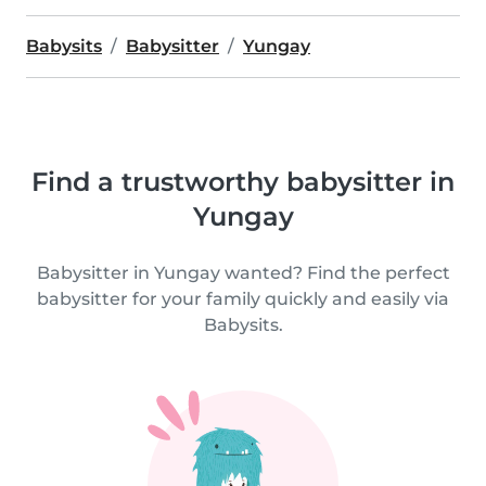
Babysits
Babysitter
Yungay
Find a trustworthy babysitter in
Yungay
Babysitter in Yungay wanted? Find the perfect
babysitter for your family quickly and easily via
Babysits.