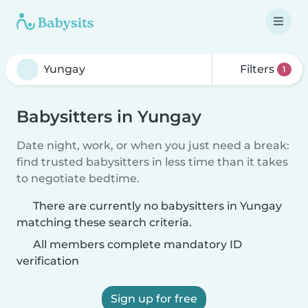
Filters
1
Babysitters in Yungay
Date night, work, or when you just need a break:
find trusted babysitters in less time than it takes
to negotiate bedtime.
There are currently no babysitters in Yungay
matching these search criteria.
All members complete mandatory ID
verification
Sign up for free