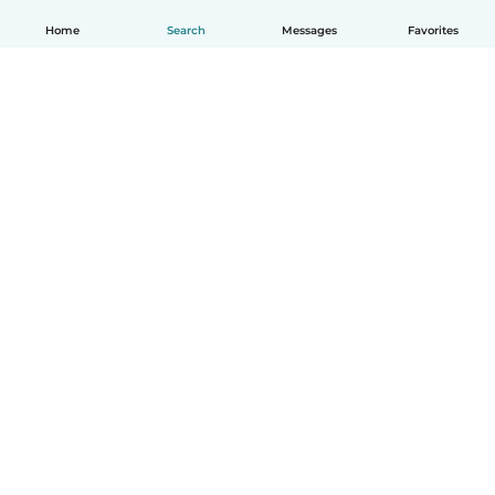
Home
Search
Messages
Favorites
English
How it works
Help
Terms & Privacy
Pricing
Company details
Babysits for Work
Community standards
© Babysits B.V.