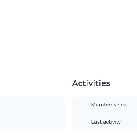
Activities
Member since
Last activity