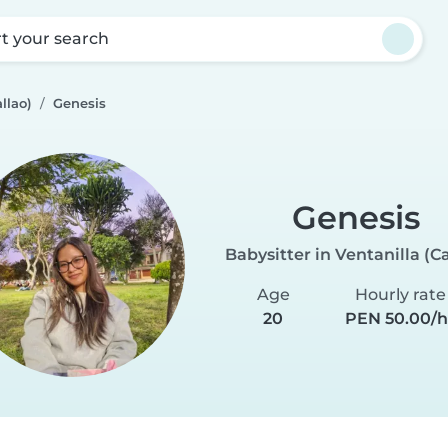
rt your search
llao)
Genesis
Genesis
Babysitter in Ventanilla (Ca
Age
Hourly rate
20
PEN 50.00/h