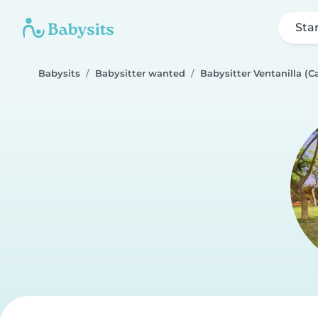
Sta
Babysits
Babysitter wanted
Babysitter Ventanilla (Ca