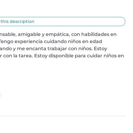
 this description
nsable, amigable y empática, con habilidades en 
 Tengo experiencia cuidando niños en edad 
ando y me encanta trabajar con niños. Estoy 
on la tarea. Estoy disponible para cuidar niños en 