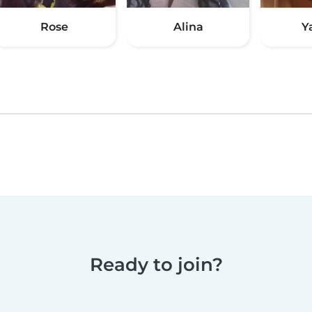
Rose
Alina
Y
Ready to join?