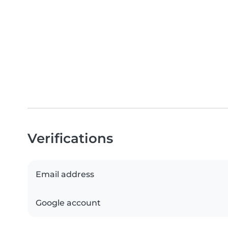
Verifications
Email address
Google account