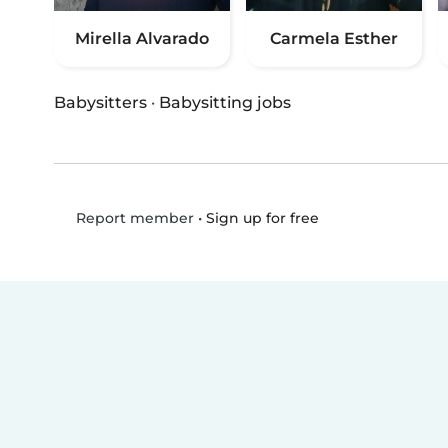
Mirella Alvarado
Carmela Esther
Babysitters
·
Babysitting jobs
•
Sign up for free
Report member