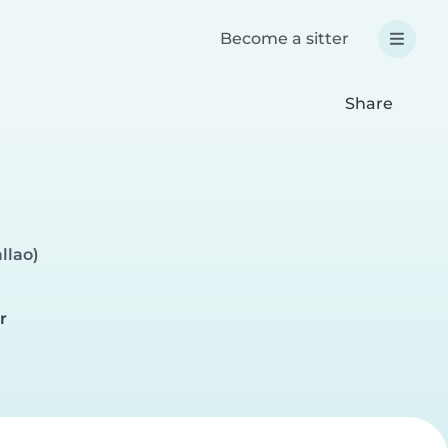
Become a sitter
Share
llao)
r