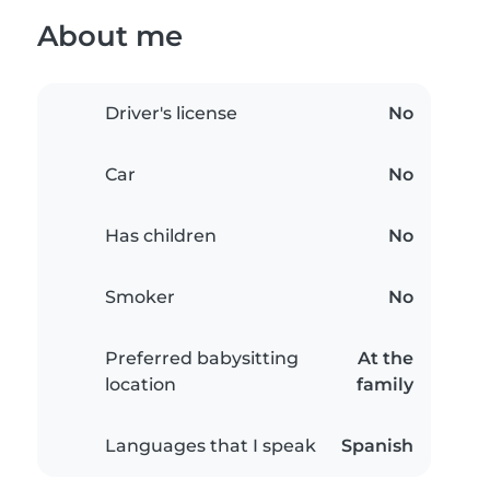
About me
Driver's license
No
Car
No
Has children
No
Smoker
No
Preferred babysitting
At the
location
family
Languages that I speak
Spanish