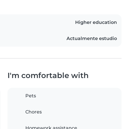
Higher education
Actualmente estudio
I'm comfortable with
Pets
Chores
Homework assistance