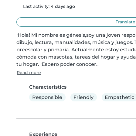
Last activity:
4 days ago
Translate
¡Hola! Mi nombre es génesis,soy una joven respo
dibujo, lectura, manualidades, música y juegos.
preescolar y primaria. Actualmente estoy estudi
cómoda con mascotas, tareas del hogar y ayudar c
tu hogar. ¡Espero poder conocer..
Read more
Characteristics
Responsible
Friendly
Empathetic
Experience