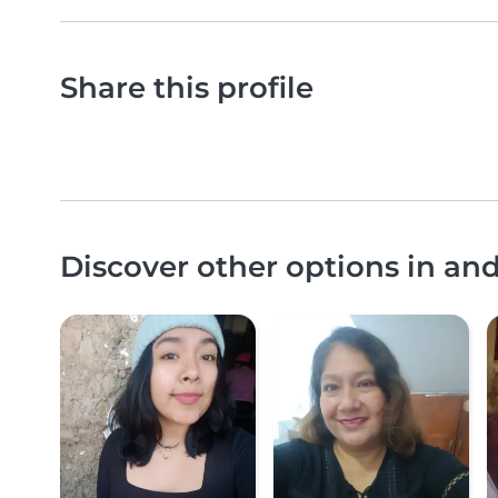
Share this profile
Discover other options in and