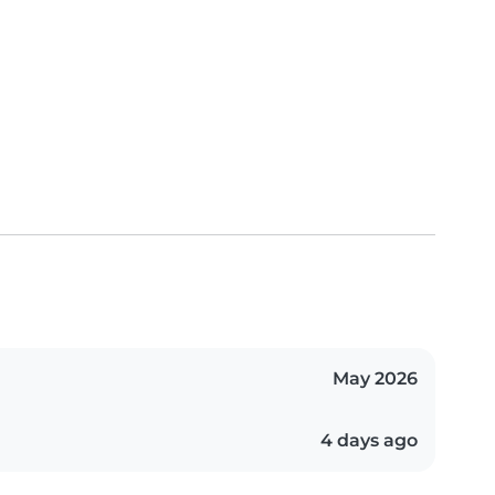
May 2026
4 days ago