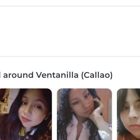
 around Ventanilla (Callao)