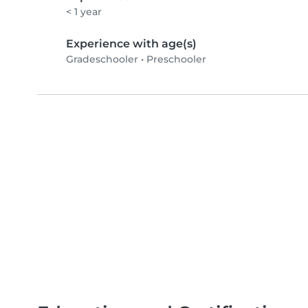
< 1 year
Experience with age(s)
Gradeschooler
•
Preschooler