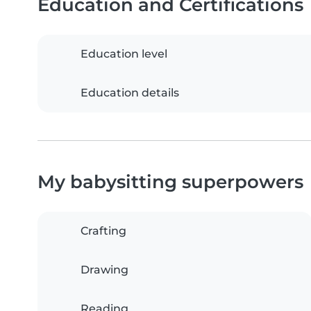
Education and Certifications
Education level
Education details
My babysitting superpowers
Crafting
Drawing
Reading