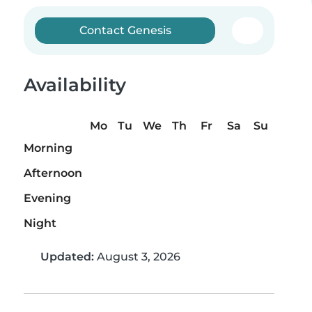
Contact Genesis
Availability
Mo
Tu
We
Th
Fr
Sa
Su
Morning
Afternoon
Evening
Night
Updated:
August 3, 2026