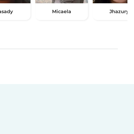
asady
Micaela
Jhazury