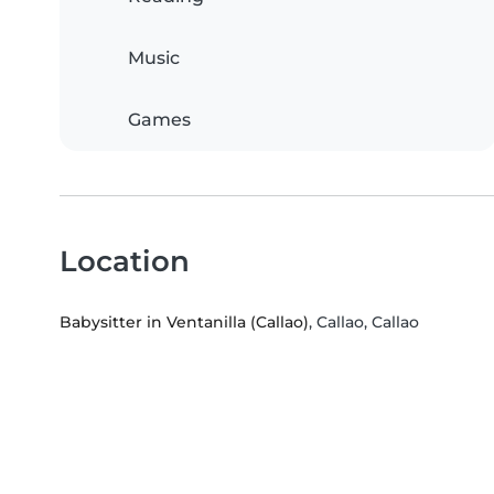
Music
Games
Location
Babysitter in Ventanilla (Callao)
, Callao, Callao