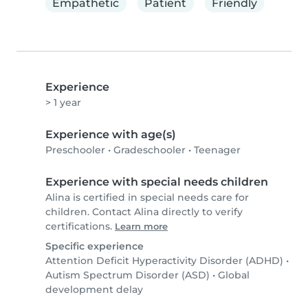
Empathetic
Patient
Friendly
Experience
> 1 year
Experience with age(s)
Preschooler
•
Gradeschooler
•
Teenager
Experience with special needs children
Alina is certified in special needs care for
children. Contact Alina directly to verify
certifications.
Learn more
Specific experience
Attention Deficit Hyperactivity Disorder (ADHD)
•
Autism Spectrum Disorder (ASD)
•
Global
development delay