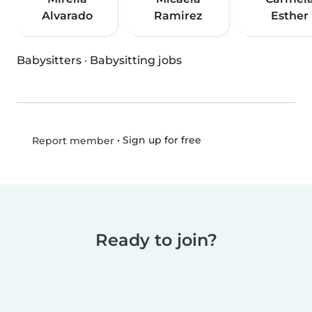
Alvarado
Ramirez
Esther
Babysitters
·
Babysitting jobs
•
Sign up for free
Report member
Ready to join?