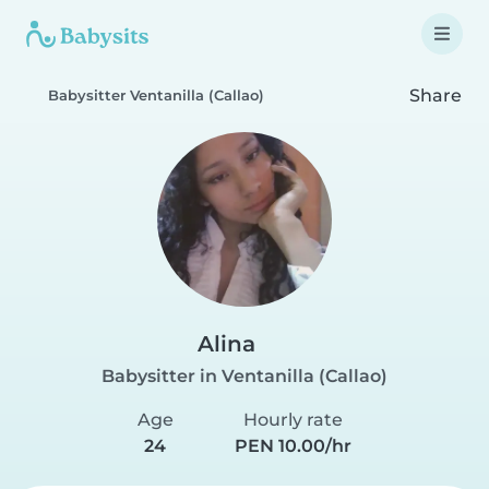
Share
Babysitter Ventanilla (Callao)
Alina
Babysitter in Ventanilla (Callao)
Age
Hourly rate
24
PEN 10.00/hr