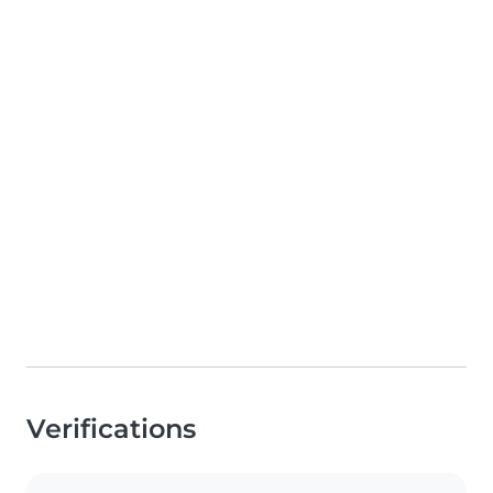
Verifications