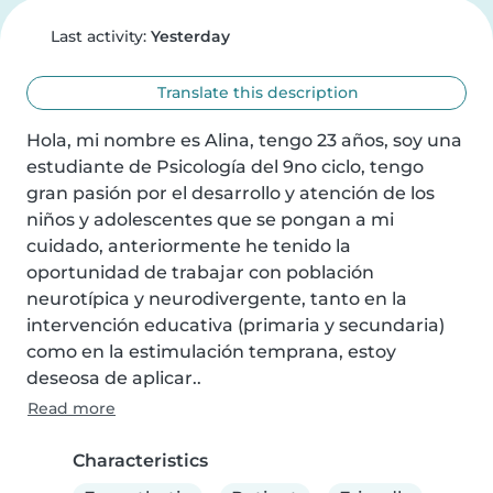
Last activity:
Yesterday
Translate this description
Hola, mi nombre es Alina, tengo 23 años, soy una 
estudiante de Psicología del 9no ciclo, tengo 
gran pasión por el desarrollo y atención de los 
niños y adolescentes que se pongan a mi 
cuidado, anteriormente he tenido la 
oportunidad de trabajar con población 
neurotípica y neurodivergente, tanto en la 
intervención educativa (primaria y secundaria) 
como en la estimulación temprana, estoy 
deseosa de aplicar..
Read more
Characteristics