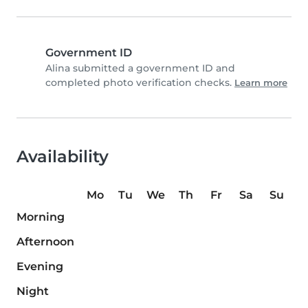
Government ID
Alina submitted a government ID and
completed photo verification checks.
Learn more
Availability
Mo
Tu
We
Th
Fr
Sa
Su
Morning
Afternoon
Evening
Night