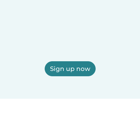
Sign up now