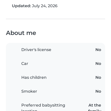
Updated:
July 24, 2026
About me
Driver's license
No
Car
No
Has children
No
Smoker
No
Preferred babysitting
At the