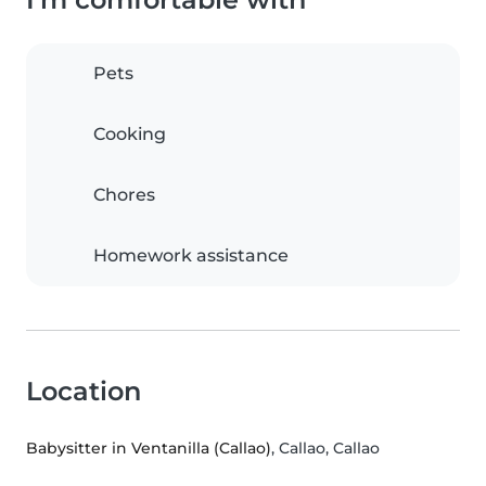
Pets
Cooking
Chores
Homework assistance
Location
Babysitter in Ventanilla (Callao)
, Callao, Callao