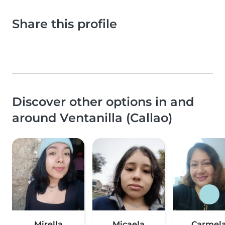
Share this profile
Discover other options in and
around Ventanilla (Callao)
Mirella
Micaela
Carmel