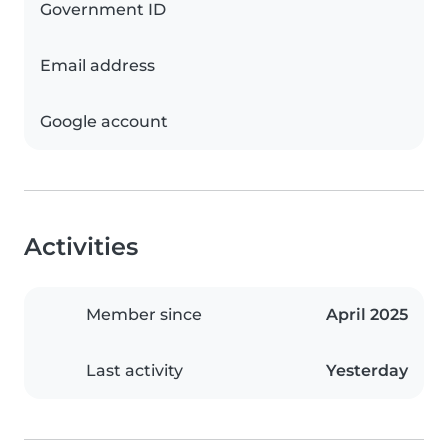
Government ID
Email address
Google account
Activities
Member since
April 2025
Last activity
Yesterday