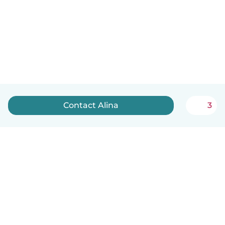
Contact Alina
3
English