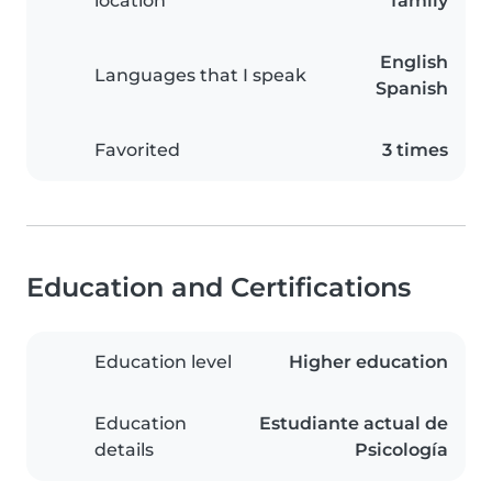
location
family
English
Languages that I speak
Spanish
Favorited
3 times
Education and Certifications
Education level
Higher education
Education
Estudiante actual de
details
Psicología