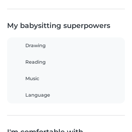
My babysitting superpowers
Drawing
Reading
Music
Language
I'm comfortable with