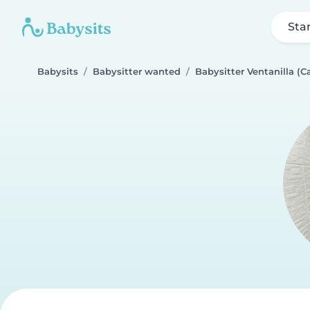
Sta
Babysits
Babysitter wanted
Babysitter Ventanilla (Ca