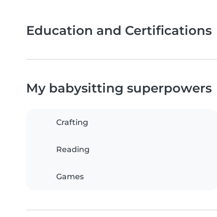
Education and Certifications
My babysitting superpowers
Crafting
Reading
Games