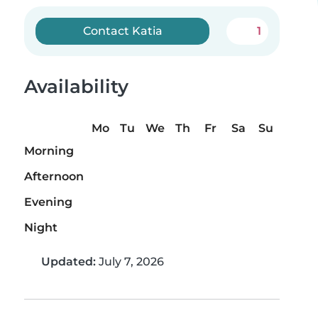
Contact Katia
1
Availability
Mo
Tu
We
Th
Fr
Sa
Su
Morning
Afternoon
Evening
Night
Updated:
July 7, 2026