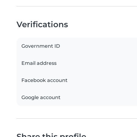
Verifications
Government ID
Email address
Facebook account
Google account
Share this profile