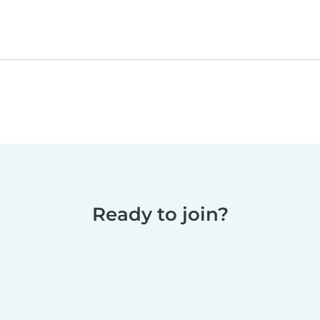
Ready to join?