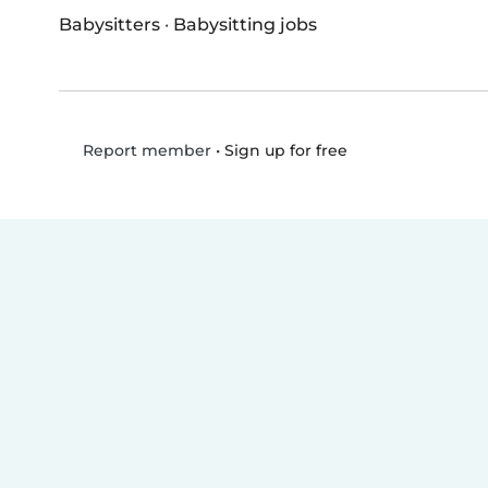
Babysitters
·
Babysitting jobs
•
Sign up for free
Report member