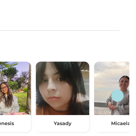
enesis
Yasady
Micaela