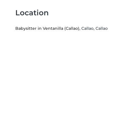
Location
Babysitter in Ventanilla (Callao)
, Callao, Callao