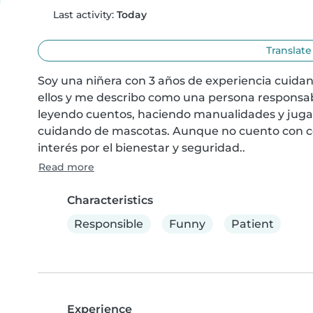
Last activity:
Today
Translate
Soy una niñera con 3 años de experiencia cuidand
ellos y me describo como una persona responsabl
leyendo cuentos, haciendo manualidades y juga
cuidando de mascotas. Aunque no cuento con cert
interés por el bienestar y seguridad..
Read more
Characteristics
Responsible
Funny
Patient
Experience