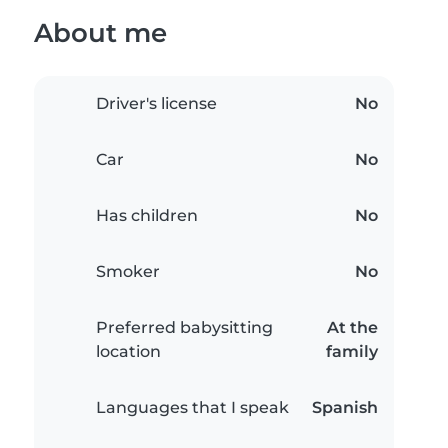
About me
Driver's license
No
Car
No
Has children
No
Smoker
No
Preferred babysitting
At the
location
family
Languages that I speak
Spanish