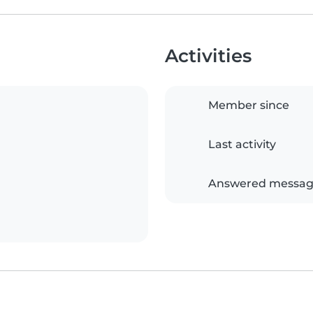
Activities
Member since
Last activity
Answered messag