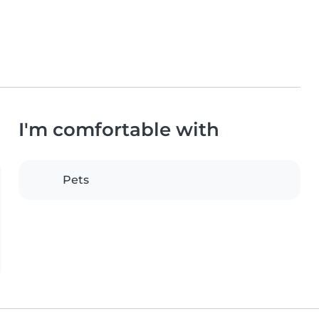
I'm comfortable with
Pets