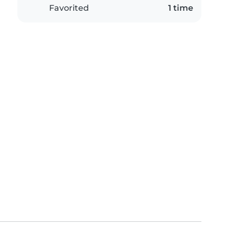
Favorited
1 time