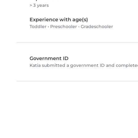
> 3 years
Experience with age(s)
Toddler
•
Preschooler
•
Gradeschooler
Government ID
Katia submitted a government ID and completed