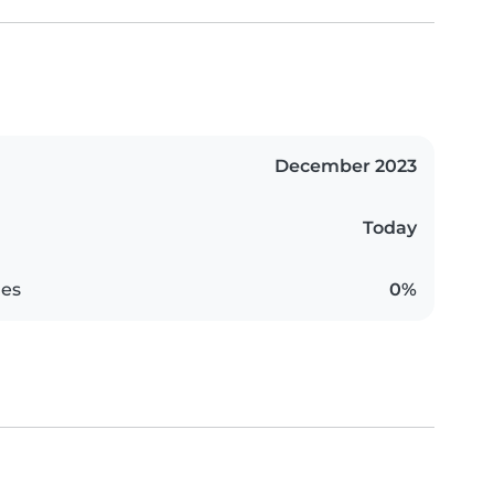
December 2023
Today
es
0%