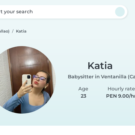
rt your search
llao)
Katia
Katia
Babysitter in Ventanilla (Ca
Age
Hourly rate
23
PEN 9.00/h