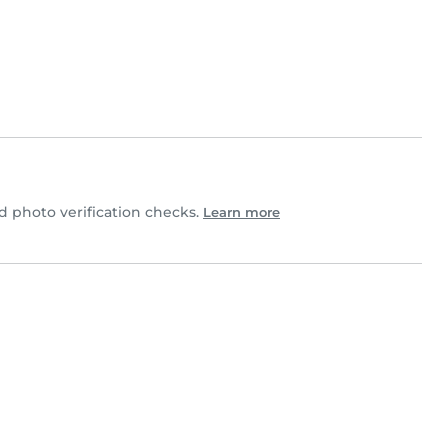
 photo verification checks.
Learn more