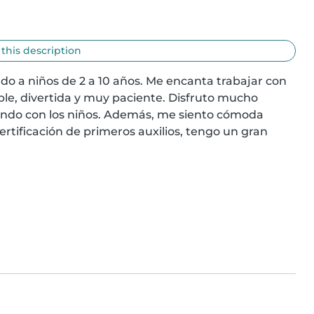
 this description
o a niños de 2 a 10 años. Me encanta trabajar con 
e, divertida y muy paciente. Disfruto mucho 
ndo con los niños. Además, me siento cómoda 
ificación de primeros auxilios, tengo un gran 