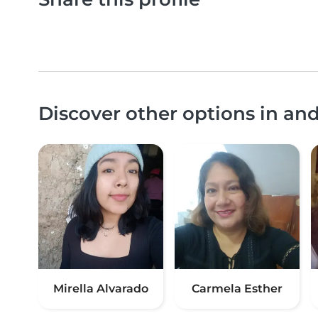
Discover other options in and
Mirella Alvarado
Carmela Esther