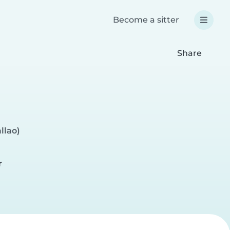
Become a sitter
Share
llao)
r