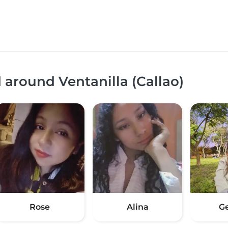
 around Ventanilla (Callao)
Rose
Alina
G