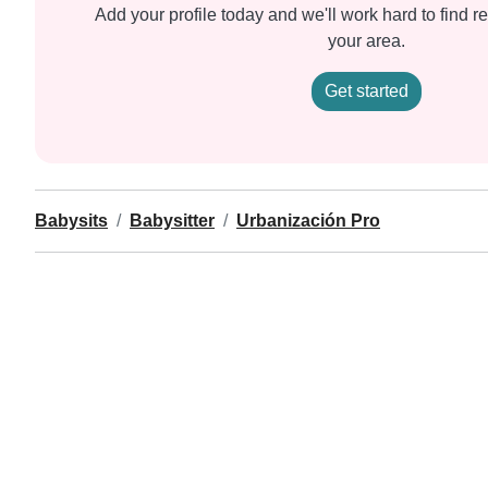
Add your profile today and we'll work hard to find re
your area.
Get started
Babysits
Babysitter
Urbanización Pro