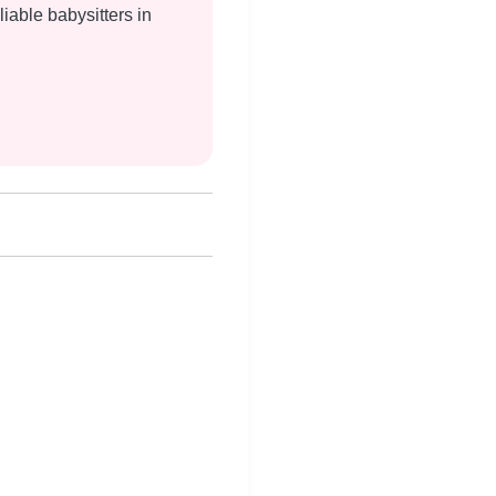
liable babysitters in