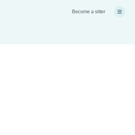
Become a sitter