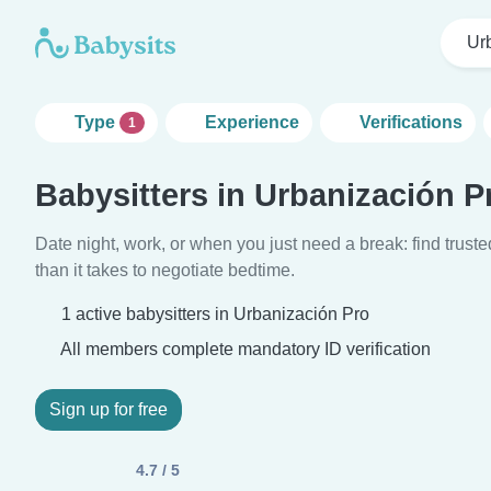
Ur
Type
Experience
Verifications
1
Babysitters in Urbanización P
Date night, work, or when you just need a break: find truste
than it takes to negotiate bedtime.
1 active babysitters in Urbanización Pro
All members complete mandatory ID verification
Sign up for free
4.7 / 5