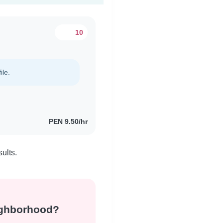
10
ile.
PEN 9.50/hr
ults.
eighborhood?