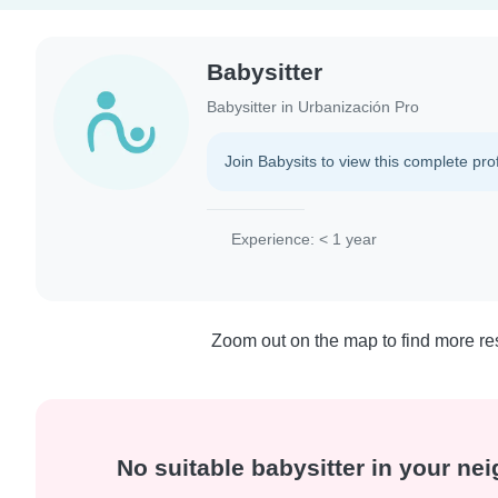
Babysitter
Babysitter in Urbanización Pro
Join Babysits to view this complete prof
Experience: < 1 year
Zoom out on the map to find more res
No suitable babysitter in your n