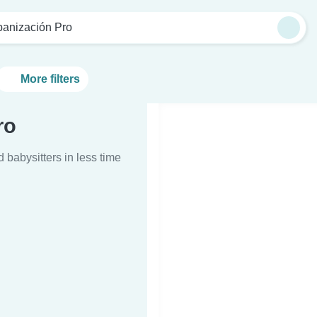
banización Pro
More filters
ro
d babysitters in less time