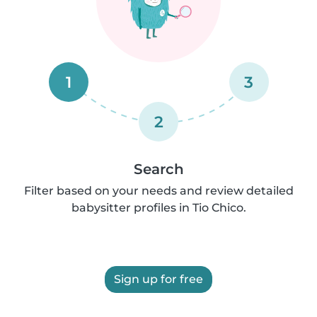
1
3
2
Search
Filter based on your needs and review detailed
babysitter profiles in Tio Chico.
Sign up for free