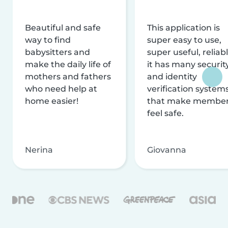
Beautiful and safe
This application is
way to find
super easy to use,
babysitters and
super useful, reliabl
make the daily life of
it has many securit
mothers and fathers
and identity
who need help at
verification system
home easier!
that make membe
feel safe.
Nerina
Giovanna