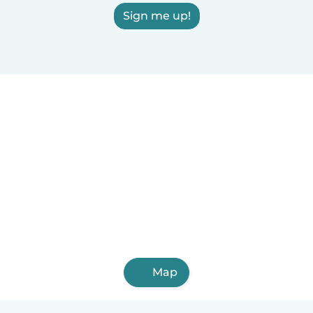
Sign me up!
Map