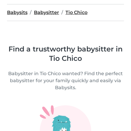
Babysits
Babysitter
Tio Chico
Find a trustworthy babysitter in
Tio Chico
Babysitter in Tio Chico wanted? Find the perfect
babysitter for your family quickly and easily via
Babysits.