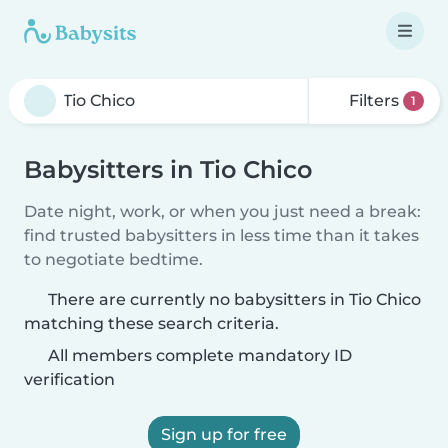
Filters
1
Babysitters in Tio Chico
Date night, work, or when you just need a break:
find trusted babysitters in less time than it takes
to negotiate bedtime.
There are currently no babysitters in Tio Chico
matching these search criteria.
All members complete mandatory ID
verification
Sign up for free