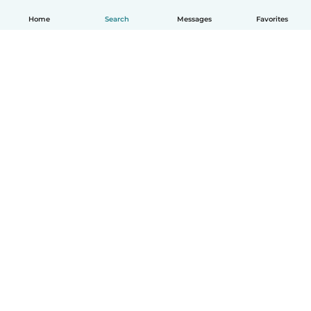
Home
Search
Messages
Favorites
English
How it works
Help
Terms & Privacy
Pricing
Company details
Babysits for Work
Community standards
© Babysits B.V.