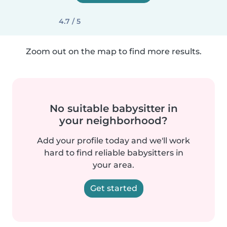
4.7 / 5
Zoom out on the map to find more results.
No suitable babysitter in
your neighborhood?
Add your profile today and we'll work
hard to find reliable babysitters in
your area.
Get started