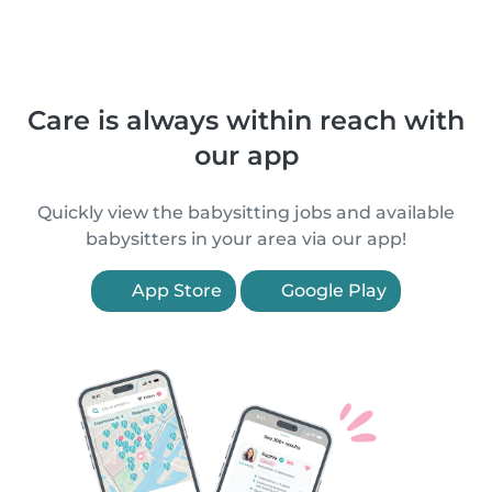
Care is always within reach with
our app
Quickly view the babysitting jobs and available
babysitters in your area via our app!
App Store
Google Play