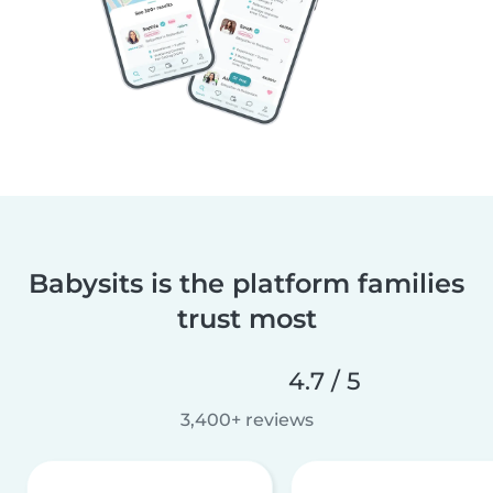
Babysits is the platform families
trust most
4.7 / 5
3,400+ reviews