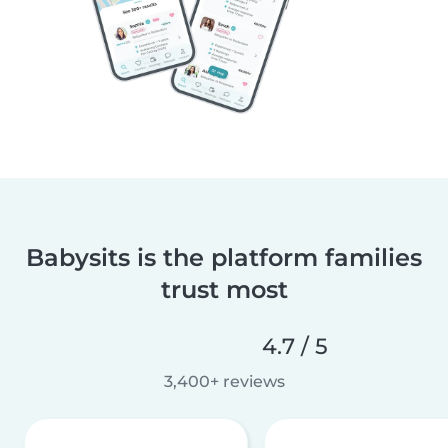
Babysits is the platform families
trust most
4.7 / 5
3,400+ reviews