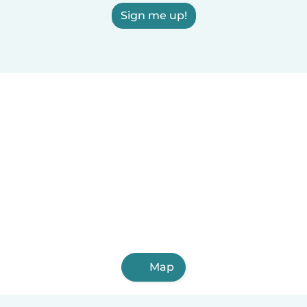
Sign me up!
Map