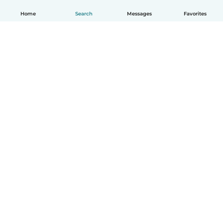
Home
Search
Messages
Favorites
English
How it works
Help
Terms & Privacy
Pricing
Company details
Babysits for Work
Community standards
© Babysits B.V.