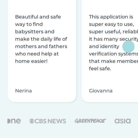
Beautiful and safe
This application is
way to find
super easy to use,
babysitters and
super useful, reliabl
make the daily life of
it has many securit
mothers and fathers
and identity
who need help at
verification system
home easier!
that make membe
feel safe.
Nerina
Giovanna