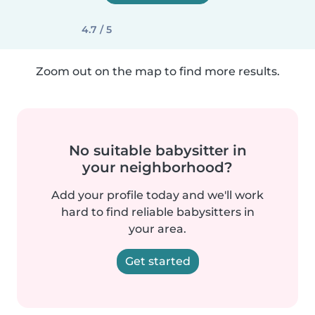
4.7 / 5
Zoom out on the map to find more results.
No suitable babysitter in
your neighborhood?
Add your profile today and we'll work
hard to find reliable babysitters in
your area.
Get started