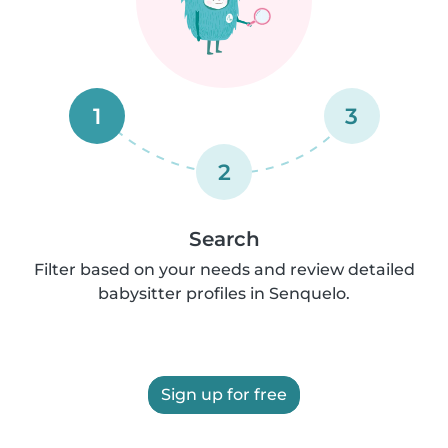
1
3
2
Search
Filter based on your needs and review detailed
babysitter profiles in Senquelo.
Sign up for free