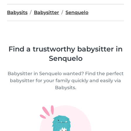
Babysits
Babysitter
Senquelo
Find a trustworthy babysitter in
Senquelo
Babysitter in Senquelo wanted? Find the perfect
babysitter for your family quickly and easily via
Babysits.