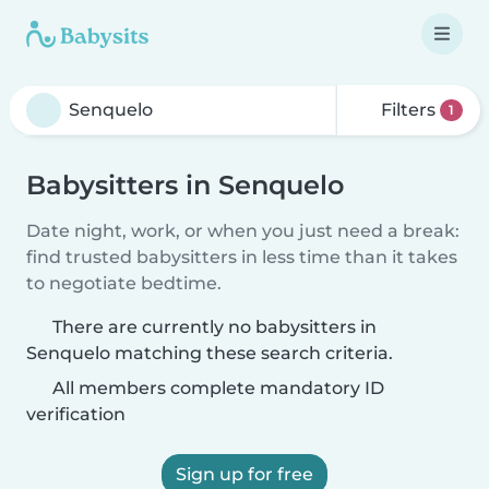
Filters
1
Babysitters in Senquelo
Date night, work, or when you just need a break:
find trusted babysitters in less time than it takes
to negotiate bedtime.
There are currently no babysitters in
Senquelo matching these search criteria.
All members complete mandatory ID
verification
Sign up for free