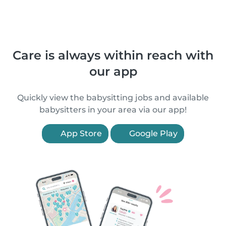
Care is always within reach with
our app
Quickly view the babysitting jobs and available
babysitters in your area via our app!
App Store
Google Play