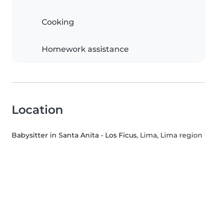
Cooking
Homework assistance
Location
Babysitter in Santa Anita - Los Ficus
, Lima, Lima region