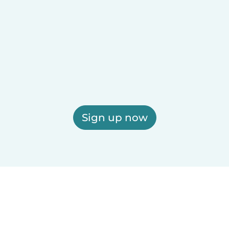
Sign up now