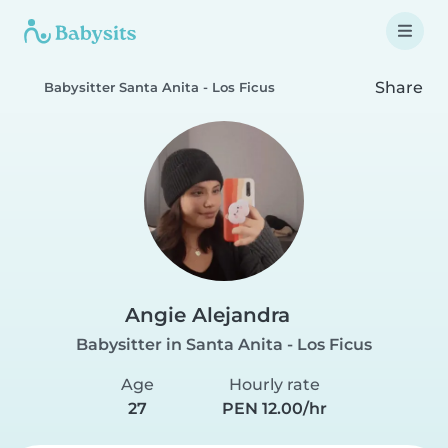
Share
Babysitter Santa Anita - Los Ficus
Angie Alejandra
Babysitter in Santa Anita - Los Ficus
Age
Hourly rate
27
PEN 12.00/hr