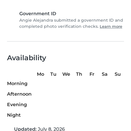
Government ID
Angie Alejandra submitted a government ID and
completed photo verification checks.
Learn more
Availability
Mo
Tu
We
Th
Fr
Sa
Su
Morning
Afternoon
Evening
Night
Updated:
July 8, 2026