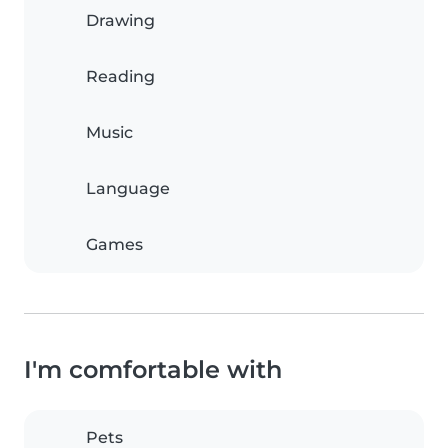
Drawing
Reading
Music
Language
Games
I'm comfortable with
Pets