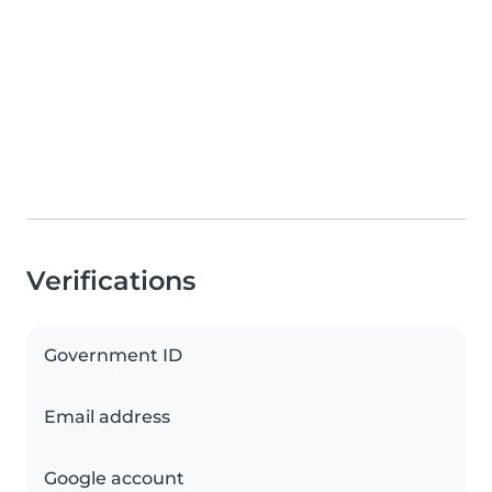
Verifications
Government ID
Email address
Google account