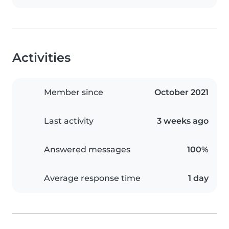
Activities
Member since
October 2021
Last activity
3 weeks ago
Answered messages
100%
Average response time
1 day