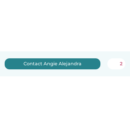
Contact Angie Alejandra
2
English