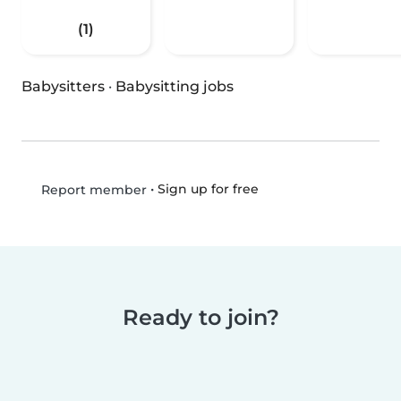
(1)
Babysitters
·
Babysitting jobs
•
Sign up for free
Report member
Ready to join?