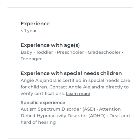
Experience
< 1 year
Experience with age(s)
Baby
•
Toddler
•
Preschooler
•
Gradeschooler
•
Teenager
Experience with special needs children
Angie Alejandra is certified in special needs care
for children. Contact Angie Alejandra directly to
verify certifications.
Learn more
Specific experience
Autism Spectrum Disorder (ASD)
•
Attention
Deficit Hyperactivity Disorder (ADHD)
•
Deaf and
hard of hearing