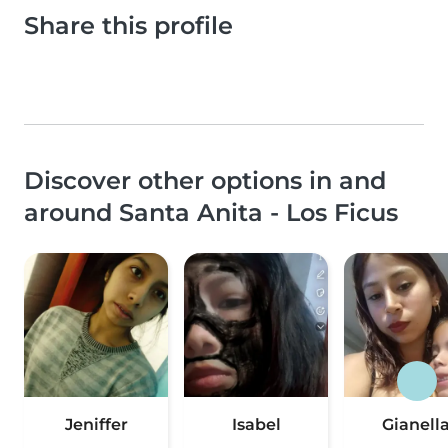
Share this profile
Discover other options in and
around Santa Anita - Los Ficus
Jeniffer
Isabel
Gianell