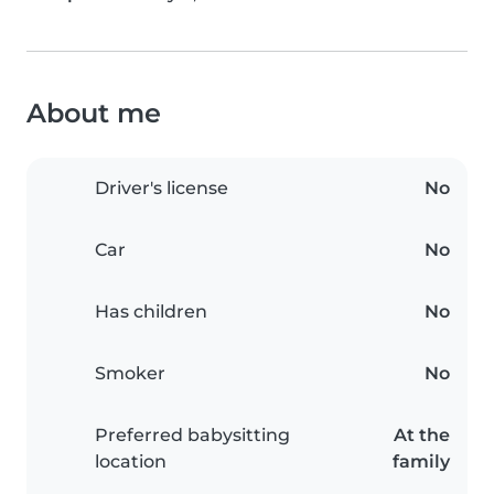
About me
Driver's license
No
Car
No
Has children
No
Smoker
No
Preferred babysitting
At the
location
family