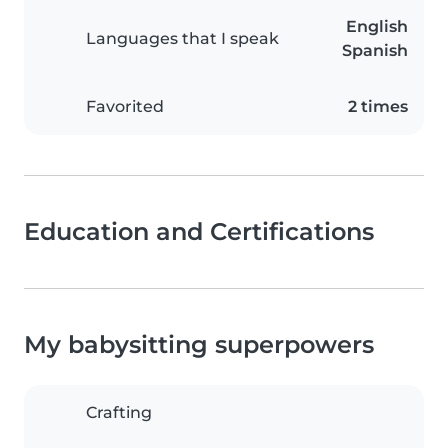
English
Languages that I speak
Spanish
Favorited
2 times
Education and Certifications
My babysitting superpowers
Crafting