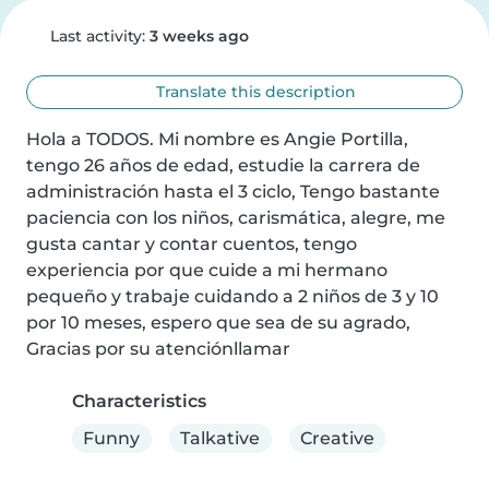
Last activity:
3 weeks ago
Translate this description
Hola a TODOS. Mi nombre es Angie Portilla, 
tengo 26 años de edad, estudie la carrera de 
administración hasta el 3 ciclo, Tengo bastante 
paciencia con los niños, carismática, alegre, me 
gusta cantar y contar cuentos, tengo 
experiencia por que cuide a mi hermano 
pequeño y trabaje cuidando a 2 niños de 3 y 10 
por 10 meses, espero que sea de su agrado, 
Gracias por su atenciónllamar
Characteristics
Funny
Talkative
Creative