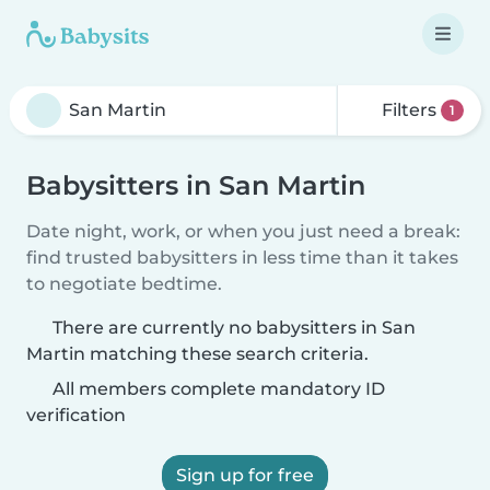
Filters
1
Babysitters in San Martin
Date night, work, or when you just need a break:
find trusted babysitters in less time than it takes
to negotiate bedtime.
There are currently no babysitters in San
Martin matching these search criteria.
All members complete mandatory ID
verification
Sign up for free