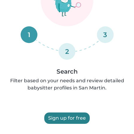
1
3
2
Search
Filter based on your needs and review detailed
babysitter profiles in San Martin.
Sign up for free