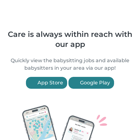
Care is always within reach with
our app
Quickly view the babysitting jobs and available
babysitters in your area via our app!
App Store
Google Play