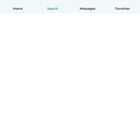
Home
Search
Messages
Favorites
English
How it works
Help
Terms & Privacy
Pricing
Company details
Babysits for Work
Community standards
© Babysits B.V.