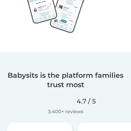
Babysits is the platform families
trust most
4.7 / 5
3,400+ reviews