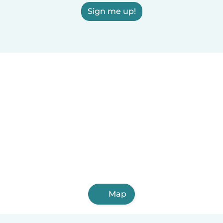
Sign me up!
Map