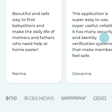
Beautiful and safe
This application is
way to find
super easy to use,
babysitters and
super useful, reliabl
make the daily life of
it has many securit
mothers and fathers
and identity
who need help at
verification system
home easier!
that make membe
feel safe.
Nerina
Giovanna