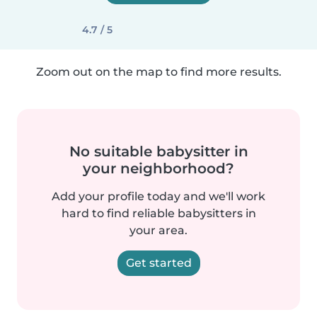
4.7 / 5
Zoom out on the map to find more results.
No suitable babysitter in
your neighborhood?
Add your profile today and we'll work
hard to find reliable babysitters in
your area.
Get started