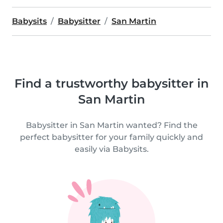
Babysits
Babysitter
San Martin
Find a trustworthy babysitter in
San Martin
Babysitter in San Martin wanted? Find the
perfect babysitter for your family quickly and
easily via Babysits.