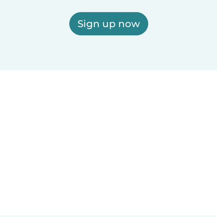
Sign up now