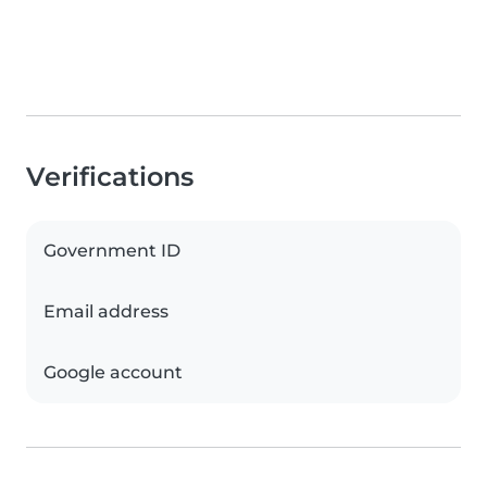
Verifications
Government ID
Email address
Google account