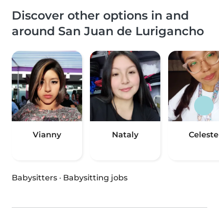
Discover other options in and
around San Juan de Lurigancho
Vianny
Nataly
Celeste
Babysitters
·
Babysitting jobs