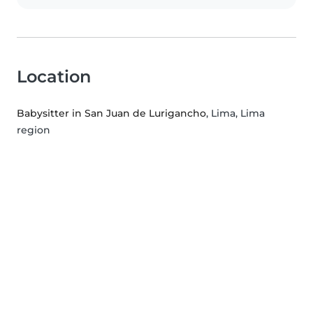
Location
Babysitter in San Juan de Lurigancho
, Lima, Lima
region