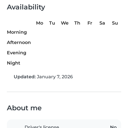
Availability
Mo
Tu
We
Th
Fr
Sa
Su
Morning
Afternoon
Evening
Night
Updated:
January 7, 2026
About me
Driver's license
No