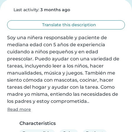
Last activity:
3 months ago
Translate this description
Soy una niñera responsable y paciente de 
mediana edad con 5 años de experiencia 
cuidando a niños pequeños y en edad 
preescolar. Puedo ayudar con una variedad de 
tareas, incluyendo leer a los niños, hacer 
manualidades, música y juegos. También me 
siento cómoda con mascotas, cocinar, hacer 
tareas del hogar y ayudar con la tarea. Como 
madre yo misma, entiendo las necesidades de 
los padres y estoy comprometida..
Read more
Characteristics