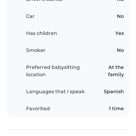
Car
No
Has children
Yes
Smoker
No
Preferred babysitting
At the
location
family
Languages that I speak
Spanish
Favorited
1 time