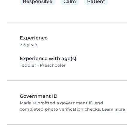
Responsible
Calm
Patient
Experience
> 5 years
Experience with age(s)
Toddler
•
Preschooler
Government ID
María submitted a government ID and
completed photo verification checks.
Learn more