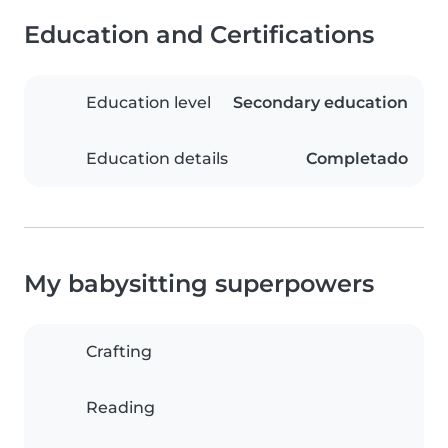
Education and Certifications
Education level
Secondary education
Education details
Completado
My babysitting superpowers
Crafting
Reading