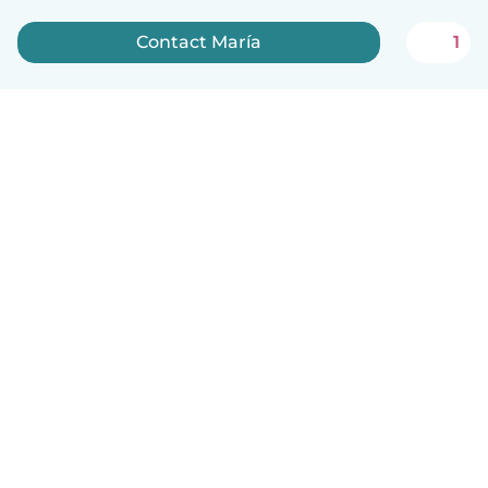
Contact María
1
English
How it works
Help
Terms & Privacy
Pricing
Company details
Babysits for Work
Community standards