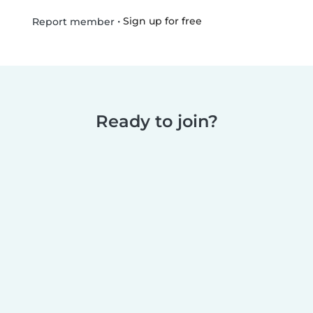
•
Sign up for free
Report member
Ready to join?