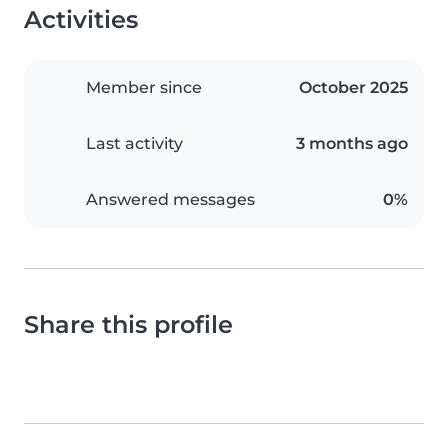
Activities
Member since
October 2025
Last activity
3 months ago
Answered messages
0%
Share this profile