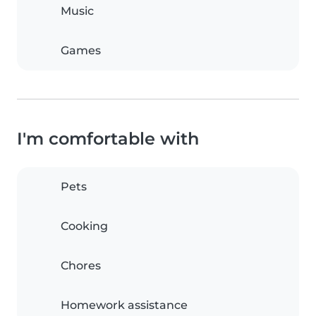
Music
Games
I'm comfortable with
Pets
Cooking
Chores
Homework assistance