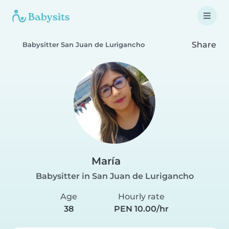
Share
Babysitter San Juan de Lurigancho
María
Babysitter in San Juan de Lurigancho
Age
Hourly rate
38
PEN 10.00/hr