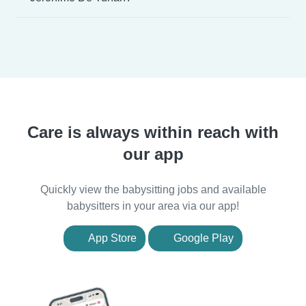
Care is always within reach with
our app
Quickly view the babysitting jobs and available
babysitters in your area via our app!
App Store
Google Play