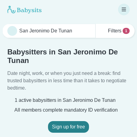
Filters
1
Babysitters in San Jeronimo De
Tunan
Date night, work, or when you just need a break: find
trusted babysitters in less time than it takes to negotiate
bedtime.
1 active babysitters in San Jeronimo De Tunan
All members complete mandatory ID verification
Sign up for free