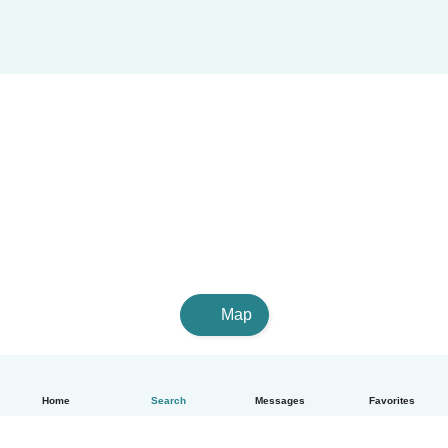
Map
Home
Search
Messages
Favorites