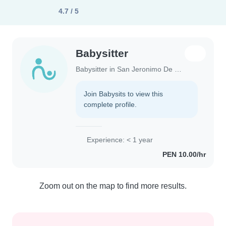
4.7 / 5
Babysitter
Babysitter in San Jeronimo De Tunan
Join Babysits to view this
complete profile.
Experience: < 1 year
PEN 10.00/hr
Zoom out on the map to find more results.