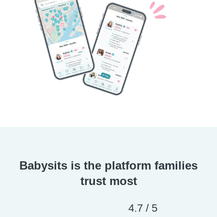
Babysits is the platform families
trust most
4.7 / 5