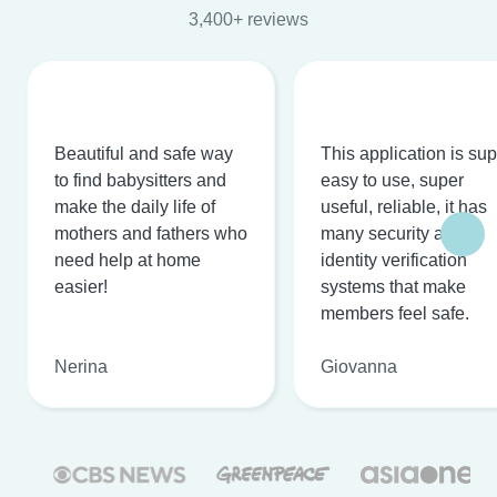
3,400+ reviews
Beautiful and safe way
This application is su
to find babysitters and
easy to use, super
make the daily life of
useful, reliable, it has
mothers and fathers who
many security and
need help at home
identity verification
easier!
systems that make
members feel safe.
Nerina
Giovanna