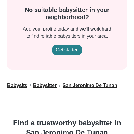
No suitable babysitter in your
neighborhood?
Add your profile today and we'll work hard
to find reliable babysitters in your area.
Get started
Babysits
Babysitter
San Jeronimo De Tunan
Find a trustworthy babysitter in
San Jeronimo De Tunan