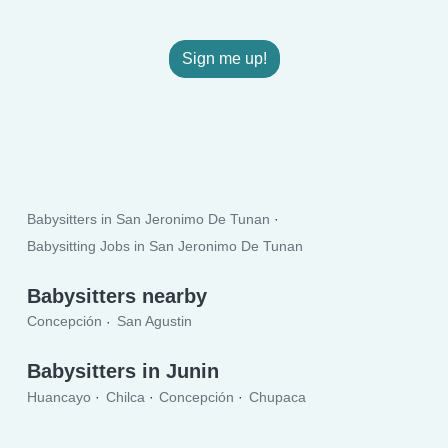
Sign me up!
Babysitters in San Jeronimo De Tunan
Babysitting Jobs in San Jeronimo De Tunan
Babysitters nearby
Concepción
San Agustin
Babysitters in Junin
Huancayo
Chilca
Concepción
Chupaca