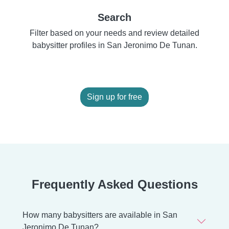
Search
Filter based on your needs and review detailed
babysitter profiles in San Jeronimo De Tunan.
Sign up for free
Frequently Asked Questions
How many babysitters are available in San
Jeronimo De Tunan?