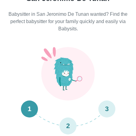
Babysitter in San Jeronimo De Tunan wanted? Find the
perfect babysitter for your family quickly and easily via
Babysits.
1
3
2