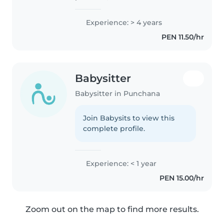
experiencia cuidando niños de
todas las edades. Me encanta
Experience: > 4 years
dibujar, leer cuentos, hacer
PEN 11.50/hr
manualidades y jugar música con
los niños...
Babysitter
Babysitter in Punchana
Join Babysits to view this
complete profile.
Experience: < 1 year
PEN 15.00/hr
Zoom out on the map to find more results.