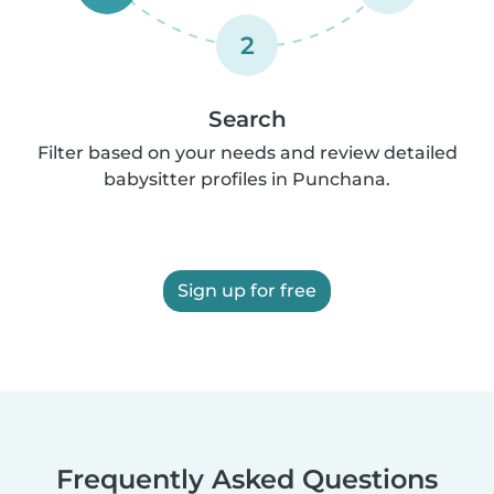
2
Search
Filter based on your needs and review detailed
babysitter profiles in Punchana.
Sign up for free
Frequently Asked Questions