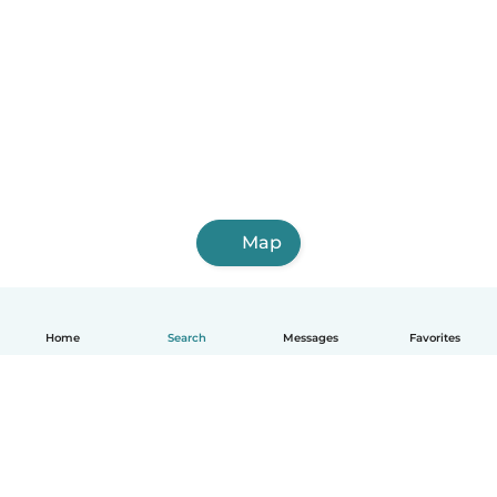
Map
Home
Search
Messages
Favorites
English