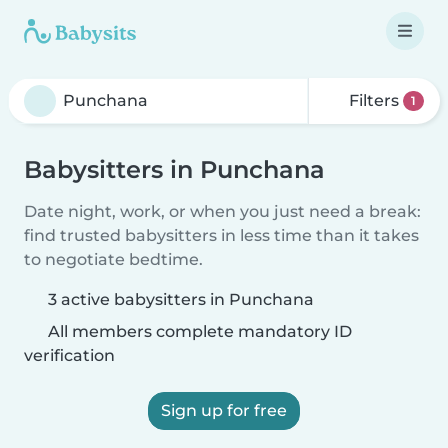
Filters
1
Babysitters in Punchana
Date night, work, or when you just need a break:
find trusted babysitters in less time than it takes
to negotiate bedtime.
3 active babysitters in Punchana
All members complete mandatory ID
verification
Sign up for free