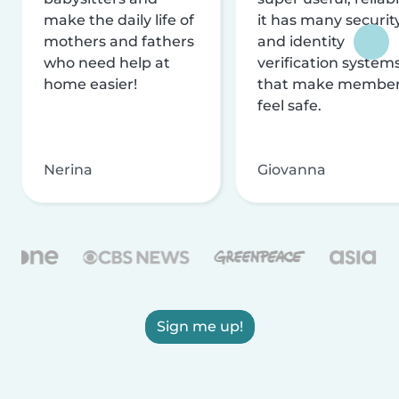
make the daily life of
it has many securit
mothers and fathers
and identity
who need help at
verification system
home easier!
that make membe
feel safe.
Nerina
Giovanna
Sign me up!