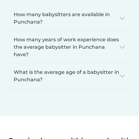
How many babysitters are available in
Punchana?
How many years of work experience does
the average babysitter in Punchana
have?
What is the average age of a babysitter in
Punchana?