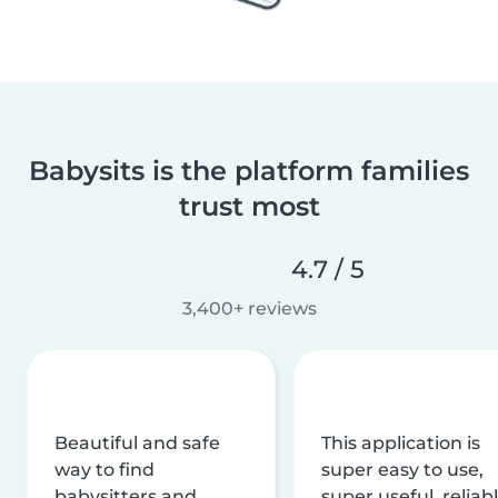
Babysits is the platform families
trust most
4.7 / 5
3,400+ reviews
Beautiful and safe
This application is
way to find
super easy to use,
babysitters and
super useful, reliabl