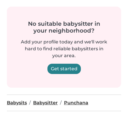
No suitable babysitter in
your neighborhood?
Add your profile today and we'll work
hard to find reliable babysitters in
your area.
Get started
Babysits
Babysitter
Punchana