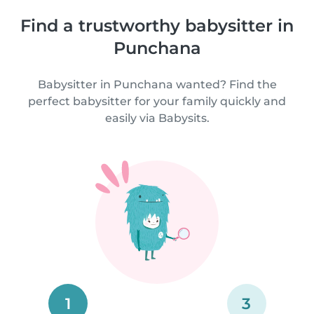
Find a trustworthy babysitter in
Punchana
Babysitter in Punchana wanted? Find the
perfect babysitter for your family quickly and
easily via Babysits.
1
3