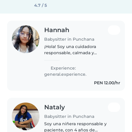
4.7 / 5
Hannah
Babysitter in Punchana
¡Hola! Soy una cuidadora
responsable, calmada y
empática, perfecta para cuidar a
tu pequeño en tu hogar. Tengo
Experience:
experiencia con niños en edad
general.experience.
preescolar y me encanta jugar
PEN 12.00/hr
con ellos...
Nataly
Babysitter in Punchana
Soy una niñera responsable y
paciente, con 4 años de