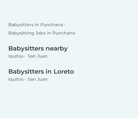
Babysitters in Punchana
Babysitting Jobs in Punchana
Babysitters nearby
Iquitos
San Juan
Babysitters in Loreto
Iquitos
San Juan