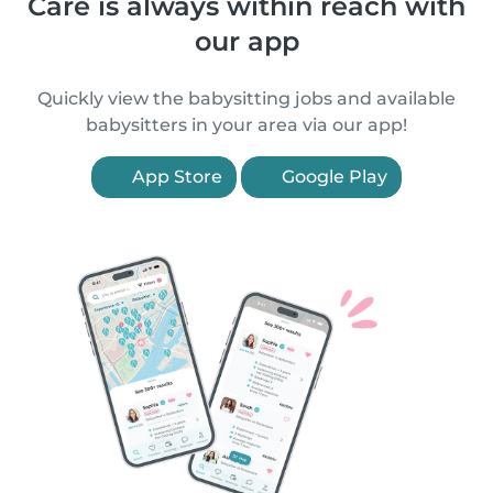
Care is always within reach with
our app
Quickly view the babysitting jobs and available
babysitters in your area via our app!
App Store
Google Play