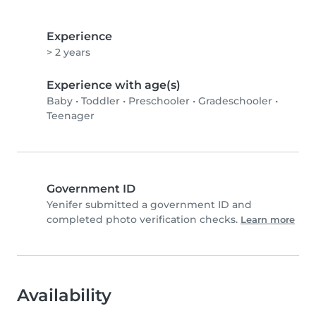
Experience
> 2 years
Experience with age(s)
Baby
•
Toddler
•
Preschooler
•
Gradeschooler
•
Teenager
Government ID
Yenifer submitted a government ID and
completed photo verification checks.
Learn more
Availability