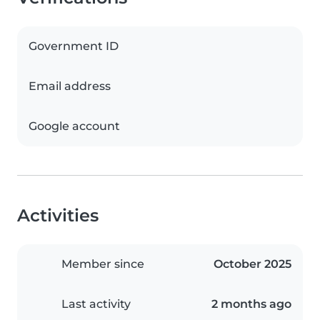
Government ID
Email address
Google account
Activities
Member since
October 2025
Last activity
2 months ago