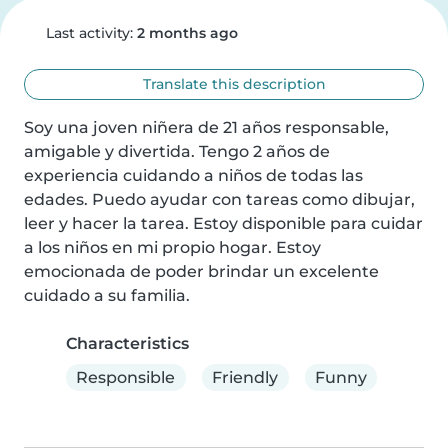
Last activity:
2 months ago
Translate this description
Soy una joven niñera de 21 años responsable, 
amigable y divertida. Tengo 2 años de 
experiencia cuidando a niños de todas las 
edades. Puedo ayudar con tareas como dibujar, 
leer y hacer la tarea. Estoy disponible para cuidar 
a los niños en mi propio hogar. Estoy 
emocionada de poder brindar un excelente 
cuidado a su familia.
Characteristics
Responsible
Friendly
Funny