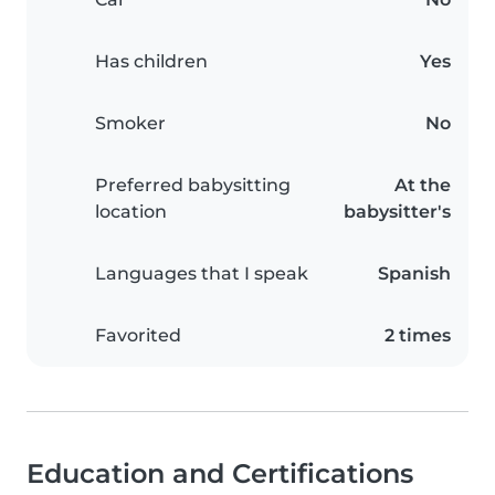
Has children
Yes
Smoker
No
Preferred babysitting
At the
location
babysitter's
Languages that I speak
Spanish
Favorited
2 times
Education and Certifications