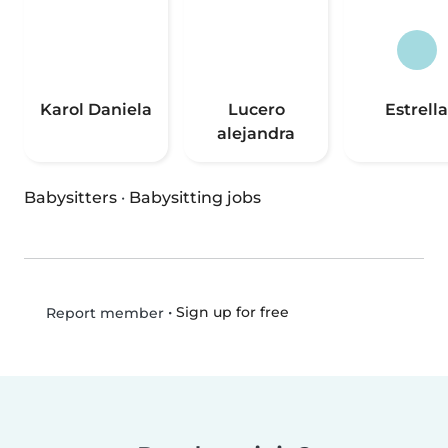
Karol Daniela
Lucero
Estrella
alejandra
Babysitters
·
Babysitting jobs
•
Sign up for free
Report member