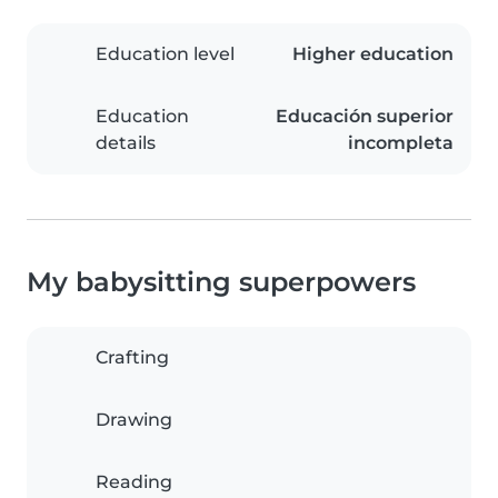
Education level
Higher education
Education
Educación superior
details
incompleta
My babysitting superpowers
Crafting
Drawing
Reading