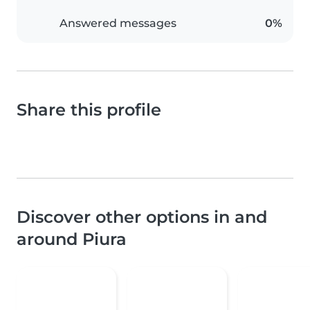
Answered messages
0%
Share this profile
Discover other options in and
around Piura