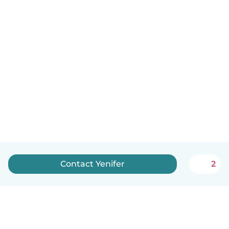
Contact Yenifer
2