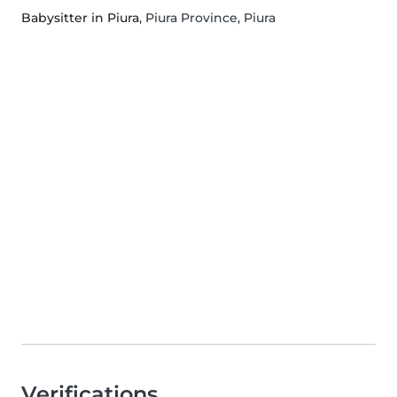
Babysitter in Piura
, Piura Province, Piura
Verifications