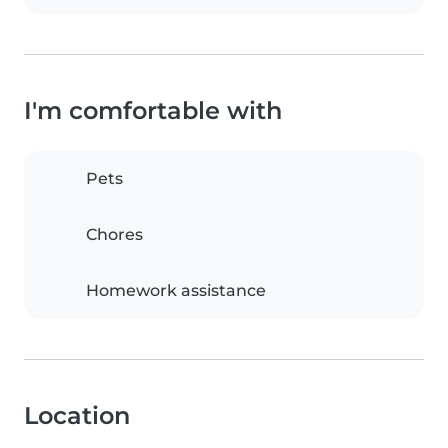
I'm comfortable with
Pets
Chores
Homework assistance
Location