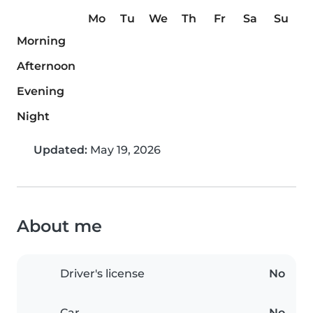
Mo
Tu
We
Th
Fr
Sa
Su
Morning
Afternoon
Evening
Night
Updated:
May 19, 2026
About me
Driver's license
No
Car
No