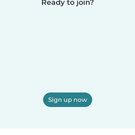
Ready to join?
Sign up now