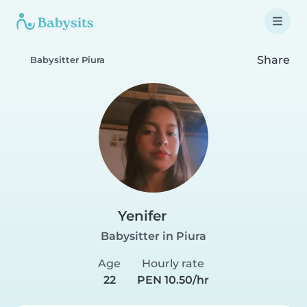
Share
Babysitter Piura
Yenifer
Babysitter in Piura
Age
Hourly rate
22
PEN 10.50/hr