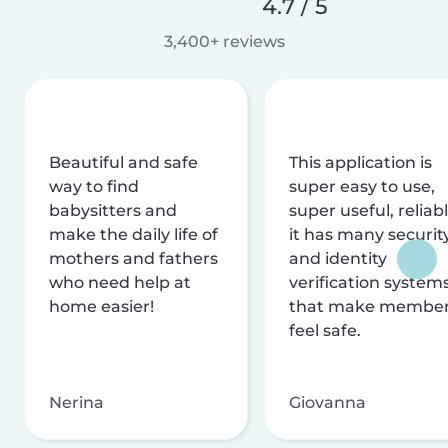
4.7 / 5
3,400+ reviews
Beautiful and safe
This application is
way to find
super easy to use,
babysitters and
super useful, reliabl
make the daily life of
it has many securit
mothers and fathers
and identity
who need help at
verification system
home easier!
that make membe
feel safe.
Nerina
Giovanna