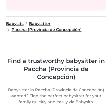
Babysits
Babysitter
Paccha (Provincia de Concepción)
Find a trustworthy babysitter in
Paccha (Provincia de
Concepción)
Babysitter in Paccha (Provincia de Concepción)
wanted? Find the perfect babysitter for your
family quickly and easily via Babysits.