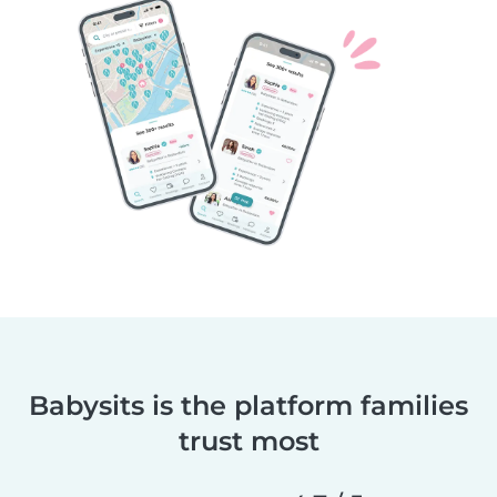
Babysits is the platform families
trust most