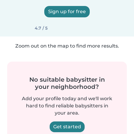
Sign up for free
4.7 / 5
Zoom out on the map to find more results.
No suitable babysitter in
your neighborhood?
Add your profile today and we'll work
hard to find reliable babysitters in
your area.
Get started