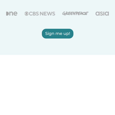
Sign me up!